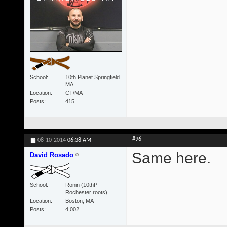
School
10th Planet Springfield
MA
Location
CT/MA
Posts
415
#96
08-10-2014
06:38 AM
Same here.
David Rosado
School
Ronin (10thP
Rochester roots)
Location
Boston, MA
Posts
4,002