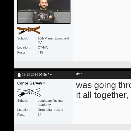
School
10th Planet Springfield
MA
Location
CT/MA
Posts
415
#99
08-13-2014
07:56 PM
was going thr
Conor Garvey
it all togethe
School
southgate figthing
academy
Location
Drogheda, Ireland
Posts
14