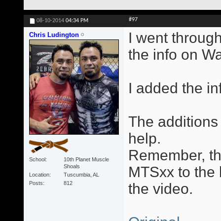
#97
08-10-2014
04:34 PM
I went through
Chris Ludington
the info on W
I added the in
The additions 
help.
Remember, the
School
10th Planet Muscle
Shoals
MTSxx to the l
Location
Tuscumbia, AL
Posts
812
the video.