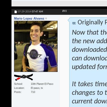
#93
07-29-2014
07:47 AM
Mario Lopez Alvarez
Originally
Now that th
the new addi
downloaded a
can download
updated fo
It takes tim
School
10th Planet El Paso
Location
El paso, tx
changes to t
Posts
710
current dow