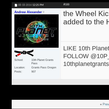
#100
08-18-2014
12:25 PM
the Wheel Kic
Andrew Alexander
added to the 
LIKE 10th Plane
FOLLOW @10P
School
10th Planet Grants
10thplanetgrant
Pass
Location
Grants Pass Oregon
Posts
907
«
Prev