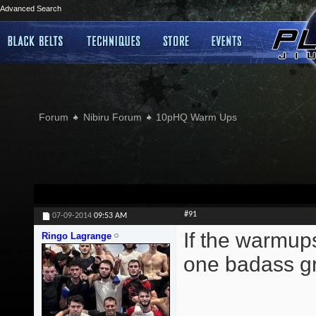
Advanced Search
Forum
Nibiru Forum
10pHQ Warm Ups
#91
07-09-2014
09:53 AM
If the warmup
Ringo Lagrange
one badass gr