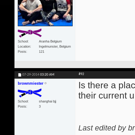
School
Aranha Belgium
Location
Ingelmunster, Belgium
Posts
121
#92
07-29-2014
03:20 AM
Is there a pl
brownmiester
their current
School
shanghai bjj
Posts
3
Last edited by b