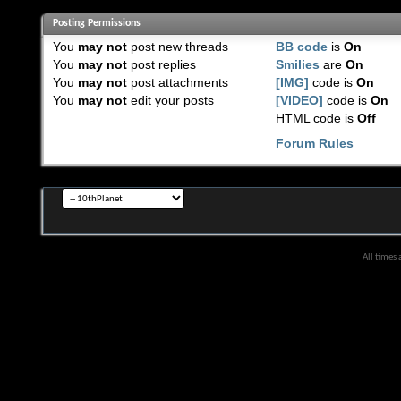
Posting Permissions
You
may not
post new threads
BB code
is
On
You
may not
post replies
Smilies
are
On
You
may not
post attachments
[IMG]
code is
On
You
may not
edit your posts
[VIDEO]
code is
On
HTML code is
Off
Forum Rules
All times