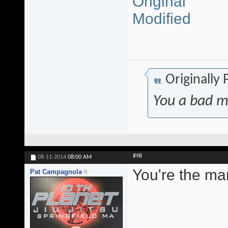
Original
Modified
Originally
You a bad m
#98
08-11-2014
08:00 AM
You're the ma
Pat Campagnola