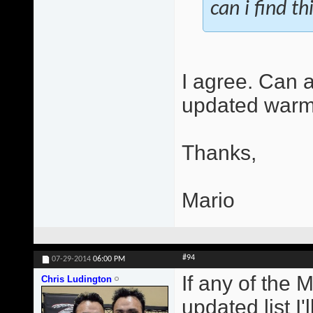
can i find th
I agree. Can 
updated warm
Thanks,
Mario
#94
07-29-2014
06:00 PM
If any of the 
Chris Ludington
updated list I