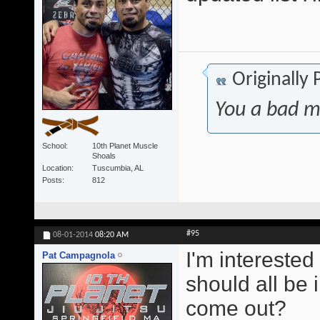
Originally
You a bad m
School
10th Planet Muscle
Shoals
Location
Tuscumbia, AL
Posts
812
#95
08-01-2014
08:20 AM
I'm interested
Pat Campagnola
should all be 
come out?