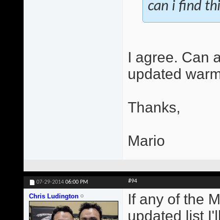
can i find th
I agree. Can 
updated warm
Thanks,
Mario
#94
07-29-2014
06:00 PM
If any of the 
Chris Ludington
updated list I