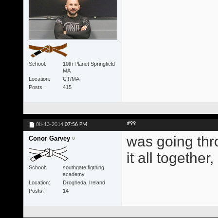
School
10th Planet Springfield
MA
Location
CT/MA
Posts
415
#99
08-13-2014
07:56 PM
was going thr
Conor Garvey
it all togethe
School
southgate figthing
academy
Location
Drogheda, Ireland
Posts
14