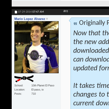
#93
07-29-2014
07:47 AM
Mario Lopez Alvarez
Originally
Now that th
the new addi
downloaded a
can download
updated fo
It takes tim
School
10th Planet El Paso
Location
El paso, tx
changes to t
Posts
710
current dow