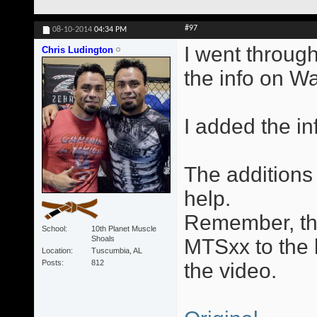
#97
08-10-2014
04:34 PM
I went through
Chris Ludington
the info on W
I added the in
The additions 
help.
Remember, the
School
10th Planet Muscle
Shoals
MTSxx to the l
Location
Tuscumbia, AL
Posts
812
the video.