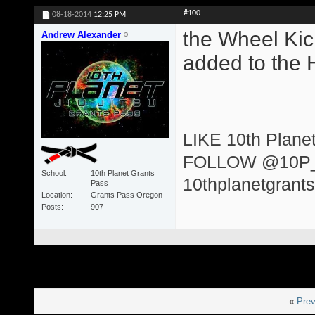
#100
08-18-2014
12:25 PM
the Wheel Kic
Andrew Alexander
added to the 
LIKE 10th Plane
FOLLOW @10P
School
10th Planet Grants
10thplanetgrant
Pass
Location
Grants Pass Oregon
Posts
907
«
Prev