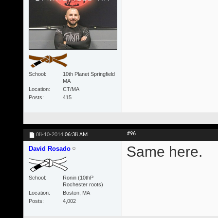
School
10th Planet Springfield
MA
Location
CT/MA
Posts
415
#96
08-10-2014
06:38 AM
Same here.
David Rosado
School
Ronin (10thP
Rochester roots)
Location
Boston, MA
Posts
4,002