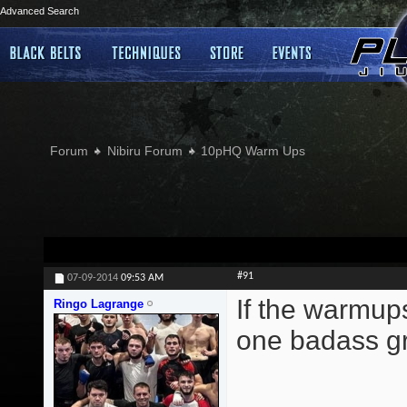
Advanced Search
Forum
Nibiru Forum
10pHQ Warm Ups
#91
07-09-2014
09:53 AM
If the warmup
Ringo Lagrange
one badass gr