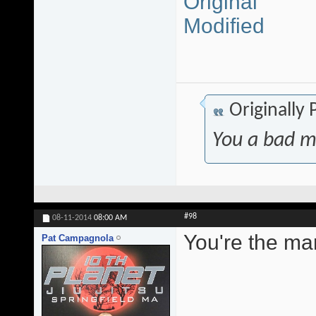
Original
Modified
Originally
You a bad m
#98
08-11-2014
08:00 AM
You're the ma
Pat Campagnola