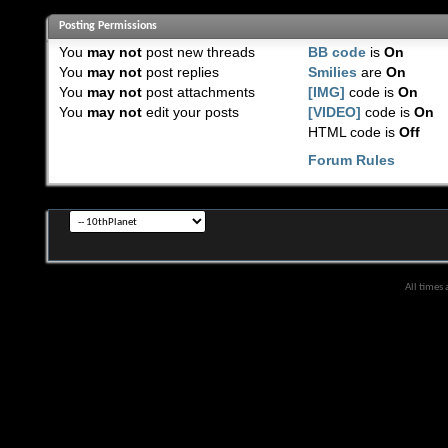
Posting Permissions
You
may not
post new threads
BB code
is
On
You
may not
post replies
Smilies
are
On
You
may not
post attachments
[IMG]
code is
On
You
may not
edit your posts
[VIDEO]
code is
On
HTML code is
Off
Forum Rules
All times