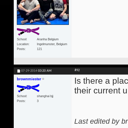
School
Aranha Belgium
Location
Ingelmunster, Belgium
Posts
121
#92
07-29-2014
03:20 AM
Is there a pl
brownmiester
their current
School
shanghai bjj
Posts
3
Last edited by b