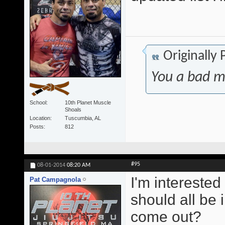
Originally
You a bad m
School
10th Planet Muscle
Shoals
Location
Tuscumbia, AL
Posts
812
#95
08-01-2014
08:20 AM
I'm interested
Pat Campagnola
should all be 
come out?