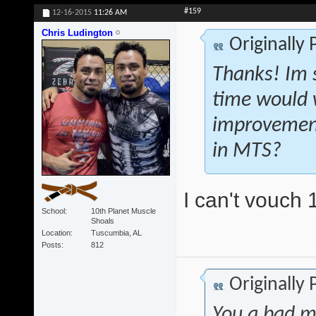
#159
12-16-2015
11:26 AM
Chris Ludington
Originally
Thanks! Im s
time would 
improvement
in MTS?
I can't vouch 
School
10th Planet Muscle
Shoals
Location
Tuscumbia, AL
Posts
812
Originally
You a bad m