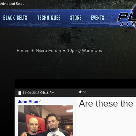
Advanced Search
Forum
Nibiru Forum
10pHQ Warm Ups
#151
11-06-2015
04:18 PM
Are these the
John Allan