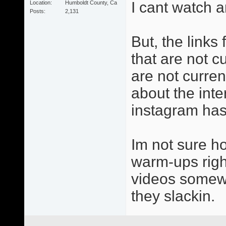
I cant watch a
Location
Humboldt County, Ca
Posts
2,131
But, the links
that are not cu
are not curren
about the inter
instagram has 
Im not sure h
warm-ups right
videos somewh
they slackin.