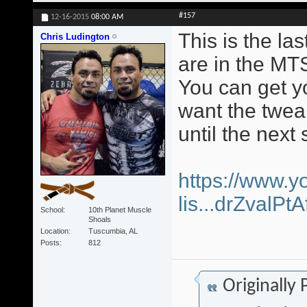
#157
12-16-2015
08:00 AM
This is the la
Chris Ludington
are in the MT
You can get yo
want the twea
until the next 
https://www.y
lis...drZvalP
School
10th Planet Muscle
Shoals
Location
Tuscumbia, AL
Posts
812
Originally