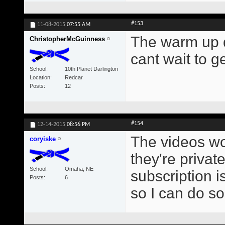
#153
11-08-2015
07:55 AM
The warm up d
ChristopherMcGuinness
cant wait to g
School
10th Planet Darlington
Location
Redcar
Posts
12
#154
12-14-2015
08:56 PM
The videos won
coryiske
they're privat
School
Omaha, NE
subscription i
Posts
6
so I can do s