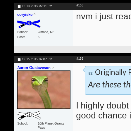
#155
12-14-2015
09:11 PM
nvm i just rea
coryiske
School
Omaha, NE
Posts
6
#156
12-15-2015
07:07 PM
Aaron Gustaveson
Originally
Are these t
I highly doubt 
good chance it
School
10th Planet Grants
Pass