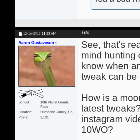
#160
12-16-2015
11:33 AM
See, that's re
Aaron Gustaveson
mind hunting d
know when an
tweak can be 
How is a moon
School
10th Planet Grants
latest tweaks?
Pass
Location
Humboldt County, Ca
instagram vid
Posts
2,131
10WO?