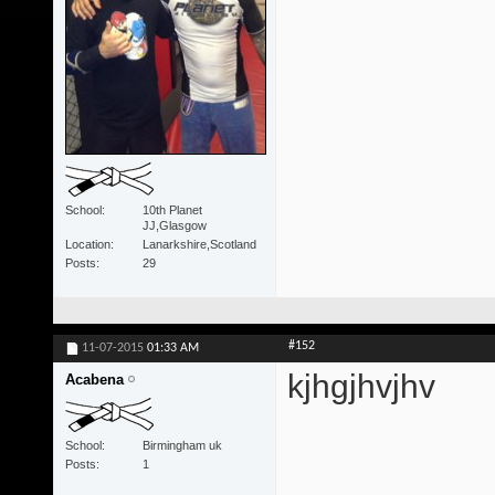
School
10th Planet
JJ,Glasgow
Location
Lanarkshire,Scotland
Posts
29
#152
11-07-2015
01:33 AM
kjhgjhvjhv
Acabena
School
Birmingham uk
Posts
1