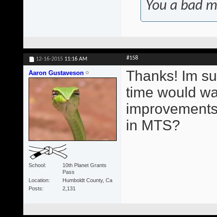
You a bad m
#158
12-16-2015
11:16 AM
Thanks! Im su
Aaron Gustaveson
time would wa
improvements.
in MTS?
School
10th Planet Grants
Pass
Location
Humboldt County, Ca
Posts
2,131