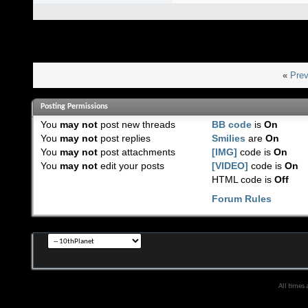
«
Prev
Posting Permissions
You
may not
post new threads
BB code
is
On
You
may not
post replies
Smilies
are
On
You
may not
post attachments
[IMG]
code is
On
You
may not
edit your posts
[VIDEO]
code is
On
HTML code is
Off
Forum Rules
All times