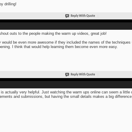
y drilling!
Reply With Quote
shout outs to the people making the warm up videos, great job!
 would be even more awesome if they included the names of the techniques us
ening. I think that would help learning them become even more easy.
Reply With Quote
 is actually very helpful. Just watching the warm ups online can seem a little 
ments and submissions, but having the small details makes a big differenc