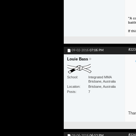
"A co
battl
If th
#223
09-02-2016
07:06 PM
Louie Bass
School
Integrated MMA
Brisbane, Australia
Location
Brisbane, Australia
Posts
7
Than
#224
09-06-2016
06:53 PM