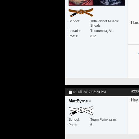
School
10th Planet Muscle
Here
Shoals
Location
Tuscumbia, AL
Posts
812
#230
01-08-2017
03:24 PM
Hey 
MattByrne
School
Team Fulinkazan
Posts
6