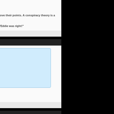
ove their points. A conspiracy theory is a
 "Eddie was right!"