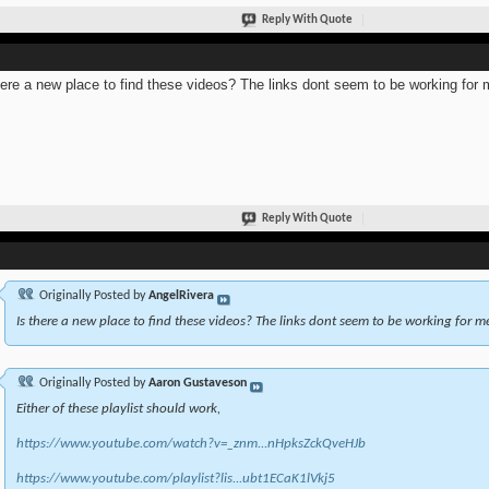
Reply With Quote
here a new place to find these videos? The links dont seem to be working for 
Reply With Quote
Originally Posted by
AngelRivera
Is there a new place to find these videos? The links dont seem to be working for m
Originally Posted by
Aaron Gustaveson
Either of these playlist should work,
https://www.youtube.com/watch?v=_znm...nHpksZckQveHJb
https://www.youtube.com/playlist?lis...ubt1ECaK1lVkj5