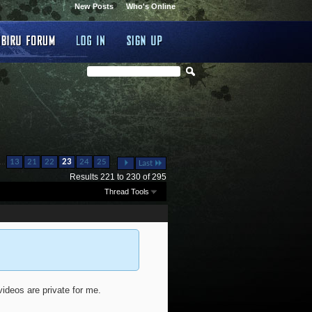
New Posts
Who's Online
...
...
13
21
22
23
24
25
Last
Results 221 to 230 of 295
Thread Tools
ideos are private for me.