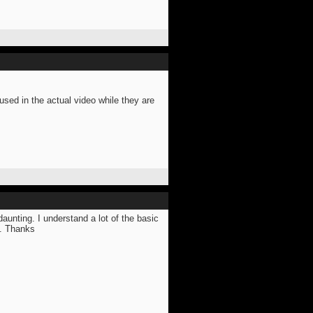
ed in the actual video while they are
daunting. I understand a lot of the basic
e. Thanks