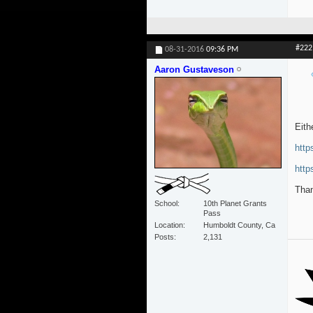
#222
08-31-2016
09:36 PM
Aaron Gustaveson
Eith
htt
http
Than
School
10th Planet Grants
Pass
Location
Humboldt County, Ca
Posts
2,131