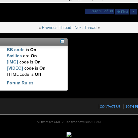
Page 23 of 30
First
«
Previous Thread
|
Next Thread
»
BB code
is
On
Smilies
are
On
[IMG]
code is
On
[VIDEO]
code is
On
HTML code is
Off
Forum Rules
CONTACT US
10TH P
All times are GMT -7. The time now is
05:51 AM
.