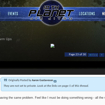
arm Ups
Page 23 of 30
First
Originally Posted by
Aaron Gustaveson
They are not set to private. Look at the links on page 5 of this thread.
having the same problem. Feel like I must be doing something wrong - all the v