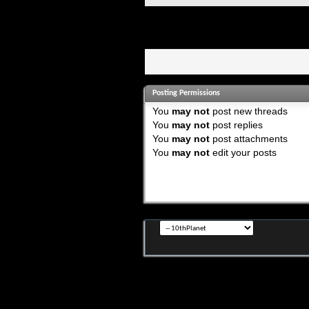
Posting Permissions
You
may not
post new threads
You
may not
post replies
You
may not
post attachments
You
may not
edit your posts