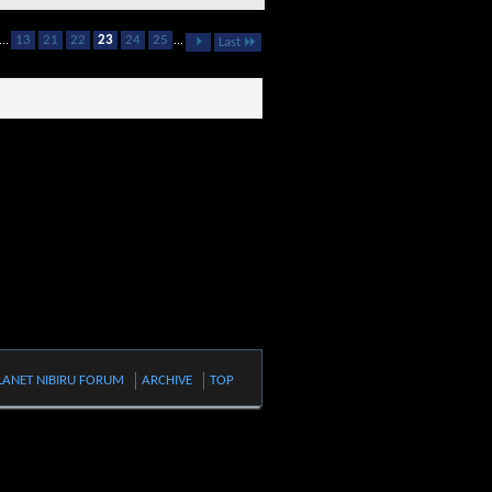
...
13
21
22
23
24
25
...
Last
LANET NIBIRU FORUM
ARCHIVE
TOP