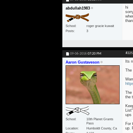
hi
abdullah1983
sorr
wher
than
School
roger gracie kuwait
Posts
3
#225
09-06-2016
07:20 PM
Its n
Aaron Gustaveson
The 
War
http
The 
the 
Keep
List
ups 
School
10th Planet Grants
Pass
For 
up. 
Location
Humboldt County, Ca