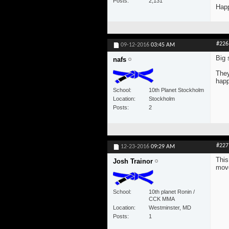
Posts
2,131
Happ
#226
09-12-2016
03:45 AM
Big 
nafs
They
happ
School
10th Planet Stockholm
Location
Stockholm
Posts
2
#227
12-23-2016
09:29 AM
This
Josh Trainor
move
School
10th planet Ronin /
CCK MMA
Location
Westminster, MD
Posts
1