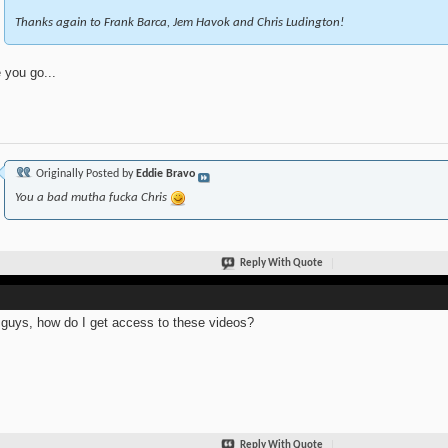
Thanks again to Frank Barca, Jem Havok and Chris Ludington!
 you go...
Originally Posted by
Eddie Bravo
You a bad mutha fucka Chris
Reply With Quote
guys, how do I get access to these videos?
Reply With Quote