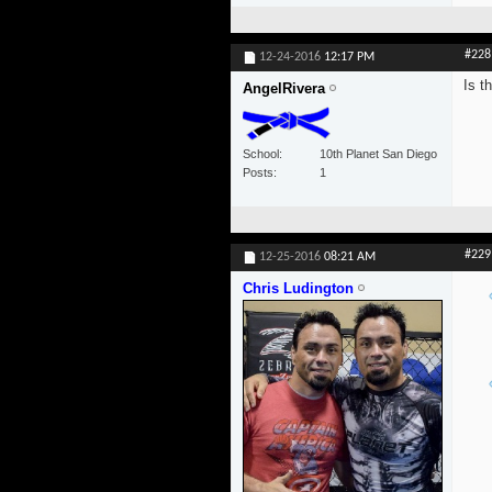
#228
12-24-2016
12:17 PM
Is t
AngelRivera
School
10th Planet San Diego
Posts
1
#229
12-25-2016
08:21 AM
Chris Ludington