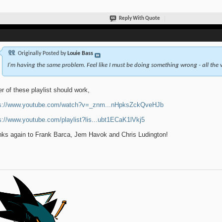
Reply With Quote
Originally Posted by
Louie Bass
I'm having the same problem. Feel like I must be doing something wrong - all the v
er of these playlist should work,
ps://www.youtube.com/watch?v=_znm...nHpksZckQveHJb
s://www.youtube.com/playlist?lis...ubt1ECaK1lVkj5
ks again to Frank Barca, Jem Havok and Chris Ludington!