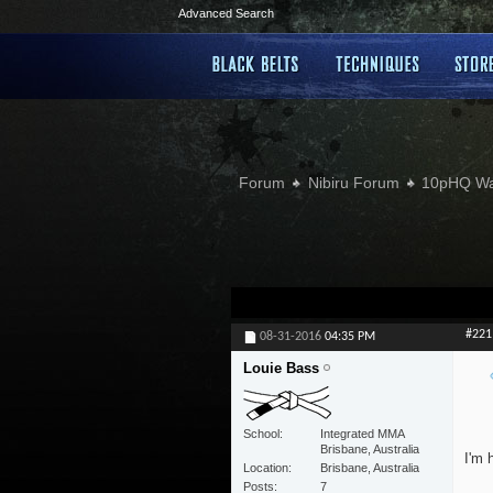
Advanced Search
Forum
Nibiru Forum
10pHQ W
#221
08-31-2016
04:35 PM
Louie Bass
School
Integrated MMA
Brisbane, Australia
I'm 
Location
Brisbane, Australia
Posts
7