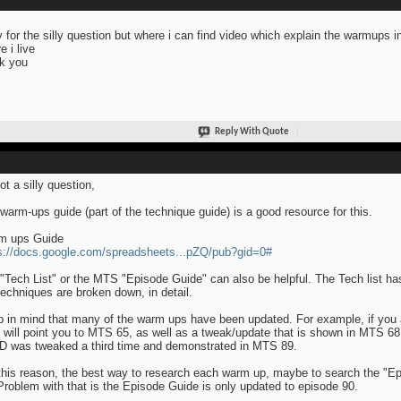
y for the silly question but where i can find video which explain the warmups i
e i live
k you
Reply With Quote
ot a silly question,
warm-ups guide (part of the technique guide) is a good resource for this.
m ups Guide
s://docs.google.com/spreadsheets...pZQ/pub?gid=0#
"Tech List" or the MTS "Episode Guide" can also be helpful. The Tech list ha
techniques are broken down, in detail.
 in mind that many of the warm ups have been updated. For example, if you 
" will point you to MTS 65, as well as a tweak/update that is shown in MTS 68
D was tweaked a third time and demonstrated in MTS 89.
this reason, the best way to research each warm up, maybe to search the "E
Problem with that is the Episode Guide is only updated to episode 90.