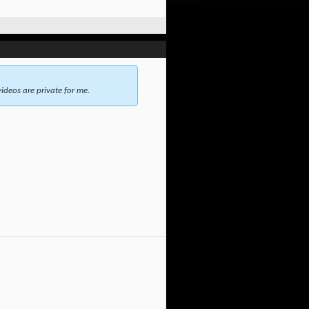
ideos are private for me.