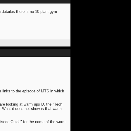
n detailes there is no 10 plant gym
s links to the episode of MTS in which
are looking at warm ups D, the "Tech
. What it does not show is that warm
pisode Guide" for the name of the warm