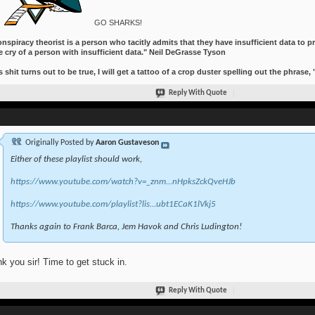
GO SHARKS!
nspiracy theorist is a person who tacitly admits that they have insufficient data to pr
e cry of a person with insufficient data." Neil DeGrasse Tyson
is shit turns out to be true, I will get a tattoo of a crop duster spelling out the phrase,
Reply With Quote
Originally Posted by
Aaron Gustaveson
Either of these playlist should work,
https://www.youtube.com/watch?v=_znm...nHpksZckQveHJb
https://www.youtube.com/playlist?lis...ubt1ECaK1lVkj5
Thanks again to Frank Barca, Jem Havok and Chris Ludington!
k you sir! Time to get stuck in.
Reply With Quote