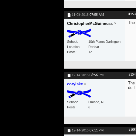
#153
11-08-2015
07:55 AM
The 
ChristopherMcGuinness
School
10th Planet Darlington
Location
Redcar
Posts
12
#154
12-14-2015
08:56 PM
The 
coryiske
do I
School
Omaha, NE
Posts
6
#155
12-14-2015
09:11 PM