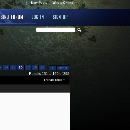
New Posts
Who's Online
...
6
14
15
16
17
18
26
Last
Results 151 to 160 of 295
Thread Tools