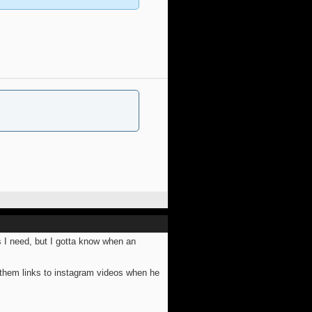
s I need, but I gotta know when an
 them links to instagram videos when he