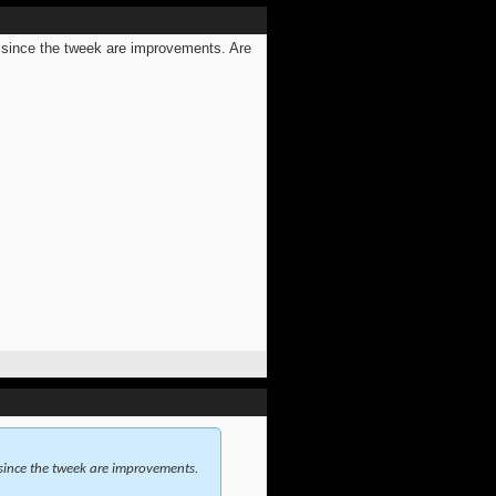
 since the tweek are improvements. Are
since the tweek are improvements.