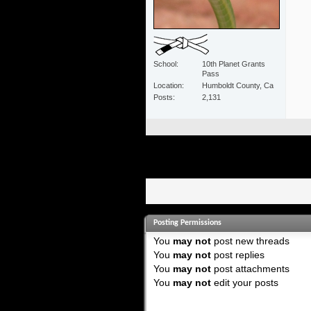
School
10th Planet Grants
Pass
Location
Humboldt County, Ca
Posts
2,131
Posting Permissions
You
may not
post new threads
You
may not
post replies
You
may not
post attachments
You
may not
edit your posts