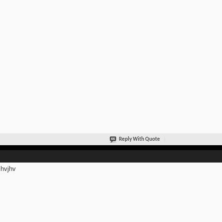
Reply With Quote
jhvjhv