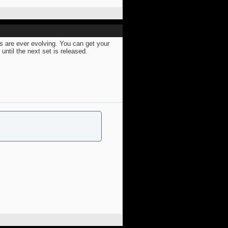
s are ever evolving. You can get your
ntil the next set is released.