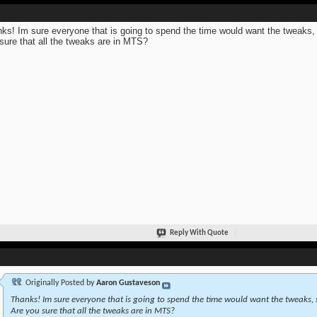
ks! Im sure everyone that is going to spend the time would want the tweaks,
sure that all the tweaks are in MTS?
Reply With Quote
Originally Posted by
Aaron Gustaveson
Thanks! Im sure everyone that is going to spend the time would want the tweaks, 
Are you sure that all the tweaks are in MTS?