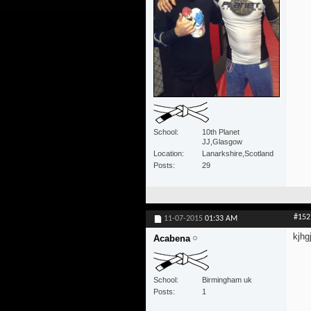
School
10th Planet
JJ,Glasgow
Location
Lanarkshire,Scotland
Posts
29
#152
11-07-2015
01:33 AM
kjhg
Acabena
School
Birmingham uk
Posts
1