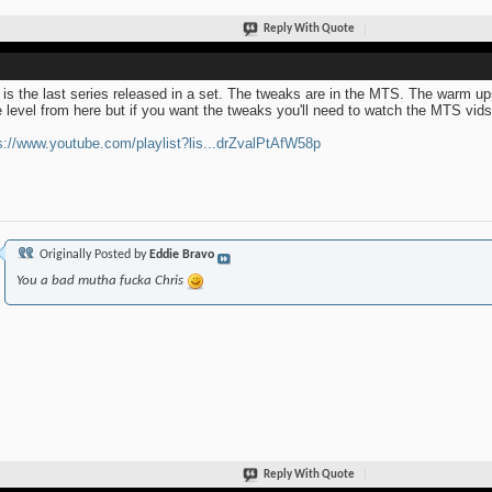
Reply With Quote
 is the last series released in a set. The tweaks are in the MTS. The warm up
 level from here but if you want the tweaks you'll need to watch the MTS vids u
s://www.youtube.com/playlist?lis...drZvalPtAfW58p
Originally Posted by
Eddie Bravo
You a bad mutha fucka Chris
Reply With Quote