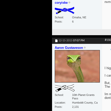
nvm 
coryiske
School
Omaha, NE
Posts
6
#156
12-15-2015
07:07 PM
Aaron Gustaveson
I hi
I ca
But,
The 
Im n
School
10th Planet Grants
dont
Pass
Location
Humboldt County, Ca
Posts
2,131