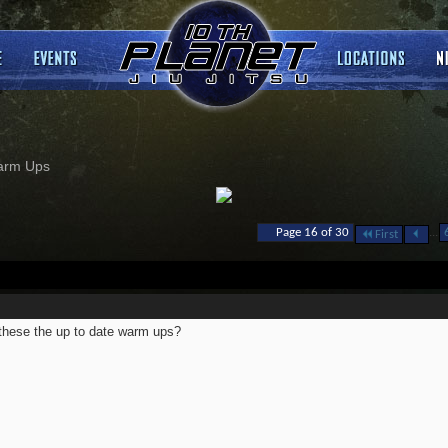
arm Ups
...
Page 16 of 30
First
these the up to date warm ups?