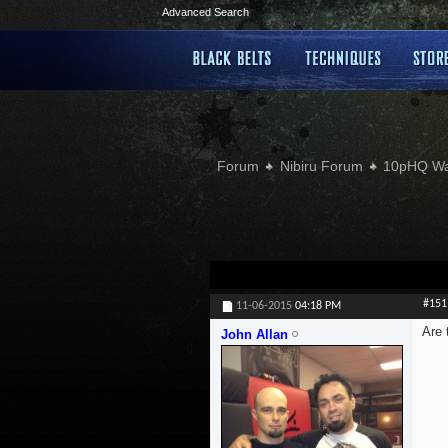
Advanced Search
Forum
Nibiru Forum
10pHQ W
#151
11-06-2015
04:18 PM
Are 
John Allan