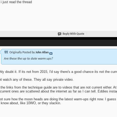
i just read the thread
Reply With Quote
Originally Posted by
John Allan
Are these the up to date warm ups?
ghly doubt it. If its not from 2015, I'd say there's a good chance its not the cur
nt watch any of these. They all say private video.
 the links from the technique guide are to videos that are not current either. At
current ones are scattered about the internet as far as I can tell. Eddies inst
ot sure how the moon heads are doing the latest warm-ups right now. I guess
 know about, like 10WO, or they slackin.