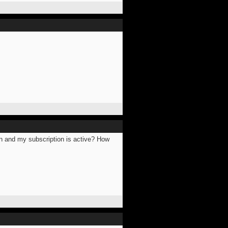
 in and my subscription is active? How