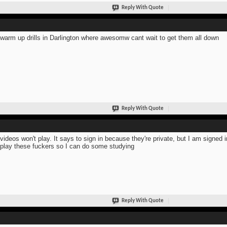
Reply With Quote
warm up drills in Darlington where awesomw cant wait to get them all down
Reply With Quote
videos won't play. It says to sign in because they're private, but I am signed
 play these fuckers so I can do some studying
Reply With Quote