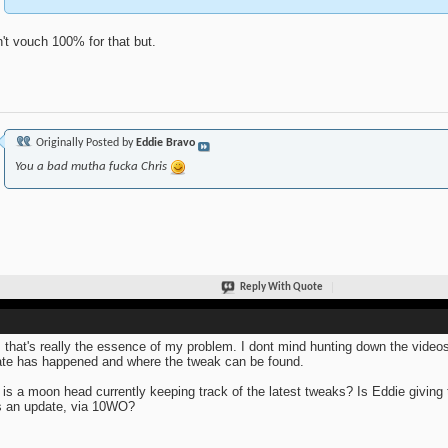
n't vouch 100% for that but.
Originally Posted by
Eddie Bravo
You a bad mutha fucka Chris
Reply With Quote
 that's really the essence of my problem. I dont mind hunting down the video
te has happened and where the tweak can be found.
is a moon head currently keeping track of the latest tweaks? Is Eddie giving
 an update, via 10WO?