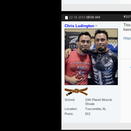
#157
12-16-2015
08:00 AM
This
Chris Ludington
base
http
School
10th Planet Muscle
Shoals
Location
Tuscumbia, AL
Posts
812