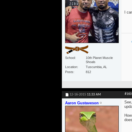
I ca
School
10th Planet Muscle
Shoals
Location
Tuscumbia, AL
Posts
812
#160
12-16-2015
11:33 AM
See,
Aaron Gustaveson
upda
How 
does