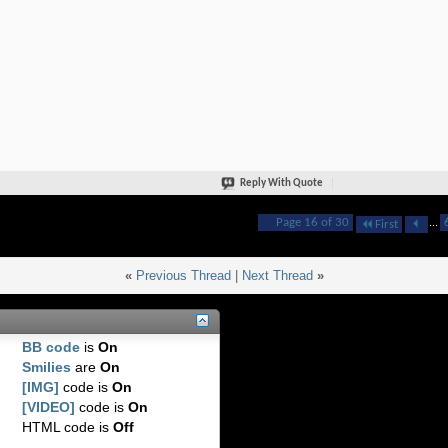
Reply With Quote
Page 16 of 30
...
First
«
Previous Thread
|
Next Thread
»
BB code
is
On
Smilies
are
On
[IMG]
code is
On
[VIDEO]
code is
On
HTML code is
Off