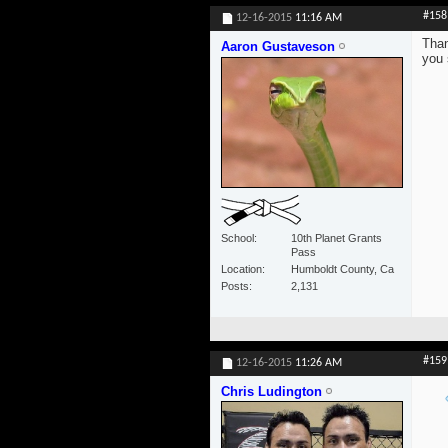
#158
12-16-2015
11:16 AM
Than
Aaron Gustaveson
you 
School
10th Planet Grants
Pass
Location
Humboldt County, Ca
Posts
2,131
#159
12-16-2015
11:26 AM
Chris Ludington