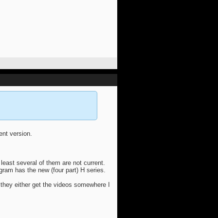
rent version.
 least several of them are not current.
agram has the new (four part) H series.
 they either get the videos somewhere I