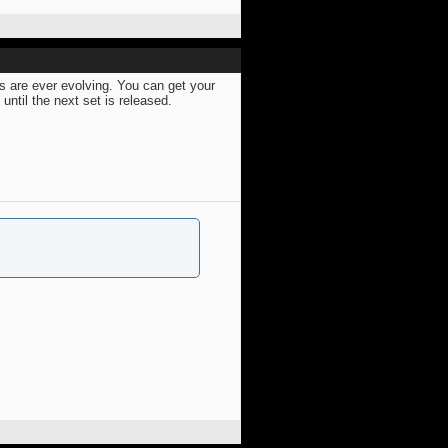
s are ever evolving. You can get your
ntil the next set is released.