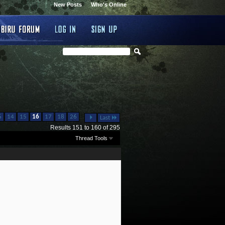
New Posts
Who's Online
...
6
14
15
16
17
18
26
Last
Results 151 to 160 of 295
Thread Tools