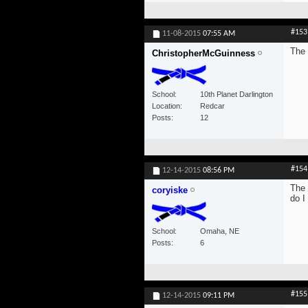
#153
11-08-2015
07:55 AM
The 
ChristopherMcGuinness
School
10th Planet Darlington
Location
Redcar
Posts
12
#154
12-14-2015
08:56 PM
The 
coryiske
do I
School
Omaha, NE
Posts
6
#155
12-14-2015
09:11 PM