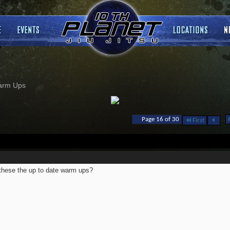
arm Ups
...
Page 16 of 30
First
these the up to date warm ups?