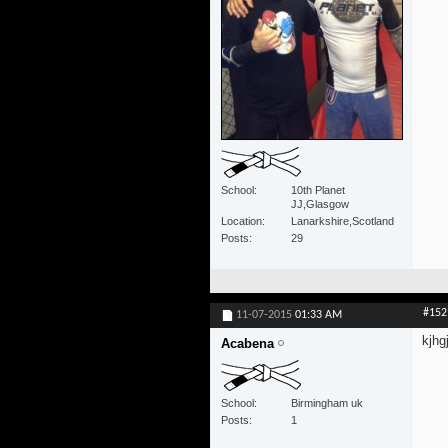
School
10th Planet
JJ,Glasgow
Location
Lanarkshire,Scotland
Posts
29
#152
11-07-2015
01:33 AM
kjhg
Acabena
School
Birmingham uk
Posts
1