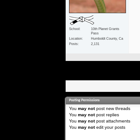
School
10th Planet Grants
Pass
Location
Humboldt County, Ca
Posts
2,131
Posting Permissions
You
may not
post new threads
You
may not
post replies
You
may not
post attachments
You
may not
edit your posts