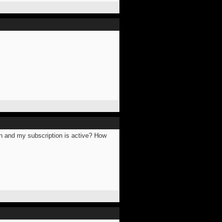
 in and my subscription is active? How