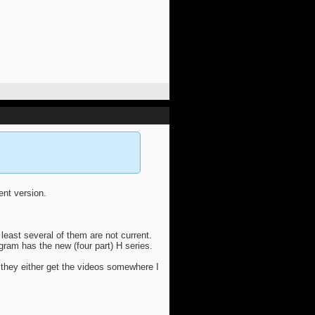
rent version.
 least several of them are not current.
agram has the new (four part) H series.
 they either get the videos somewhere I