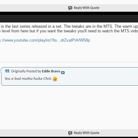
Reply With Quote
 is the last series released in a set. The tweaks are in the MTS. The warm up
 level from here but if you want the tweaks you'll need to watch the MTS vids u
s://www.youtube.com/playlist?lis...drZvalPtAfW58p
Originally Posted by
Eddie Bravo
You a bad mutha fucka Chris
Reply With Quote