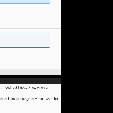
s I need, but I gotta know when an
 them links to instagram videos when he