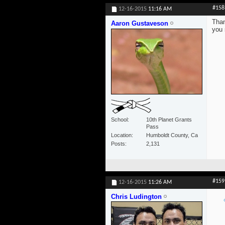
#158
12-16-2015
11:16 AM
Than
Aaron Gustaveson
you 
School
10th Planet Grants
Pass
Location
Humboldt County, Ca
Posts
2,131
#159
12-16-2015
11:26 AM
Chris Ludington