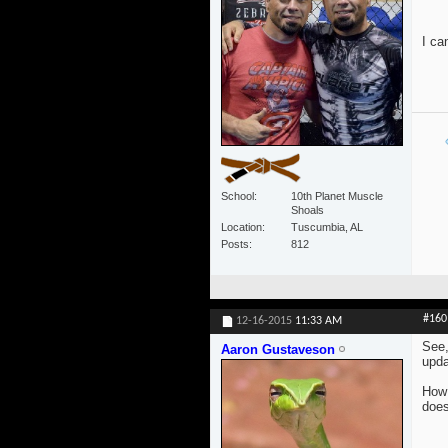
I ca
School
10th Planet Muscle
Shoals
Location
Tuscumbia, AL
Posts
812
#160
12-16-2015
11:33 AM
See,
Aaron Gustaveson
upda
How 
does