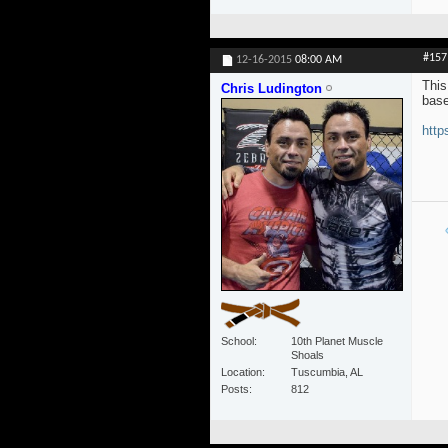
#157
12-16-2015
08:00 AM
This
Chris Ludington
base
http
School
10th Planet Muscle
Shoals
Location
Tuscumbia, AL
Posts
812