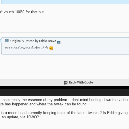
n't vouch 100% for that but.
Originally Posted by
Eddie Bravo
You a bad mutha fucka Chris
Reply With Quote
 that's really the essence of my problem. I dont mind hunting down the video
te has happened and where the tweak can be found.
is a moon head currently keeping track of the latest tweaks? Is Eddie giving
 an update, via 10WO?