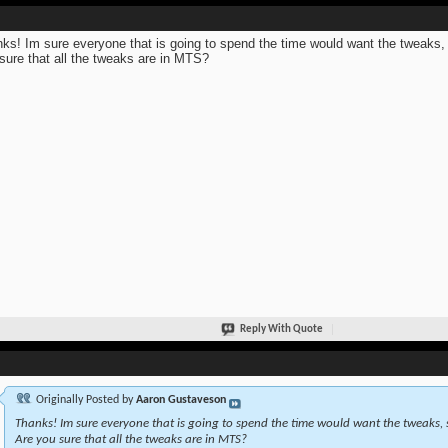
ks! Im sure everyone that is going to spend the time would want the tweaks,
sure that all the tweaks are in MTS?
Reply With Quote
Originally Posted by
Aaron Gustaveson
Thanks! Im sure everyone that is going to spend the time would want the tweaks, 
Are you sure that all the tweaks are in MTS?