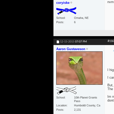
nvm 
coryiske
School
Omaha, NE
Posts
6
#156
12-15-2015
07:07 PM
Aaron Gustaveson
I hi
I ca
But,
The 
Im n
School
10th Planet Grants
dont
Pass
Location
Humboldt County, Ca
Posts
2,131