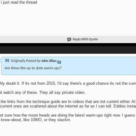
i just read the thread
Reply With Quote
Originally Posted by
John Allan
Are these the up to date warm ups?
ghly doubt it. If its not from 2015, I'd say there's a good chance its not the cur
nt watch any of these. They all say private video.
 the links from the technique guide are to videos that are not current either. At
current ones are scattered about the internet as far as I can tell. Eddies inst
ot sure how the moon heads are doing the latest warm-ups right now. I guess
 know about, like 10WO, or they slackin.