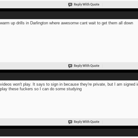
Reply With Quote
warm up drills in Darlington where awesomw cant wait to get them all down
Reply With Quote
videos won't play. It says to sign in because they're private, but I am signed
 play these fuckers so I can do some studying
Reply With Quote