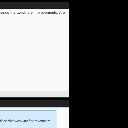
 since the tweek are improvements. Are
since the tweek are improvements.