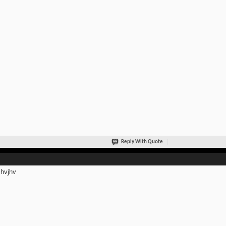
Reply With Quote
jhvjhv