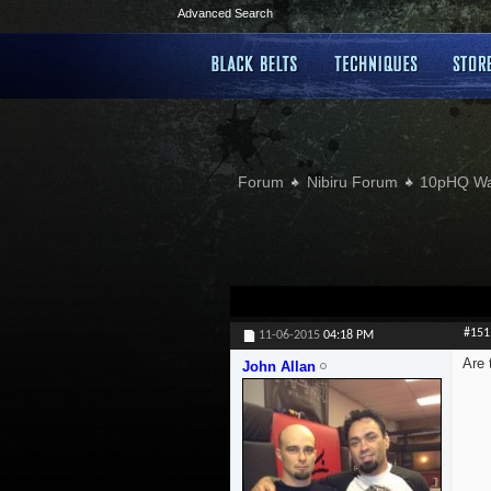
Advanced Search
Forum
Nibiru Forum
10pHQ W
#151
11-06-2015
04:18 PM
Are 
John Allan