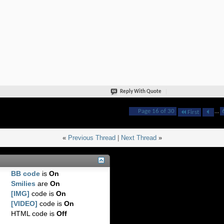
Reply With Quote
Page 16 of 30
...
First
«
Previous Thread
|
Next Thread
»
BB code
is
On
Smilies
are
On
[IMG]
code is
On
[VIDEO]
code is
On
HTML code is
Off