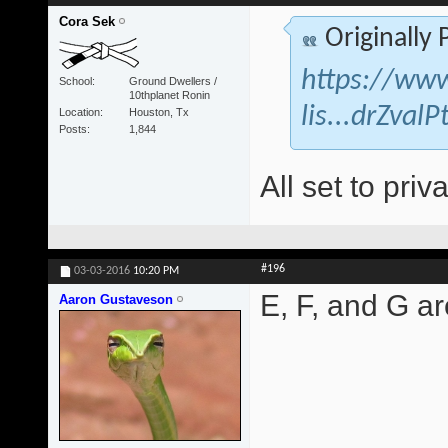
Cora Sek
Originally
https://www
School
Ground Dwellers /
10thplanet Ronin
lis...drZva
Location
Houston, Tx
Posts
1,844
All set to priva
#196
03-03-2016
10:20 PM
E, F, and G are
Aaron Gustaveson