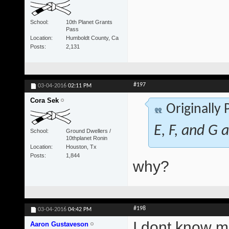
School
10th Planet Grants
Pass
Location
Humboldt County, Ca
Posts
2,131
#197
03-04-2016
02:11 PM
Cora Sek
Originally
E, F, and G a
School
Ground Dwellers /
10thplanet Ronin
Location
Houston, Tx
Posts
1,844
why?
#198
03-04-2016
04:42 PM
I dont know ma
Aaron Gustaveson