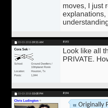
moves, I just 
explanations,
understanding 
#193
03-03-2016
09:55 AM
Look like all
Cora Sek
PRIVATE. How
School
Ground Dwellers /
10thplanet Ronin
Location
Houston, Tx
Posts
1,844
#194
03-03-2016
03:08 PM
Chris Ludington
Originally