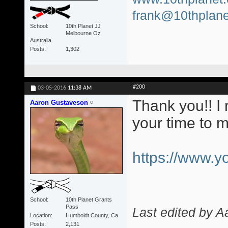
frank@10thplane
School
10th Planet JJ
Melbourne Oz
Australia
Posts
1,302
#200
03-05-2016
11:38 AM
Thank you!! I 
Aaron Gustaveson
your time to 
https://www.
School
10th Planet Grants
Pass
Last edited by 
Location
Humboldt County, Ca
Posts
2,131