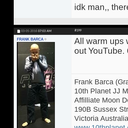
idk man,, ther
#199
03-05-2016
07:03 AM
All warm ups w
FRANK BARCA
out YouTube. 6
Frank Barca (Gr
10th Planet JJ 
Affilliate Moon
190B Sussex Str
Victoria Australi
www.10thplanet