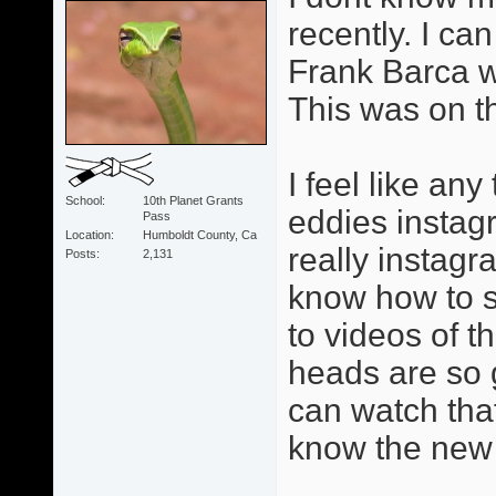
recently. I can
Frank Barca w
This was on t
I feel like an
School
10th Planet Grants
eddies instag
Pass
Location
Humboldt County, Ca
really instagr
Posts
2,131
know how to se
to videos of 
heads are so 
can watch tha
know the new 