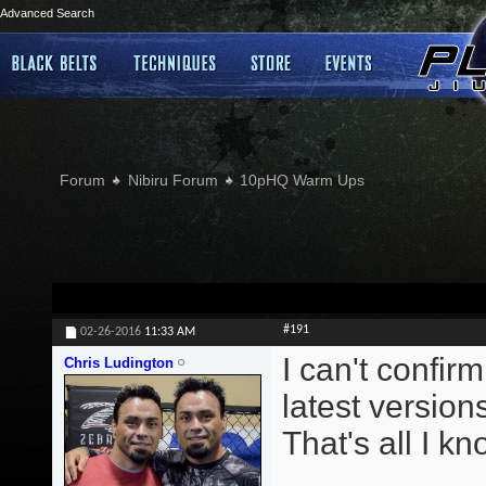
Advanced Search
Forum
Nibiru Forum
10pHQ Warm Ups
#191
02-26-2016
11:33 AM
I can't confirm
Chris Ludington
latest version
That's all I kn