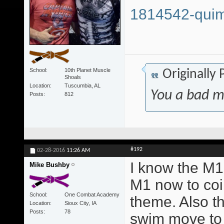
1814542-quim
School
10th Planet Muscle
Originally
Shoals
Location
Tuscumbia, AL
You a bad m
Posts
812
#192
02-28-2016
11:26 AM
I know the M1 
Mike Bushby
M1 now to coi
School
One Combat Academy
theme. Also t
Location
Sioux City, IA
Posts
78
swim move to 