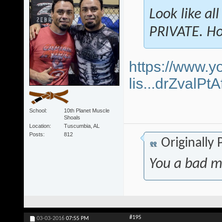
Look like al
PRIVATE. Ho
https://www.y
lis...drZvalP
School
10th Planet Muscle
Shoals
Location
Tuscumbia, AL
Posts
812
Originally
You a bad m
#195
03-03-2016
07:55 PM