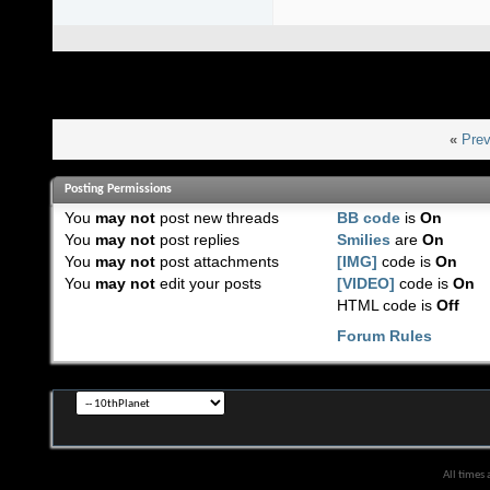
«
Prev
Posting Permissions
You
may not
post new threads
BB code
is
On
You
may not
post replies
Smilies
are
On
You
may not
post attachments
[IMG]
code is
On
You
may not
edit your posts
[VIDEO]
code is
On
HTML code is
Off
Forum Rules
All times