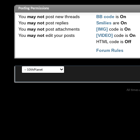
Posting Permissions
You
may not
post new threads
BB code
is
On
You
may not
post replies
Smilies
are
On
You
may not
post attachments
[IMG]
code is
On
You
may not
edit your posts
[VIDEO]
code is
On
HTML code is
Off
Forum Rules
All times