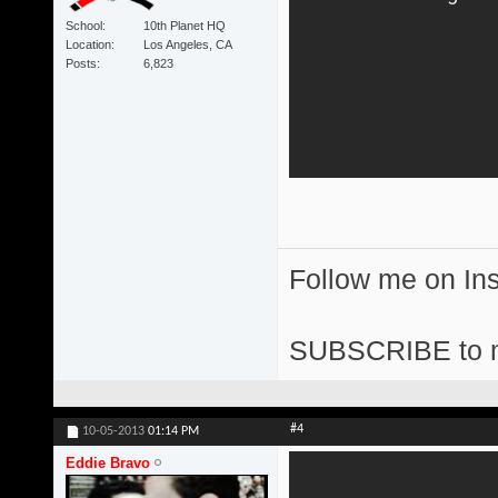
School
10th Planet HQ
Location
Los Angeles, CA
Posts
6,823
Follow me on I
SUBSCRIBE to 
#4
10-05-2013
01:14 PM
Eddie Bravo