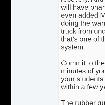
will have phar
even added Ma
doing the warm
truck from und
that's one of 
system.
Commit to the
minutes of you
your students 
within a few y
The rubber gua