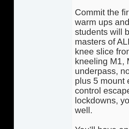
Commit the fir
warm ups and 
students will 
masters of AL
knee slice from
kneeling M1, 
underpass, no
plus 5 mount 
control escape
lockdowns, yo
well.