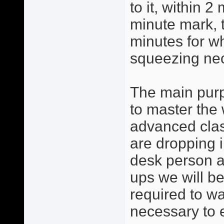
to it, within 2
minute mark, 
minutes for w
squeezing ne
The main purp
to master the 
advanced clas
are dropping i
desk person a
ups we will be
required to w
necessary to 