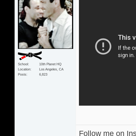
School
10th Planet HQ
Location
Los Angeles, CA
Posts
6,823
Follow me on I