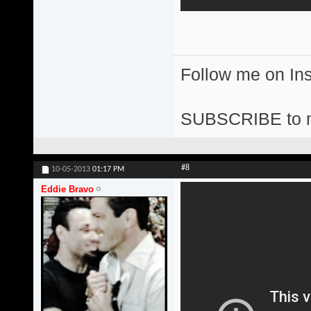
Follow me on I
SUBSCRIBE to 
#8
10-05-2013
01:17 PM
Eddie Bravo