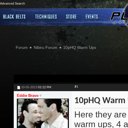
Advanced Search
Forum
Nibiru Forum
10pHQ Warm Ups
#1
10-05-2013
01:12 PM
Eddie Bravo
10pHQ Warm 
Here they are 
warm ups, 4 a