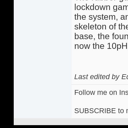
lockdown game 
the system, a
skeleton of the
base, the fou
now the 10p
Last edited by E
Follow me on I
SUBSCRIBE to 