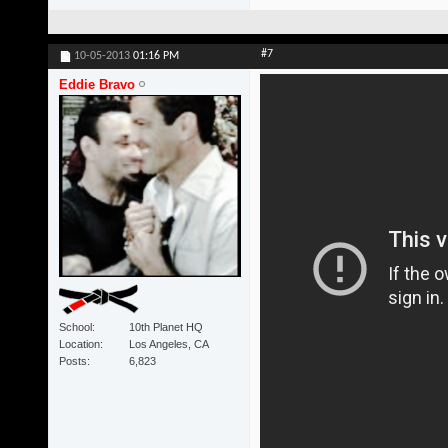
#7
10-05-2013
01:16 PM
Eddie Bravo
School
10th Planet HQ
Location
Los Angeles, CA
Posts
6,823