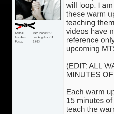
will loop. I 
these warm up
teaching them
videos have no
School
10th Planet HQ
Location
Los Angeles, CA
reference only.
Posts
6,823
upcoming MTS
(EDIT: ALL 
MINUTES OF
Each warm up 
15 minutes of 
teach the war