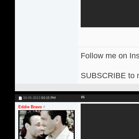
Follow me on I
SUBSCRIBE to 
#6
10-05-2013
01:15 PM
Eddie Bravo