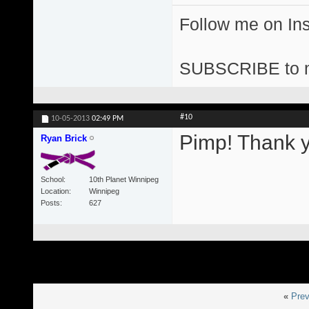
Follow me on I
SUBSCRIBE to 
#10
10-05-2013
02:49 PM
Pimp! Thank y
Ryan Brick
School
10th Planet Winnipeg
Location
Winnipeg
Posts
627
«
Prev