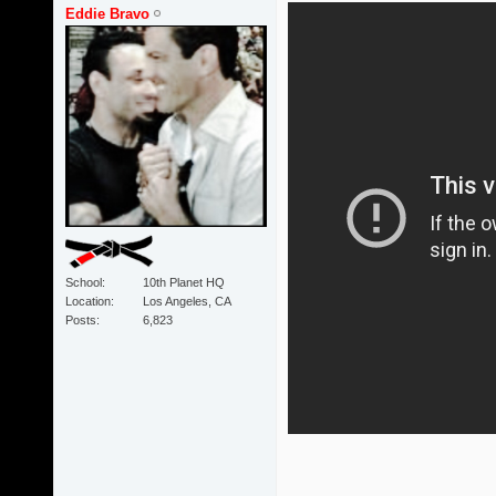
Eddie Bravo
School
10th Planet HQ
Location
Los Angeles, CA
Posts
6,823