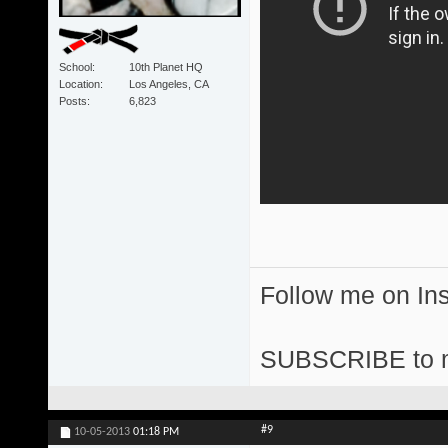
School
10th Planet HQ
Location
Los Angeles, CA
Posts
6,823
Follow me on I
SUBSCRIBE to 
#9
10-05-2013
01:18 PM