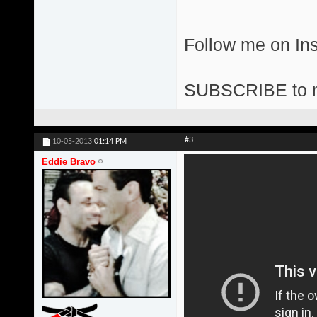
Follow me on I
SUBSCRIBE to 
#3
10-05-2013
01:14 PM
Eddie Bravo