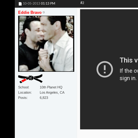
#2
10-05-2013
01:13 PM
Eddie Bravo
School
10th Planet HQ
Location
Los Angeles, CA
Posts
6,823