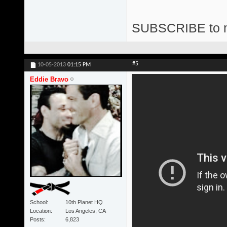
SUBSCRIBE to 
#5
10-05-2013
01:15 PM
Eddie Bravo
School
10th Planet HQ
Location
Los Angeles, CA
Posts
6,823