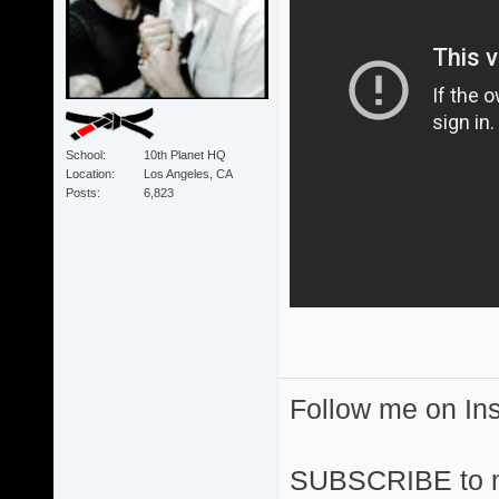
School
10th Planet HQ
Location
Los Angeles, CA
Posts
6,823
Follow me on I
SUBSCRIBE to 