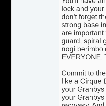
You'll have an
lock and your 
don't forget t
strong base in
are important 
guard, spiral 
nogi berimbolo
EVERYONE. Thi
Commit to the
like a Cirque 
your Granbys a
your Granbys 
recovery. And 