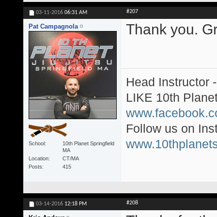
#207
03-11-2016
06:31 AM
Thank you. Gre
Pat Campagnola
Head Instructor 
LIKE 10th Plane
www.facebook.c
Follow us on In
www.10thplanets
School
10th Planet Springfield
MA
Location
CT/MA
Posts
415
#208
03-14-2016
12:18 PM