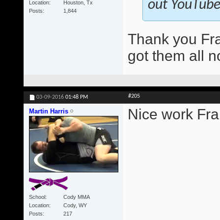
out YouTube.
Location
Houston, Tx
Posts
1,844
Thank you Fra
got them all n
#205
03-09-2016
01:48 PM
Nice work Fra
Martin Harris
School
Cody MMA
Location
Cody, WY
Posts
217