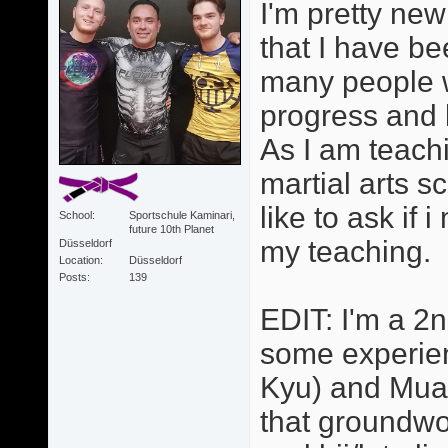
I'm pretty new
that I have be
many people wh
progress and 
As I am teachi
martial arts s
like to ask if
School
Sportschule Kaminari,
future 10th Planet
my teaching.
Düsseldorf
Location
Düsseldorf
Posts
139
EDIT: I'm a 2
some experienc
Kyu) and Muay
that groundwo