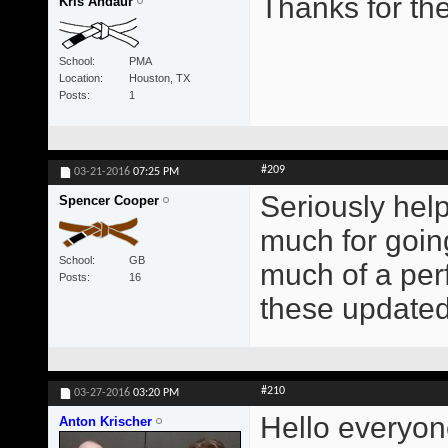
Thanks for the
Kris Andaur
School
PMA
Location
Houston, TX
Posts
1
#209
03-21-2016
07:25 PM
Seriously hel
Spencer Cooper
much for goin
School
GB
much of a perf
Posts
16
these updated 
#210
03-27-2016
03:20 PM
Hello everyon
Anton Krischer