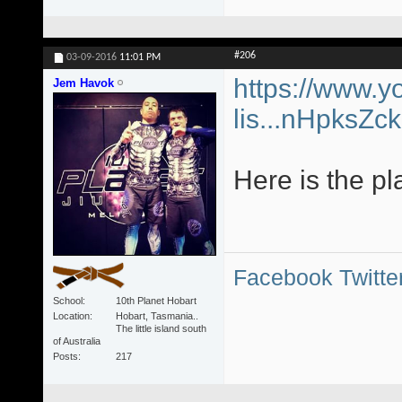
#206
03-09-2016
11:01 PM
https://www.y
Jem Havok
lis...nHpksZ
Here is the pl
Facebook
Twitte
School
10th Planet Hobart
Location
Hobart, Tasmania..
The little island south
of Australia
Posts
217