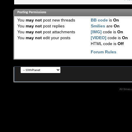
Posting Permissions
You
may not
post new threads
BB code
is
On
You
may not
post replies
Smilies
are
On
You
may not
post attachments
[IMG]
code is
On
You
may not
edit your posts
[VIDEO]
code is
On
HTML code is
Off
Forum Rules
All times