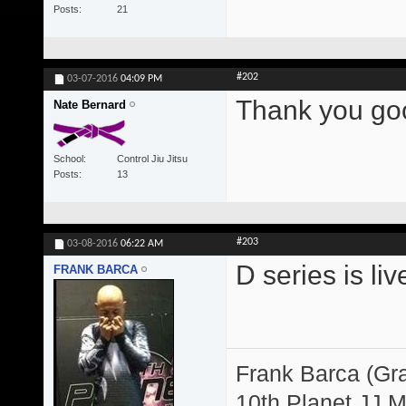
Posts
21
#202
03-07-2016
04:09 PM
Thank you goo
Nate Bernard
School
Control Jiu Jitsu
Posts
13
#203
03-08-2016
06:22 AM
D series is liv
FRANK BARCA
Frank Barca (Gr
10th Planet JJ 