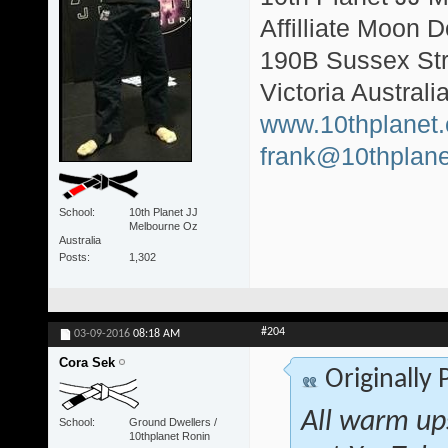
Affilliate Moon
190B Sussex Str
Victoria Australi
www.10thplanet
frank@10thplane
School
10th Planet JJ
Melbourne Oz
Australia
Posts
1,302
#204
03-09-2016
08:18 AM
Cora Sek
Originally
All warm ups
School
Ground Dwellers /
10thplanet Ronin