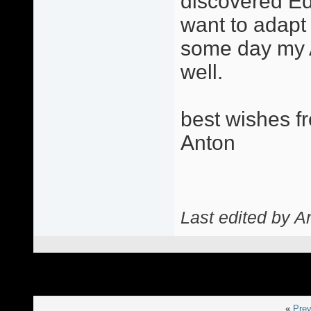
discovered Eddi
want to adapt 
some day my 
well.
best wishes f
Anton
Last edited by A
«
Prev