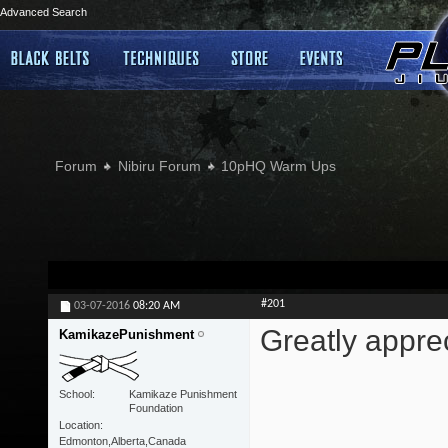
Advanced Search
Forum
Nibiru Forum
10pHQ Warm Ups
#201
03-07-2016
08:20 AM
Greatly apprec
KamikazePunishment
School
Kamikaze Punishment
Foundation
Location
Edmonton,Alberta,Canada