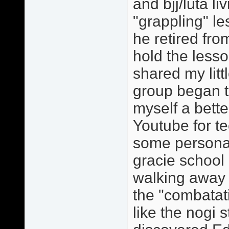
and bjj/luta li
"grappling" l
he retired fr
hold the lesso
shared my lit
group began to
myself a bette
Youtube for te
some personal 
gracie school 
walking away 
the "combatat
like the nogi 