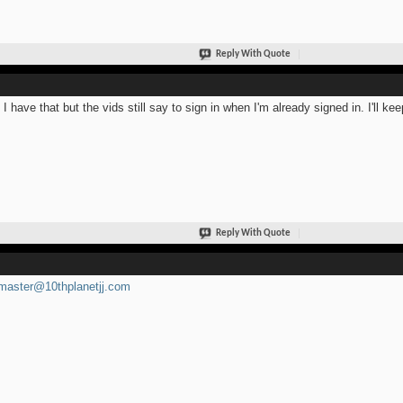
Reply With Quote
 I have that but the vids still say to sign in when I'm already signed in. I'll kee
Reply With Quote
aster@10thplanetjj.com