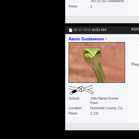
JIU-JITSU DANMARK
Posts
1
#220
08-07-2016
10:03 AM
Aaron Gustaveson
They
School
10th Planet Grants
Pass
Location
Humboldt County, Ca
Posts
2,131