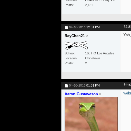
Posts
2,131
#215
04-10-2016
12:01 PM
Yah,
RayChen21
.
School
10p HQ Los Angeles
Location
Chinatown
Posts
2
#216
04-10-2016
01:31 PM
webm
Aaron Gustaveson