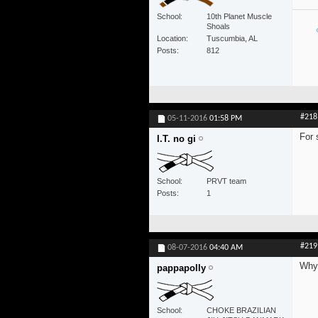
School
10th Planet Muscle
Shoals
Location
Tuscumbia, AL
Posts
812
#218
05-11-2016
01:58 PM
For 
I.T. no gi
School
PRVT team
Posts
1
#219
08-07-2016
04:40 AM
Why 
pappapolly
School
CHOKE BRAZILIAN