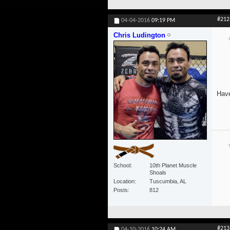
#212
04-04-2016
09:19 PM
Chris Ludington
Have
School
10th Planet Muscle
Shoals
Location
Tuscumbia, AL
Posts
812
#213
04-10-2016
10:24 AM