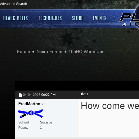
Advanced Search
Forum
Nibiru Forum
10pHQ Warm Ups
#211
04-04-2016
06:22 PM
How come we c
FredMarino
School
Soca bjj
Posts
1