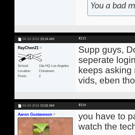
You a bad m
#213
04-10-2016
10:24 AM
Supp guys, Do
RayChen21
seperate login?
School
10p HQ Los Angeles
keeps asking 
Location
Chinatown
Posts
2
vids, eben tho
#214
04-10-2016
11:02 AM
you have to p
Aaron Gustaveson
watch the tech