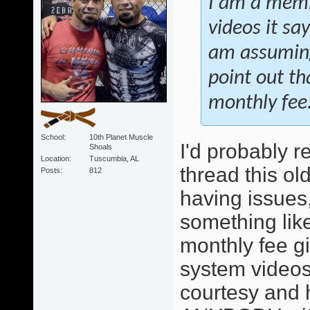
I am a membe
videos it sa
am assuming
point out t
monthly fee
School
10th Planet Muscle
I'd probably r
Shoals
Location
Tuscumbia, AL
thread this ol
Posts
812
having issues,
something like 
monthly fee g
system videos
courtesy and