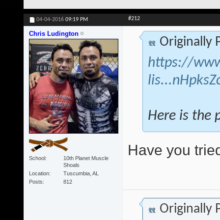
#212
04-04-2016
09:19 PM
Chris Ludington
Originally
https://www
lis...nHpks
Here is the 
Have you tried
School
10th Planet Muscle
Shoals
Location
Tuscumbia, AL
Posts
812
Originally