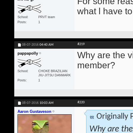
For some reas
what l have to
School
PRVT team
Posts
1
#219
08-07-2016
04:40 AM
Why are the vi
pappapolly
member?
School
CHOKE BRAZILIAN
JIU-JITSU DANMARK
Posts
1
#220
08-07-2016
10:03 AM
Aaron Gustaveson
Originally
Why are the 