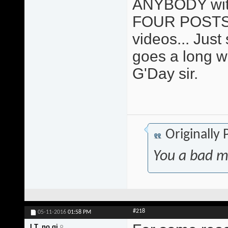
ANYBODY with 
FOUR POSTS 
videos... Just sa
goes a long w
G'Day sir.
Originally
You a bad m
#218
05-11-2016
01:58 PM
I.T. no gi