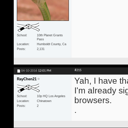
School
10th Planet Grants
Pass
Location
Humboldt County, Ca
Posts
2,131
#215
04-10-2016
12:01 PM
Yah, I have tha
RayChen21
I'm already sig
School
10p HQ Los Angeles
browsers.
Location
Chinatown
Posts
2
.