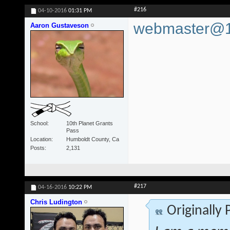
#216
04-10-2016
01:31 PM
webmaster@10
Aaron Gustaveson
School
10th Planet Grants
Pass
Location
Humboldt County, Ca
Posts
2,131
#217
04-16-2016
10:22 PM
Chris Ludington
Originally