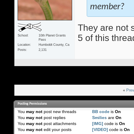
member?
They are not s
5 of this threa
School
10th Planet Grants
Pass
Location
Humboldt County, Ca
Posts
2,131
«
Prev
Posting Permissions
You
may not
post new threads
BB code
is
On
You
may not
post replies
Smilies
are
On
You
may not
post attachments
[IMG]
code is
On
You
may not
edit your posts
[VIDEO]
code is
On