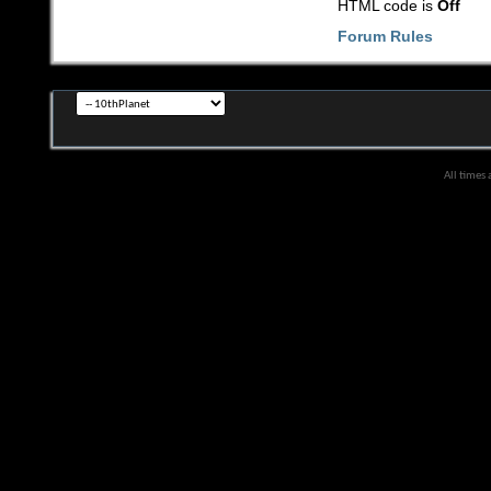
HTML code is
Off
Forum Rules
All times