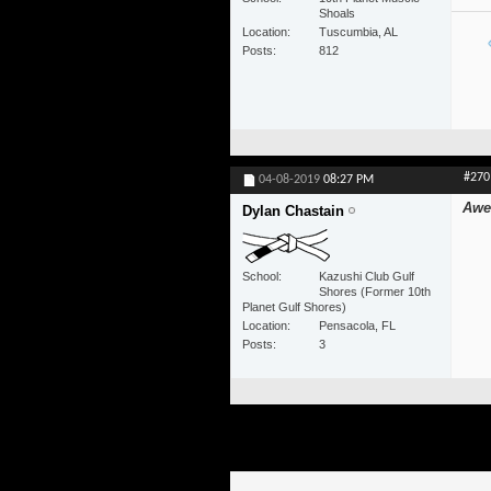
Shoals
Location
Tuscumbia, AL
Posts
812
#270
04-08-2019
08:27 PM
Awe
Dylan Chastain
School
Kazushi Club Gulf
Shores (Former 10th
Planet Gulf Shores)
Location
Pensacola, FL
Posts
3