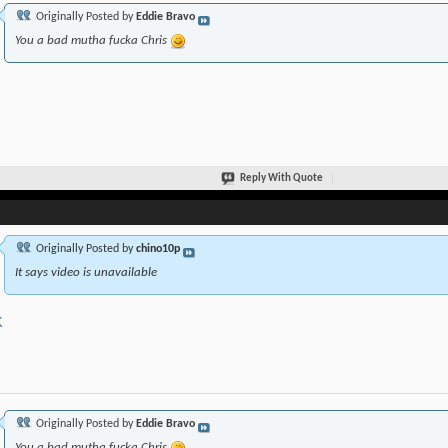
Originally Posted by
Eddie Bravo
You a bad mutha fucka Chris
Reply With Quote
Originally Posted by
chino10p
It says video is unavailable
K
Originally Posted by
Eddie Bravo
You a bad mutha fucka Chris