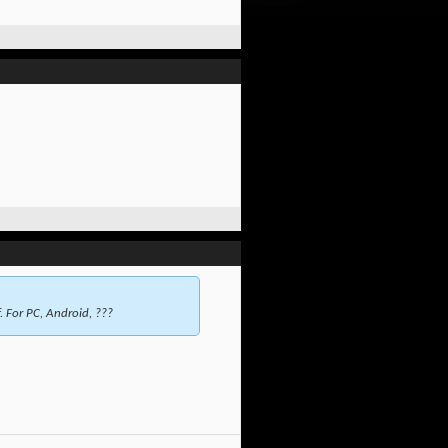
. For PC, Android, ???