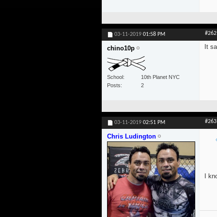
#262
03-11-2019
01:58 PM
It s
chino10p
School
10th Planet NYC
Posts
2
#263
03-11-2019
02:51 PM
Chris Ludington
I kn