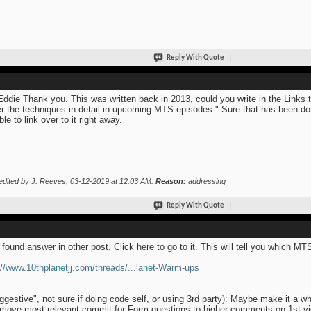
Reply With Quote
Eddie Thank you. This was written back in 2013, could you write in the Links 
r the techniques in detail in upcoming MTS episodes." Sure that has been don
ble to link over to it right away.
edited by J. Reeves; 03-12-2019 at
12:03 AM
.
Reason:
addressing
Reply With Quote
 found answer in other post. Click here to go to it. This will tell you which M
://www.10thplanetjj.com/threads/...lanet-Warm-ups
ggestive", not sure if doing code self, or using 3rd party): Maybe make it a w
move most relevant commit for Form questions to higher comments on 1st 