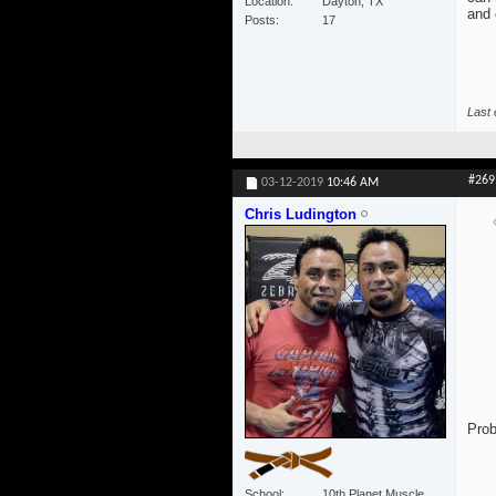
Location
Dayton, TX
and 
Posts
17
Last 
#269
03-12-2019
10:46 AM
Chris Ludington
Prob
School
10th Planet Muscle