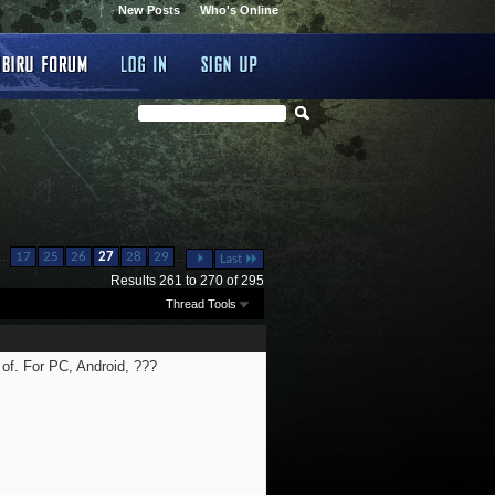
New Posts
Who's Online
...
...
17
25
26
27
28
29
Last
Results 261 to 270 of 295
Thread Tools
 of. For PC, Android, ???