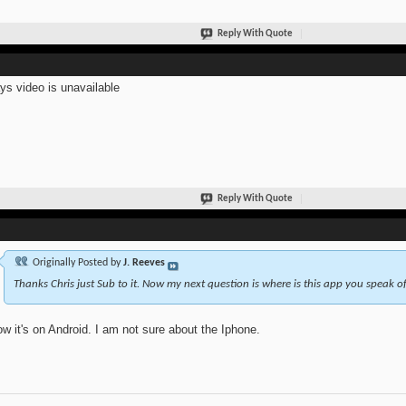
Reply With Quote
ays video is unavailable
Reply With Quote
Originally Posted by
J. Reeves
Thanks Chris just Sub to it. Now my next question is where is this app you speak of
ow it's on Android. I am not sure about the Iphone.