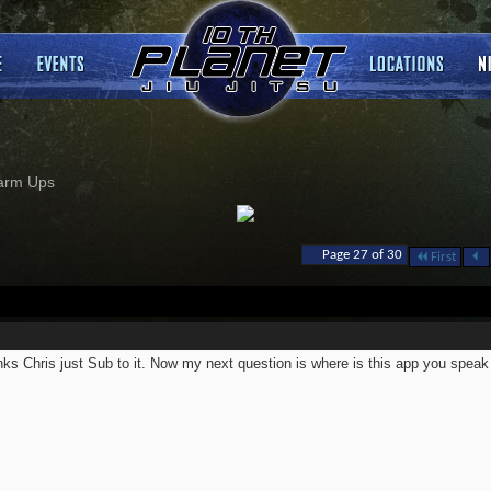
arm Ups
Page 27 of 30
First
ks Chris just Sub to it. Now my next question is where is this app you speak