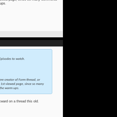
 ups.
 Episodes to watch.
ere creator of Form thread, or
1st viewed page, since so many
 the warm ups.
kward on a thread this old.