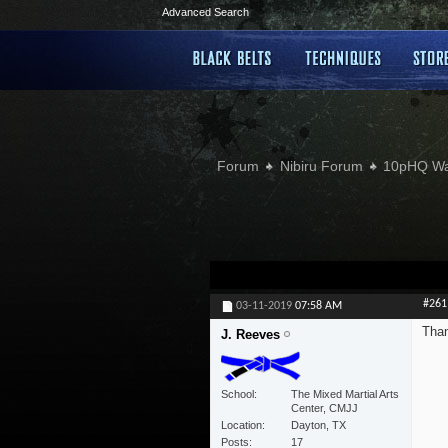
Advanced Search
Forum
Nibiru Forum
10pHQ W
#261
03-11-2019
07:58 AM
Than
J. Reeves
School
The Mixed Martial Arts
Center, CMJJ
Location
Dayton, TX
Posts
17