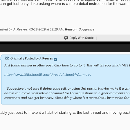
can get lost easy. Like asking where is a more detail instruction for the warm
edited by J. Reeves; 03-12-2019 at
12:19 AM
.
Reason:
Suggestive
Reply With Quote
Originally Posted by
J. Reeves
Just found answer in other post. Click here to go to it. This will tell you which MTS
http://www.10thplanetjj.com/threads/...lanet-Warm-ups
("Suggestive", not sure if doing code self, or using 3rd party): Maybe make it a wh
admin can move most relevant commit for Form questions to higher comments on 
comments and can get lost easy. Like asking where is a more detail instruction for
ably just best to make it a habit of starting at the last thread and moving bac