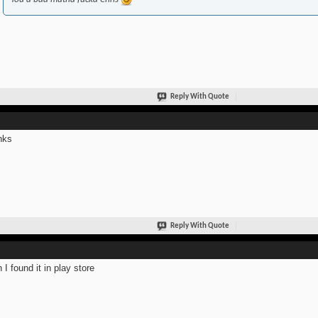
Reply With Quote
nks
Reply With Quote
 I found it in play store