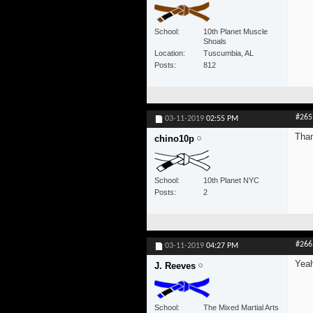
School
10th Planet Muscle
Shoals
Location
Tuscumbia, AL
Posts
812
#265
03-11-2019
02:55 PM
Tha
chino10p
School
10th Planet NYC
Posts
2
#266
03-11-2019
04:27 PM
Yeah
J. Reeves
School
The Mixed Martial Arts