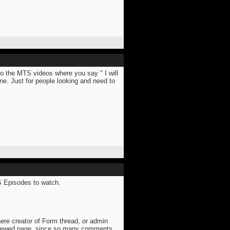
to the MTS videos where you say " I will
e. Just for people looking and need to
TS Episodes to watch.
here creator of Form thread, or admin
viewed page, since so many comments