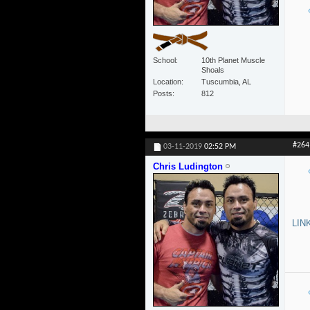
School
10th Planet Muscle
Shoals
Location
Tuscumbia, AL
Posts
812
#264
03-11-2019
02:52 PM
Chris Ludington
LIN