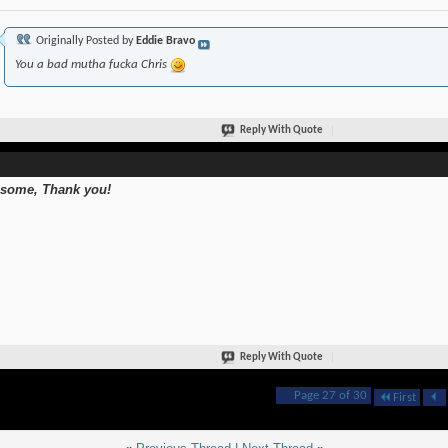
Originally Posted by
Eddie Bravo
You a bad mutha fucka Chris
Reply With Quote
some, Thank you!
Reply With Quote
Page 27 of 30
First