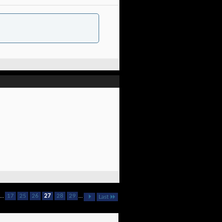
...
17
25
26
27
28
29
...
Last