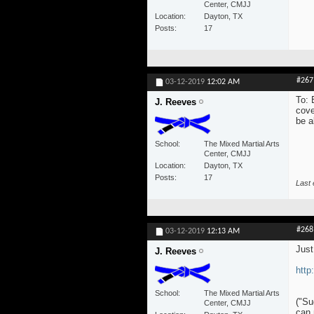
Center, CMJJ
Location
Dayton, TX
Posts
17
#267
03-12-2019
12:02 AM
To: 
J. Reeves
cove
be a
School
The Mixed Martial Arts
Center, CMJJ
Location
Dayton, TX
Posts
17
Last 
#268
03-12-2019
12:13 AM
Just
J. Reeves
http
School
The Mixed Martial Arts
("Su
Center, CMJJ
can 