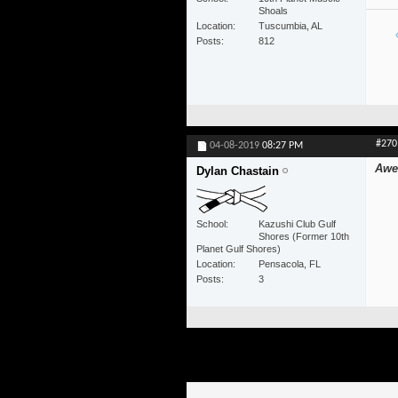
Shoals
Location
Tuscumbia, AL
Posts
812
#270
04-08-2019
08:27 PM
Awe
Dylan Chastain
School
Kazushi Club Gulf
Shores (Former 10th
Planet Gulf Shores)
Location
Pensacola, FL
Posts
3