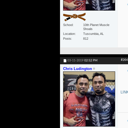
School
10th Planet Muscle
Shoals
Location
Tuscumbia, AL
Posts
812
#264
03-11-2019
02:52 PM
Chris Ludington
LIN