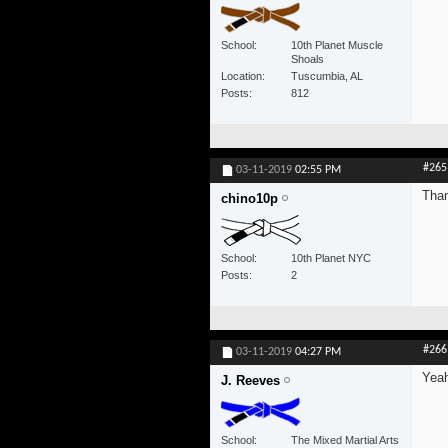
School
10th Planet Muscle
Shoals
Location
Tuscumbia, AL
Posts
812
#265
03-11-2019
02:55 PM
Tha
chino10p
School
10th Planet NYC
Posts
2
#266
03-11-2019
04:27 PM
Yeah
J. Reeves
School
The Mixed Martial Arts