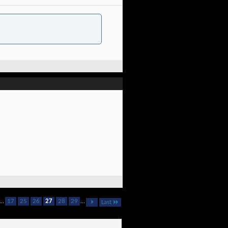
...
17
25
26
27
28
29
...
Last