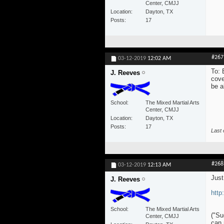
Center, CMJJ
Location
Dayton, TX
Posts
17
#267
03-12-2019
12:02 AM
To: 
J. Reeves
cove
be a
School
The Mixed Martial Arts
Center, CMJJ
Location
Dayton, TX
Posts
17
Last 
#268
03-12-2019
12:13 AM
Just
J. Reeves
http
School
The Mixed Martial Arts
("Su
Center, CMJJ
can 