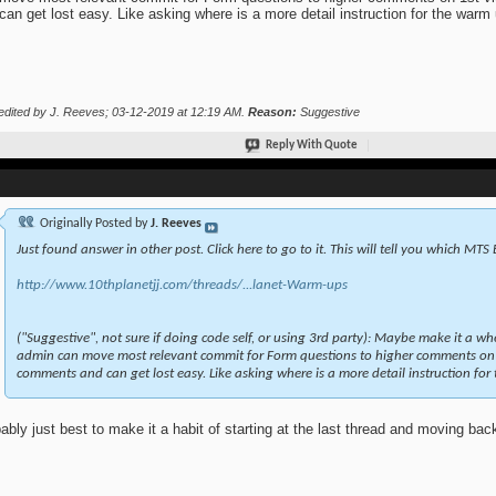
can get lost easy. Like asking where is a more detail instruction for the warm
edited by J. Reeves; 03-12-2019 at
12:19 AM
.
Reason:
Suggestive
Reply With Quote
Originally Posted by
J. Reeves
Just found answer in other post. Click here to go to it. This will tell you which MTS
http://www.10thplanetjj.com/threads/...lanet-Warm-ups
("Suggestive", not sure if doing code self, or using 3rd party): Maybe make it a wh
admin can move most relevant commit for Form questions to higher comments on 
comments and can get lost easy. Like asking where is a more detail instruction for
ably just best to make it a habit of starting at the last thread and moving bac