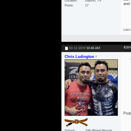
Location
Dayton, TX
and 
Posts
17
Last 
#269
03-12-2019
10:46 AM
Chris Ludington
Prob
School
10th Planet Muscle