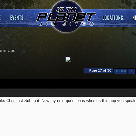
arm Ups
Page 27 of 30
First
ks Chris just Sub to it. Now my next question is where is this app you speak