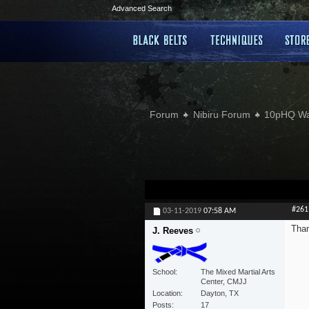
Advanced Search
Forum
Nibiru Forum
10pHQ W
#261
03-11-2019
07:58 AM
Than
J. Reeves
School
The Mixed Martial Arts
Center, CMJJ
Location
Dayton, TX
Posts
17