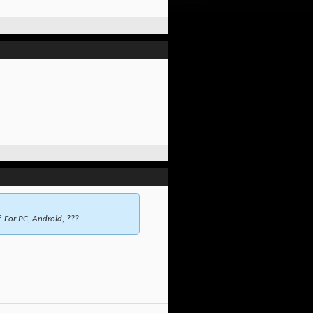
. For PC, Android, ???