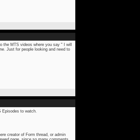
to the MTS videos where you say " I will
e. Just for people looking and need to
TS Episodes to watch.
here creator of Form thread, or admin
viewed page, since so many comments