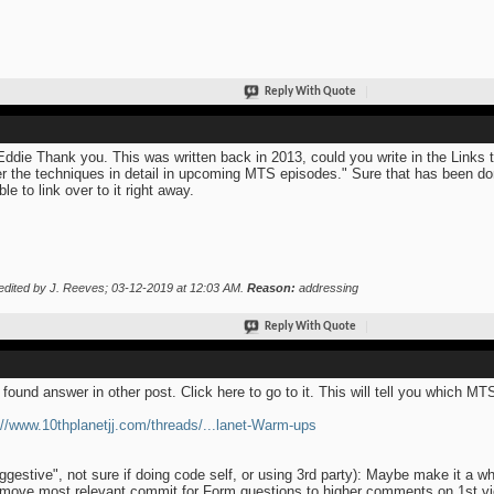
Reply With Quote
Eddie Thank you. This was written back in 2013, could you write in the Links 
r the techniques in detail in upcoming MTS episodes." Sure that has been don
ble to link over to it right away.
edited by J. Reeves; 03-12-2019 at
12:03 AM
.
Reason:
addressing
Reply With Quote
 found answer in other post. Click here to go to it. This will tell you which M
://www.10thplanetjj.com/threads/...lanet-Warm-ups
ggestive", not sure if doing code self, or using 3rd party): Maybe make it a w
move most relevant commit for Form questions to higher comments on 1st 