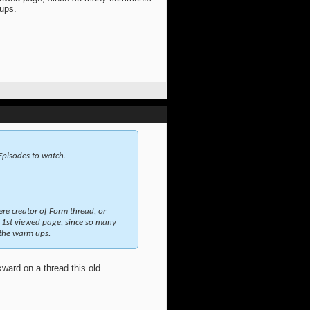
 ups.
 Episodes to watch.
ere creator of Form thread, or
1st viewed page, since so many
 the warm ups.
kward on a thread this old.