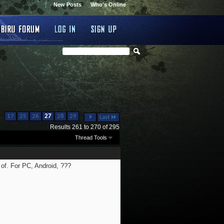
New Posts
Who's Online
...
...
17
25
26
27
28
29
Last
Results 261 to 270 of 295
Thread Tools
 of. For PC, Android, ???