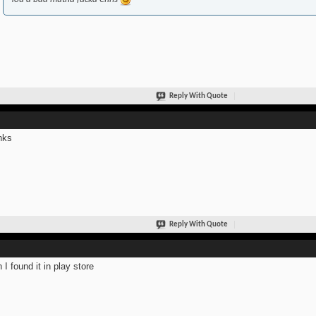
Reply With Quote
nks
Reply With Quote
 I found it in play store