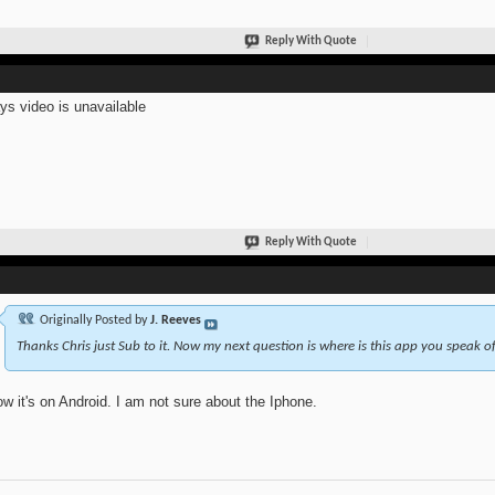
Reply With Quote
ays video is unavailable
Reply With Quote
Originally Posted by
J. Reeves
Thanks Chris just Sub to it. Now my next question is where is this app you speak of
ow it's on Android. I am not sure about the Iphone.