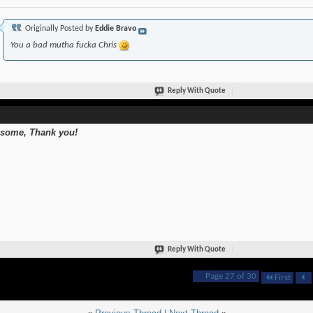
Originally Posted by
Eddie Bravo
You a bad mutha fucka Chris
Reply With Quote
some, Thank you!
Reply With Quote
Page 27 of 30
First