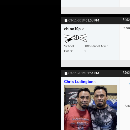
#262
03-11-2019
01:58 PM
It s
chino10p
School
10th Planet NYC
Posts
2
#263
03-11-2019
02:51 PM
Chris Ludington
I kn