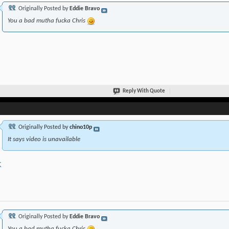
Originally Posted by
Eddie Bravo
You a bad mutha fucka Chris
Reply With Quote
Originally Posted by
chino10p
It says video is unavailable
K
Originally Posted by
Eddie Bravo
You a bad mutha fucka Chris