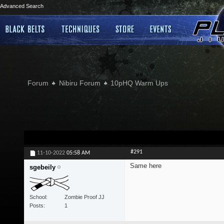
Advanced Search
Forum
Nibiru Forum
10pHQ Warm Ups
#291
11-10-2022
05:58 AM
Same here
sgebeily
School
Zombie Proof JJ
Posts
1