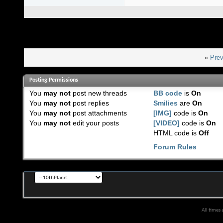
«
Prev
Posting Permissions
You
may not
post new threads
BB code
is
On
You
may not
post replies
Smilies
are
On
You
may not
post attachments
[IMG]
code is
On
You
may not
edit your posts
[VIDEO]
code is
On
HTML code is
Off
Forum Rules
All times