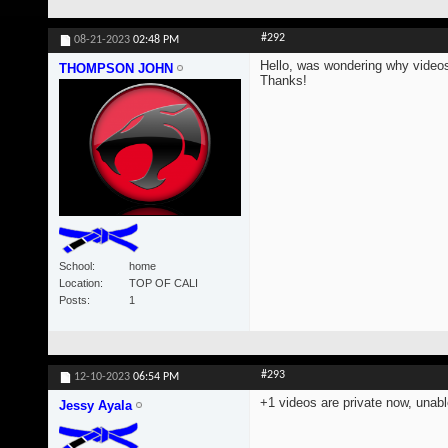
#292
08-21-2023
02:48 PM
Hello, was wondering why videos
THOMPSON JOHN
Thanks!
School
home
Location
TOP OF CALI
Posts
1
#293
12-10-2023
06:54 PM
+1 videos are private now, unabl
Jessy Ayala