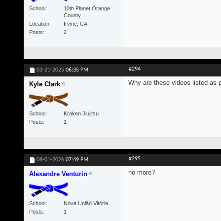
School
10th Planet Orange
County
Location
Irvine, CA
Posts
2
#294
03-21-2025
06:35 PM
Why are these videos listed as 
Kyle Clark
School
Kraken Jiujitsu
Posts
1
#295
08-01-2026
07:49 PM
no more?
Alexandre Venturin
School
Nova União Vitória
Posts
1