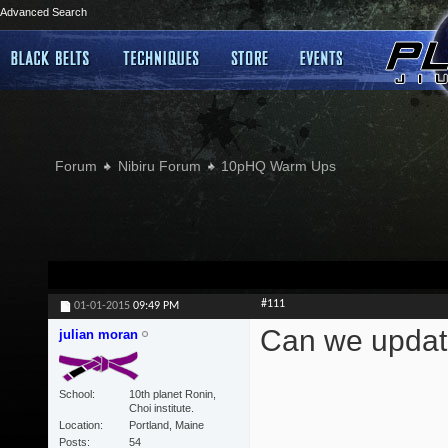
Advanced Search
Forum
Nibiru Forum
10pHQ Warm Ups
#111
01-01-2015
09:49 PM
Can we updat
julian moran
School
10th planet Ronin,
Choi institute.
Location
Portland, Maine
Posts
54