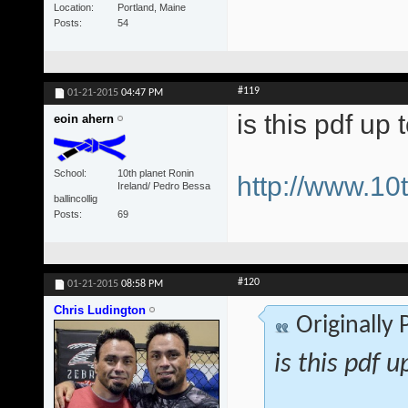
Location
Portland, Maine
Posts
54
#119
01-21-2015
04:47 PM
is this pdf up 
eoin ahern
School
10th planet Ronin
http://www.1
Ireland/ Pedro Bessa
ballincollig
Posts
69
#120
01-21-2015
08:58 PM
Chris Ludington
Originally
is this pdf u