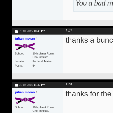
You a bad m
#117
01-10-2015
10:45 PM
thanks a bunc
julian moran
School
10th planet Ronin,
Choi institute.
Location
Portland, Maine
Posts
54
#118
01-10-2015
11:30 PM
thanks for the 
julian moran
School
10th planet Ronin,
Choi institute.