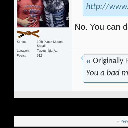
http://www
No. You can 
School
10th Planet Muscle
Shoals
Location
Tuscumbia, AL
Posts
812
Originally
You a bad m
«
Prev