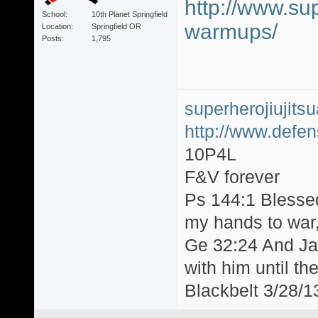
http://www.sup
School
10th Planet Springfield
warmups/
Location
Springfield OR
Posts
1,795
superherojiujit
http://www.defen
10P4L
F&V forever
Ps 144:1 Blesse
my hands to war, 
Ge 32:24 And Jac
with him until th
Blackbelt 3/28/1