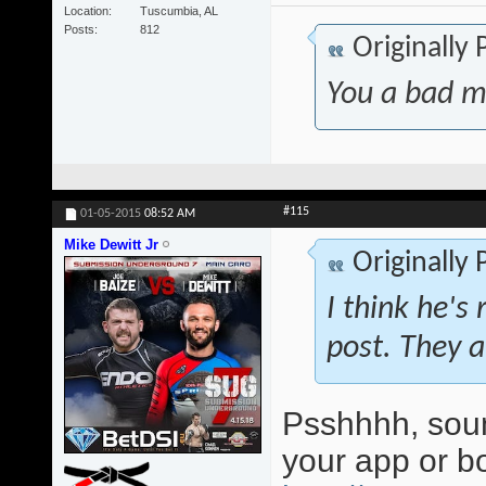
Location
Tuscumbia, AL
Posts
812
Originally
You a bad m
#115
01-05-2015
08:52 AM
Mike Dewitt Jr
Originally
I think he's 
post. They a
Psshhhh, soun
your app or 