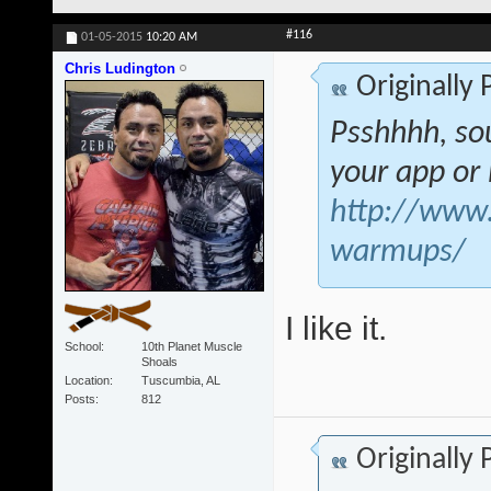
#116
01-05-2015
10:20 AM
Chris Ludington
Originally
Psshhhh, sou
your app o
http://www.s
warmups/
I like it.
School
10th Planet Muscle
Shoals
Location
Tuscumbia, AL
Posts
812
Originally