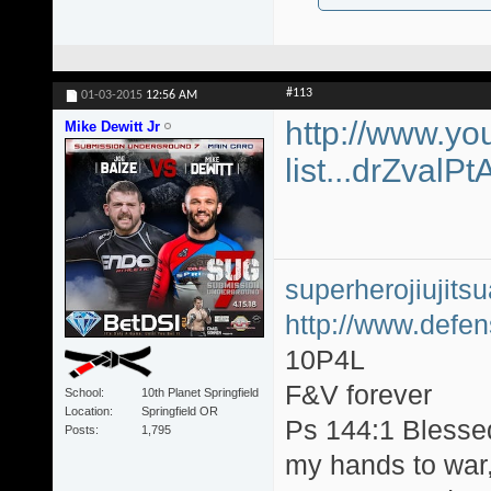
#113
01-03-2015
12:56 AM
http://www.yo
Mike Dewitt Jr
list...drZvalP
superherojiujit
http://www.defen
10P4L
F&V forever
School
10th Planet Springfield
Location
Springfield OR
Ps 144:1 Blesse
Posts
1,795
my hands to war, 