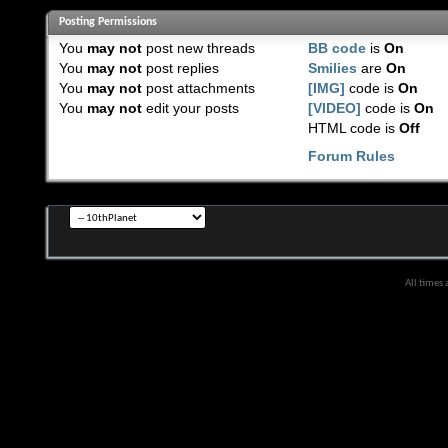
Posting Permissions
You
may not
post new threads
BB code
is
On
You
may not
post replies
Smilies
are
On
You
may not
post attachments
[IMG]
code is
On
You
may not
edit your posts
[VIDEO]
code is
On
HTML code is
Off
Forum Rules
All times