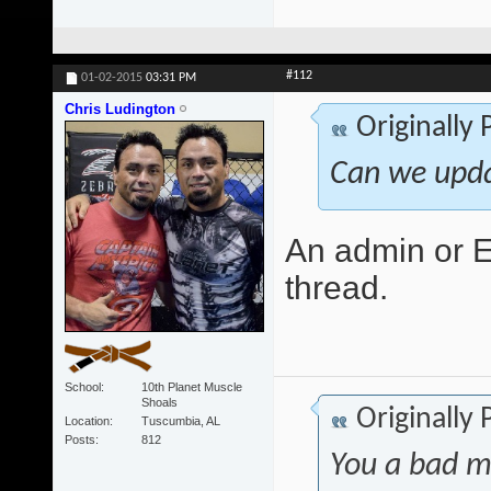
#112
01-02-2015
03:31 PM
Chris Ludington
Originally
Can we upda
An admin or Ed
thread.
School
10th Planet Muscle
Shoals
Originally
Location
Tuscumbia, AL
Posts
812
You a bad m