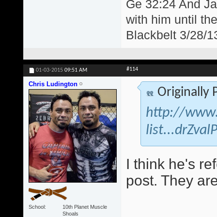
Ge 32:24 And Jac
with him until th
Blackbelt 3/28/1
#114
01-03-2015
09:51 AM
Chris Ludington
Originally
http://www.
list...drZva
I think he's re
post. They are
School
10th Planet Muscle
Shoals