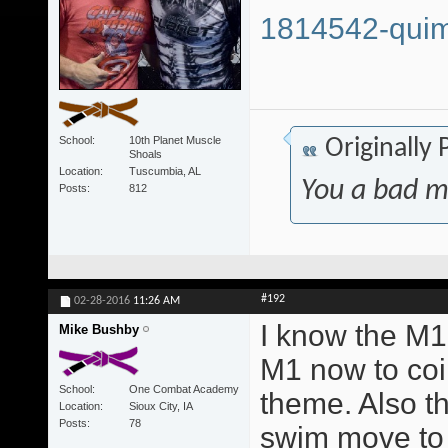
1814542-quim
School
10th Planet Muscle
Originally
Shoals
Location
Tuscumbia, AL
You a bad m
Posts
812
#192
02-28-2016
11:26 AM
I know the M1 
Mike Bushby
M1 now to coi
School
One Combat Academy
theme. Also t
Location
Sioux City, IA
Posts
78
swim move to 