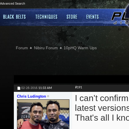
Advanced Search
Forum
Nibiru Forum
10pHQ Warm Ups
#191
02-26-2016
11:33 AM
I can't confirm
Chris Ludington
latest version
That's all I kn