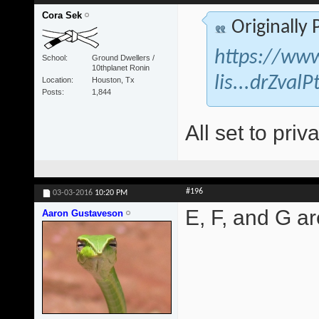
Cora Sek
Originally
https://www
School
Ground Dwellers /
10thplanet Ronin
lis...drZva
Location
Houston, Tx
Posts
1,844
All set to priva
#196
03-03-2016
10:20 PM
E, F, and G are
Aaron Gustaveson