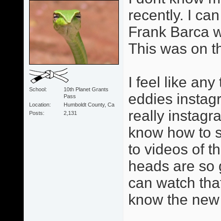
recently. I can
Frank Barca w
This was on t
I feel like an
School
10th Planet Grants
eddies instag
Pass
Location
Humboldt County, Ca
really instagr
Posts
2,131
know how to se
to videos of 
heads are so 
can watch tha
know the new 