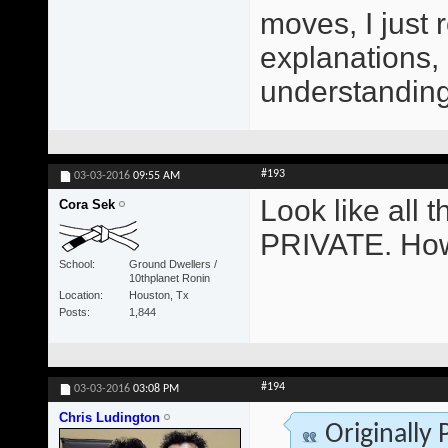
moves, I just 
explanations,
understanding 
#193
03-03-2016
09:55 AM
Look like all
Cora Sek
PRIVATE. How
School
Ground Dwellers /
10thplanet Ronin
Location
Houston, Tx
Posts
1,844
#194
03-03-2016
03:08 PM
Chris Ludington
Originally