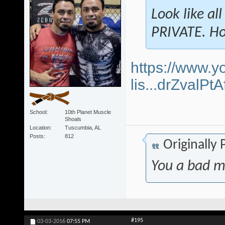
Look like al
PRIVATE. Ho
https://www.y
lis...drZvalP
School
10th Planet Muscle
Shoals
Location
Tuscumbia, AL
Posts
812
Originally
You a bad m
#195
03-03-2016
07:55 PM