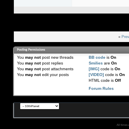
«
Prev
Posting Permissions
You
may not
post new threads
BB code
is
On
You
may not
post replies
Smilies
are
On
You
may not
post attachments
[IMG]
code is
On
You
may not
edit your posts
[VIDEO]
code is
On
HTML code is
Off
Forum Rules
All times