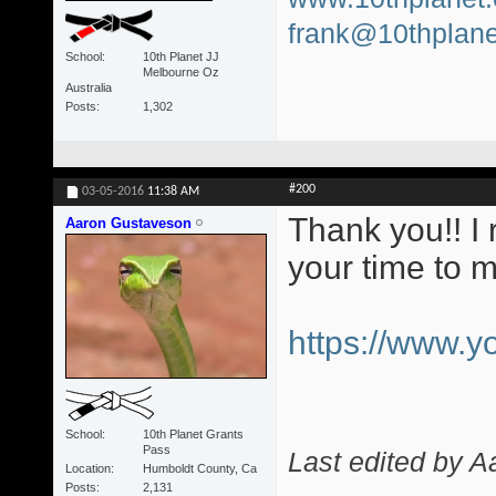
frank@10thplane
School
10th Planet JJ
Melbourne Oz
Australia
Posts
1,302
#200
03-05-2016
11:38 AM
Thank you!! I 
Aaron Gustaveson
your time to 
https://www.
School
10th Planet Grants
Pass
Last edited by 
Location
Humboldt County, Ca
Posts
2,131