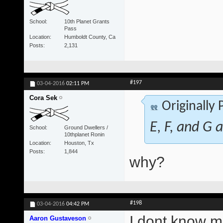
School
10th Planet Grants
Pass
Location
Humboldt County, Ca
Posts
2,131
#197
03-04-2016
02:11 PM
Cora Sek
Originally
E, F, and G a
School
Ground Dwellers /
10thplanet Ronin
Location
Houston, Tx
Posts
1,844
why?
#198
03-04-2016
04:42 PM
I dont know ma
Aaron Gustaveson