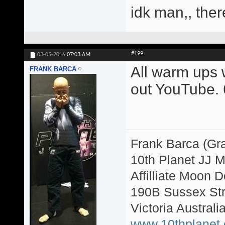
idk man,, ther
#199
03-05-2016
07:03 AM
All warm ups w
FRANK BARCA
out YouTube. 6
Frank Barca (Gr
10th Planet JJ 
Affilliate Moon
190B Sussex Str
Victoria Australi
www.10thplanet