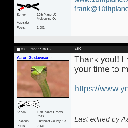
frank@10thplane
School
10th Planet JJ
Melbourne Oz
Australia
Posts
1,302
#200
03-05-2016
11:38 AM
Thank you!! I 
Aaron Gustaveson
your time to 
https://www.
School
10th Planet Grants
Pass
Last edited by 
Location
Humboldt County, Ca
Posts
2,131