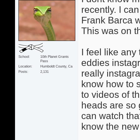
recently. I can
Frank Barca w
This was on t
I feel like an
School
10th Planet Grants
eddies instag
Pass
Location
Humboldt County, Ca
really instagr
Posts
2,131
know how to se
to videos of 
heads are so 
can watch tha
know the new 