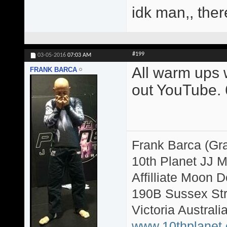
idk man,, ther
#199
03-05-2016
07:03 AM
All warm ups w
FRANK BARCA
out YouTube. 6
Frank Barca (Gr
10th Planet JJ 
Affilliate Moon
190B Sussex Str
Victoria Australi
www.10thplanet