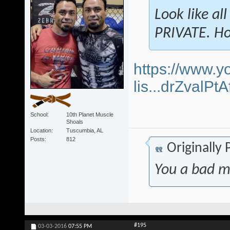
Look like al
PRIVATE. Ho
https://www.y
lis...drZvalP
School
10th Planet Muscle
Shoals
Location
Tuscumbia, AL
Posts
812
Originally
You a bad m
#195
03-03-2016
07:55 PM