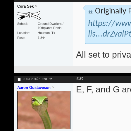
Cora Sek
Originally
https://www
School
Ground Dwellers /
10thplanet Ronin
lis...drZva
Location
Houston, Tx
Posts
1,844
All set to priva
#196
03-03-2016
10:20 PM
E, F, and G are
Aaron Gustaveson