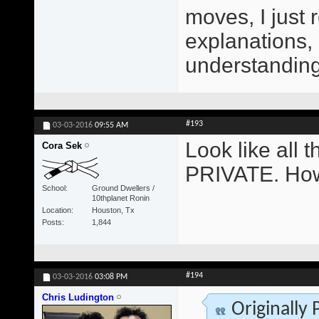
moves, I just 
explanations,
understanding 
#193
03-03-2016
09:55 AM
Look like all
Cora Sek
PRIVATE. How
School
Ground Dwellers /
10thplanet Ronin
Location
Houston, Tx
Posts
1,844
#194
03-03-2016
03:08 PM
Chris Ludington
Originally