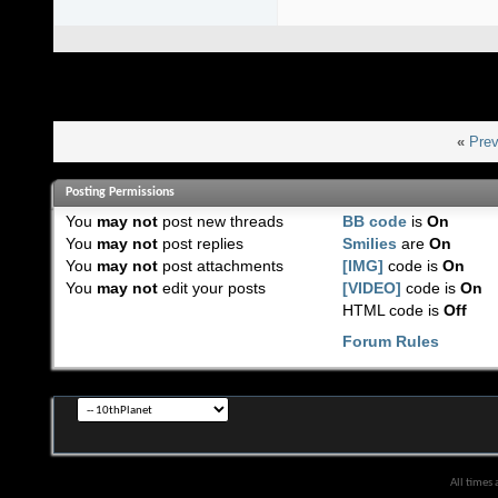
«
Prev
Posting Permissions
You
may not
post new threads
BB code
is
On
You
may not
post replies
Smilies
are
On
You
may not
post attachments
[IMG]
code is
On
You
may not
edit your posts
[VIDEO]
code is
On
HTML code is
Off
Forum Rules
All times