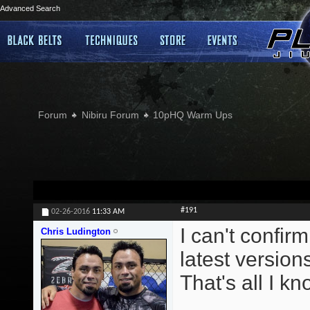
Advanced Search
Forum
Nibiru Forum
10pHQ Warm Ups
#191
02-26-2016
11:33 AM
I can't confirm
Chris Ludington
latest version
That's all I kn