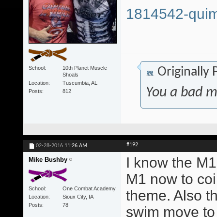
1814542-quim
School
10th Planet Muscle
Originally
Shoals
Location
Tuscumbia, AL
You a bad m
Posts
812
#192
02-28-2016
11:26 AM
I know the M1 
Mike Bushby
M1 now to coi
School
One Combat Academy
theme. Also t
Location
Sioux City, IA
Posts
78
swim move to 