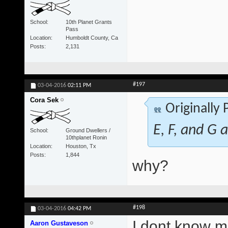
School
10th Planet Grants
Pass
Location
Humboldt County, Ca
Posts
2,131
#197
03-04-2016
02:11 PM
Cora Sek
Originally
E, F, and G a
School
Ground Dwellers /
10thplanet Ronin
Location
Houston, Tx
Posts
1,844
why?
#198
03-04-2016
04:42 PM
I dont know ma
Aaron Gustaveson