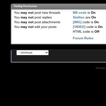
Posting Permissions
You
may not
post new threads
BB code
is
On
You
may not
post replies
Smilies
are
On
You
may not
post attachments
[IMG]
code is
On
You
may not
edit your posts
[VIDEO]
code is
On
HTML code is
Off
Forum Rules
All times