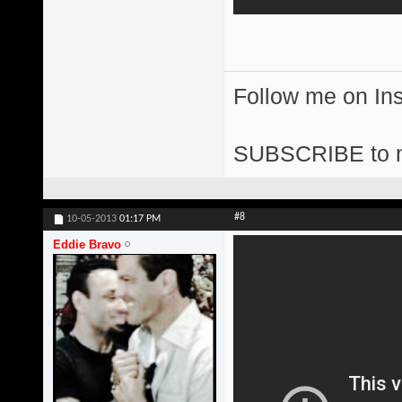
Follow me on I
SUBSCRIBE to 
#8
10-05-2013
01:17 PM
Eddie Bravo