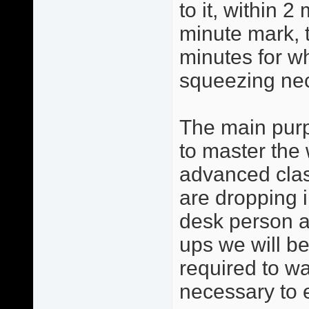
to it, within 2
minute mark, 
minutes for w
squeezing ne
The main purp
to master the 
advanced clas
are dropping i
desk person a
ups we will be
required to w
necessary to 