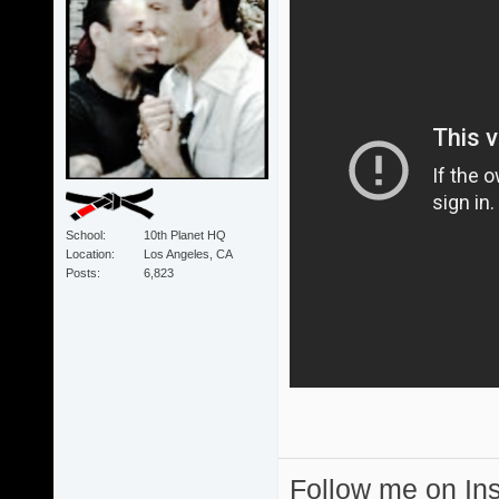
School
10th Planet HQ
Location
Los Angeles, CA
Posts
6,823
Follow me on I