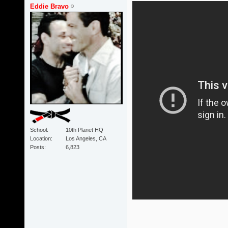
Eddie Bravo
School
10th Planet HQ
Location
Los Angeles, CA
Posts
6,823