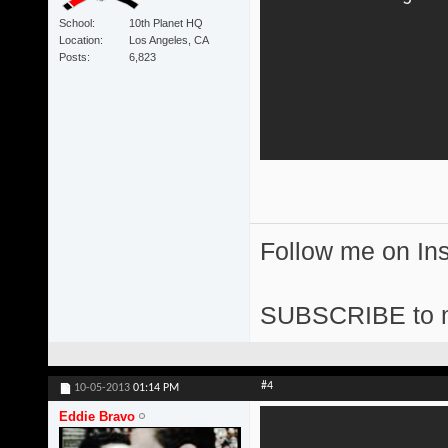
School
10th Planet HQ
Location
Los Angeles, CA
Posts
6,823
Follow me on I
SUBSCRIBE to 
#4
10-05-2013
01:14 PM
Eddie Bravo