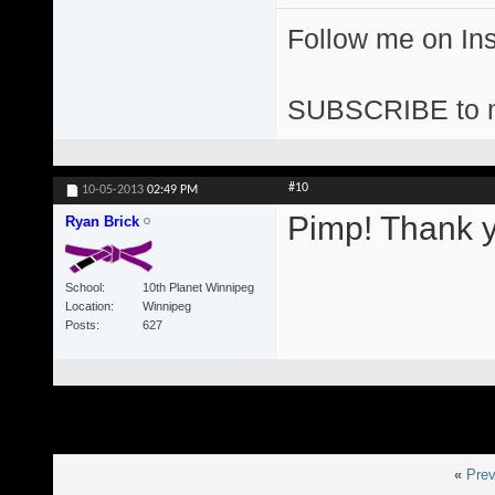
Follow me on I
SUBSCRIBE to 
#10
10-05-2013
02:49 PM
Pimp! Thank y
Ryan Brick
School
10th Planet Winnipeg
Location
Winnipeg
Posts
627
«
Prev