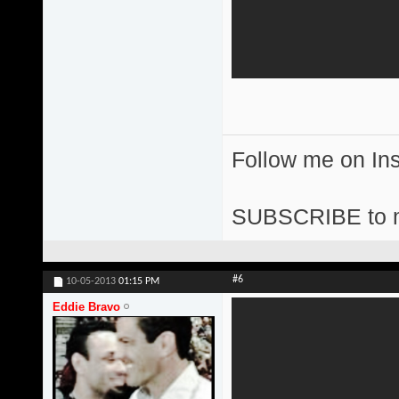
Follow me on I
SUBSCRIBE to 
#6
10-05-2013
01:15 PM
Eddie Bravo