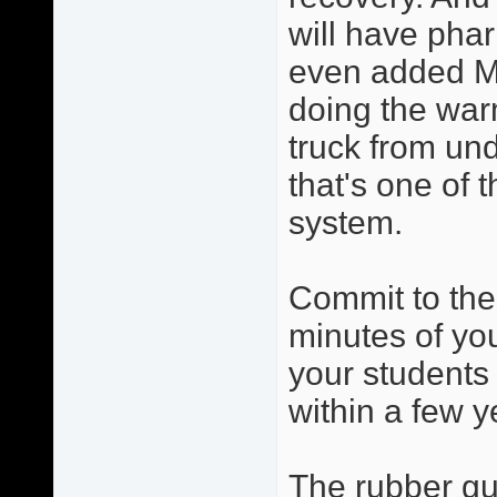
will have phar
even added Ma
doing the warm
truck from und
that's one of 
system.
Commit to the
minutes of you
your students 
within a few y
The rubber gua