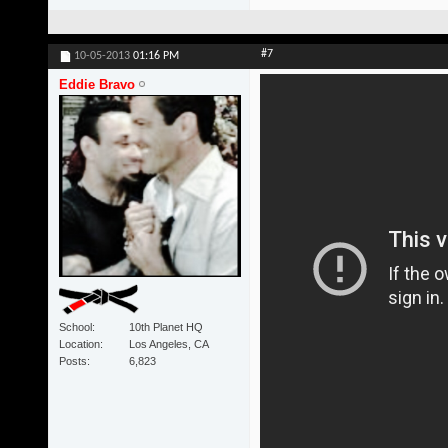
#7
10-05-2013
01:16 PM
Eddie Bravo
School
10th Planet HQ
Location
Los Angeles, CA
Posts
6,823