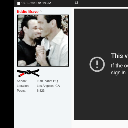
#2
10-05-2013
01:13 PM
Eddie Bravo
School
10th Planet HQ
Location
Los Angeles, CA
Posts
6,823