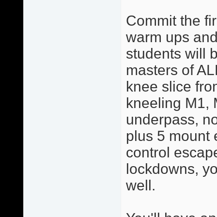
Commit the fir
warm ups and 
students will 
masters of AL
knee slice from
kneeling M1, 
underpass, no
plus 5 mount 
control escape
lockdowns, yo
well.