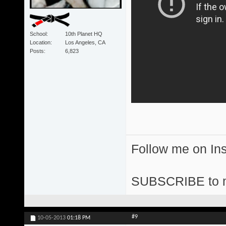
School
10th Planet HQ
Location
Los Angeles, CA
Posts
6,823
Follow me on I
SUBSCRIBE to 
#9
10-05-2013
01:18 PM