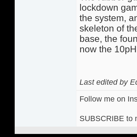
lockdown game 
the system, a
skeleton of the
base, the fou
now the 10p
Last edited by E
Follow me on I
SUBSCRIBE to 