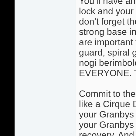
You'll have an
lock and your 
don't forget t
strong base in
are important 
guard, spiral 
nogi berimbolo
EVERYONE. Thi
Commit to the
like a Cirque 
your Granbys a
your Granbys 
recovery. And 