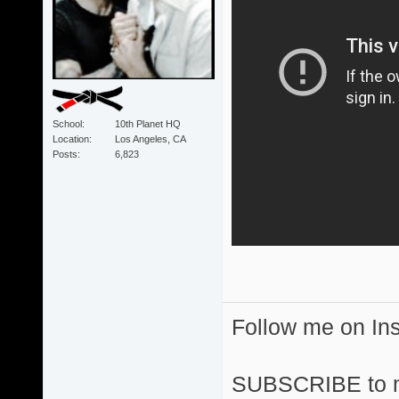
School
10th Planet HQ
Location
Los Angeles, CA
Posts
6,823
Follow me on I
SUBSCRIBE to 