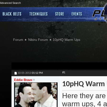
Advanced Search
Forum
Nibiru Forum
10pHQ Warm Ups
#1
10-05-2013
01:12 PM
Eddie Bravo
10pHQ Warm 
Here they are 
warm ups, 4 a