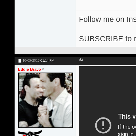
Follow me on I
SUBSCRIBE to 
#3
10-05-2013
01:14 PM
Eddie Bravo