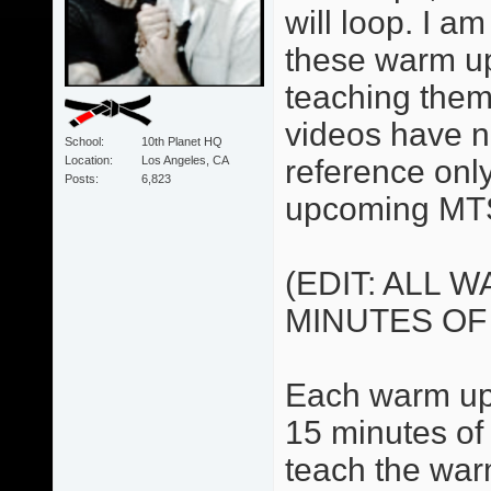
will loop. I 
these warm up
teaching them
videos have no
School
10th Planet HQ
Location
Los Angeles, CA
reference only.
Posts
6,823
upcoming MTS
(EDIT: ALL 
MINUTES OF
Each warm up 
15 minutes of 
teach the war