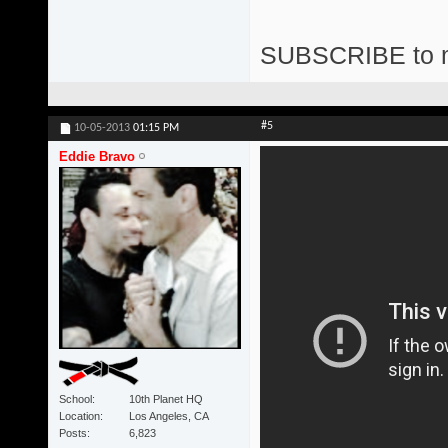
SUBSCRIBE to 
#5
10-05-2013
01:15 PM
Eddie Bravo
School
10th Planet HQ
Location
Los Angeles, CA
Posts
6,823