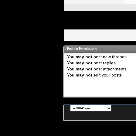
Posting Permissions
You
may not
post new threads
You
may not
post replies
You
may not
post attachments
You
may not
edit your posts