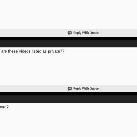
Reply With Quote
are these videos listed as private??
Reply With Quote
more?