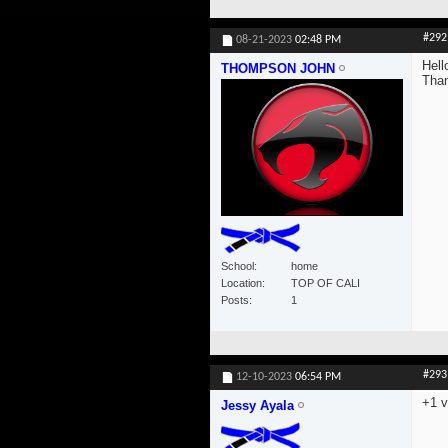
#292
08-21-2023
02:48 PM
Hell
THOMPSON JOHN
Tha
School
home
Location
TOP OF CALI
Posts
1
#293
12-10-2023
06:54 PM
+1 v
Jessy Ayala