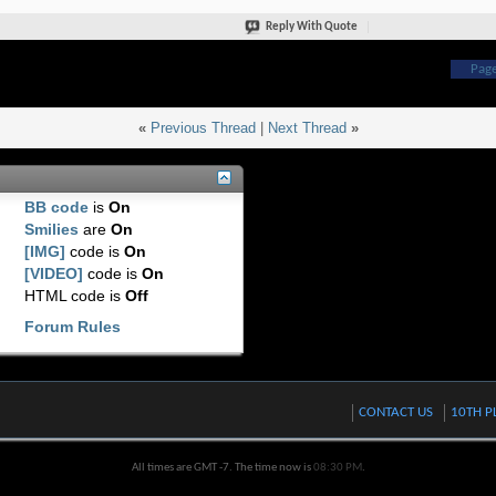
Reply With Quote
Page
«
Previous Thread
|
Next Thread
»
BB code
is
On
Smilies
are
On
[IMG]
code is
On
[VIDEO]
code is
On
HTML code is
Off
Forum Rules
CONTACT US
10TH P
All times are GMT -7. The time now is
08:30 PM
.