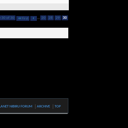
 30 of 30
...
20
28
29
30
First
LANET NIBIRU FORUM
ARCHIVE
TOP