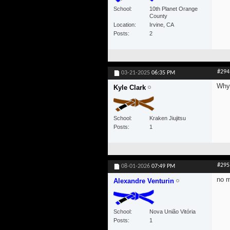
School
10th Planet Orange
County
Location
Irvine, CA
Posts
2
#294
03-21-2025
06:35 PM
Why 
Kyle Clark
School
Kraken Jiujitsu
Posts
1
#295
08-01-2026
07:49 PM
no 
Alexandre Venturin
School
Nova União Vitória
Posts
1