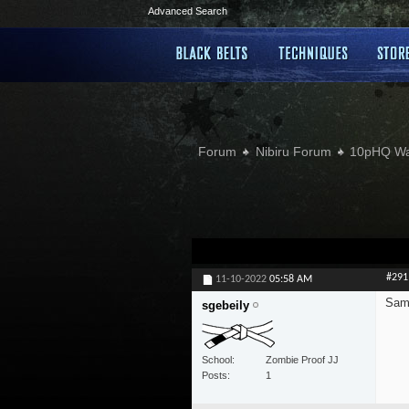
Advanced Search
Forum
Nibiru Forum
10pHQ W
#291
11-10-2022
05:58 AM
Sam
sgebeily
School
Zombie Proof JJ
Posts
1