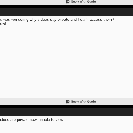
Reply With Quote
o, was wondering why videos say private and I can’t access them?
nks!
Reply With Quote
ideos are private now, unable to view