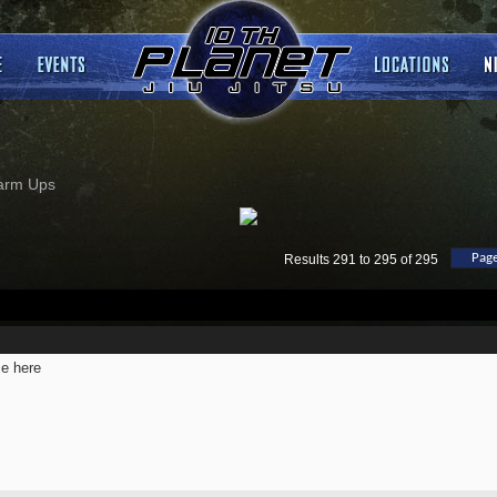
arm Ups
Page
Results 291 to 295 of 295
e here