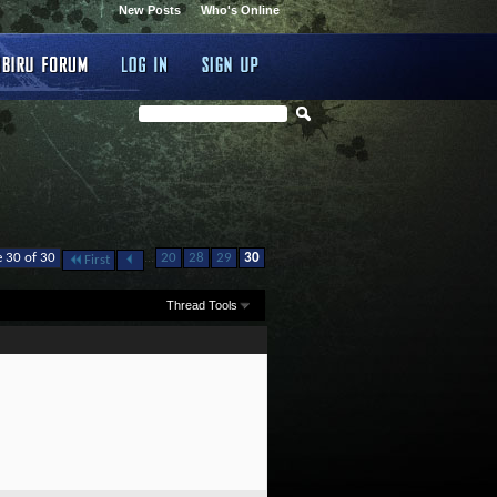
New Posts
Who's Online
...
 30 of 30
20
28
29
30
First
Thread Tools