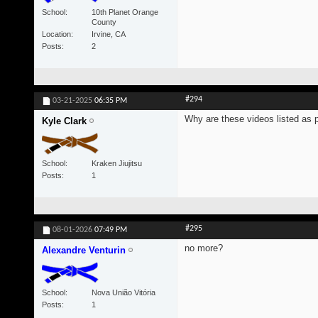
School
10th Planet Orange
County
Location
Irvine, CA
Posts
2
#294
03-21-2025
06:35 PM
Why are these videos listed as 
Kyle Clark
School
Kraken Jiujitsu
Posts
1
#295
08-01-2026
07:49 PM
no more?
Alexandre Venturin
School
Nova União Vitória
Posts
1