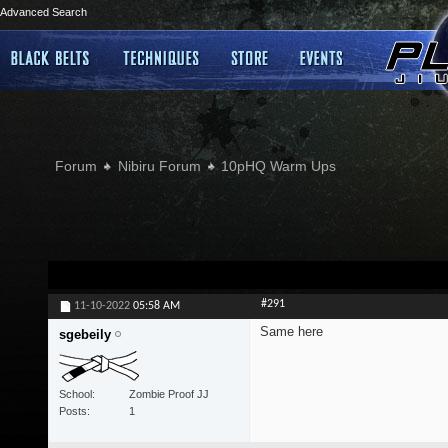
Advanced Search
Forum
Nibiru Forum
10pHQ Warm Ups
#291
11-10-2022
05:58 AM
Same here
sgebeily
School
Zombie Proof JJ
Posts
1