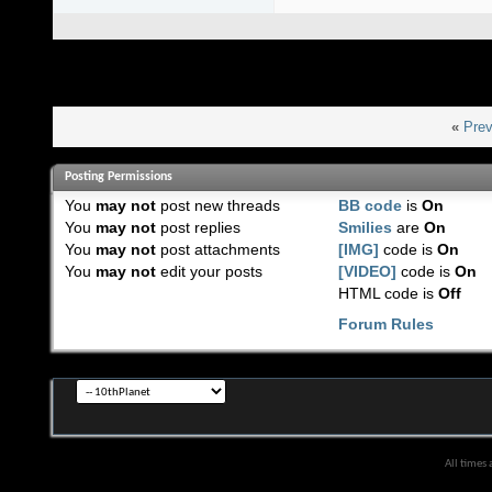
«
Prev
Posting Permissions
You
may not
post new threads
BB code
is
On
You
may not
post replies
Smilies
are
On
You
may not
post attachments
[IMG]
code is
On
You
may not
edit your posts
[VIDEO]
code is
On
HTML code is
Off
Forum Rules
All times