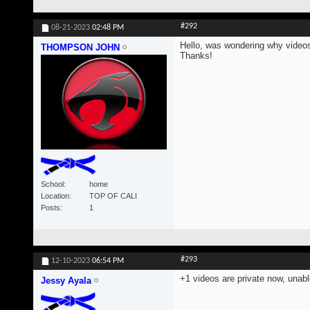
#292
08-21-2023
02:48 PM
Hello, was wondering why videos
THOMPSON JOHN
Thanks!
School
home
Location
TOP OF CALI
Posts
1
#293
12-10-2023
06:54 PM
+1 videos are private now, unabl
Jessy Ayala