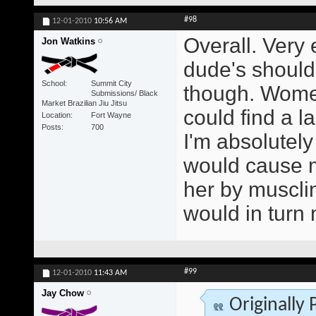
#98
12-01-2010
10:56 AM
Overall. Very
Jon Watkins
dude's should 
School
Summit City
though. Women
Submissions/ Black
Market Brazilian Jiu Jitsu
could find a la
Location
Fort Wayne
Posts
700
I'm absolutely
would cause m
her by muscli
would in turn
#99
12-01-2010
11:43 AM
Jay Chow
Originally