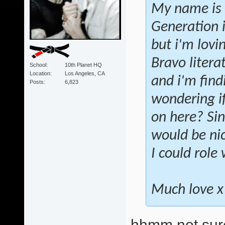
My name is 
Generation i
but i'm lovi
Bravo liter
School
10th Planet HQ
Location
Los Angeles, CA
and i'm fin
Posts
6,823
wondering if
on here? Sin
would be nic
I could role
Much love x
hhmm not sure 