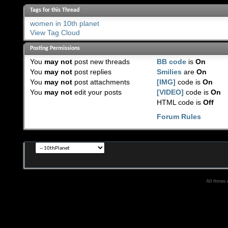
Tags for this Thread
women in 10th planet
View Tag Cloud
Posting Permissions
You
may not
post new threads
BB code
is
On
You
may not
post replies
Smilies
are
On
You
may not
post attachments
[IMG]
code is
On
You
may not
edit your posts
[VIDEO]
code is
On
HTML code is
Off
Forum Rules
All times