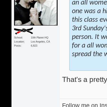
an all women
one was a h
this class 
3rd Sunday's
person. It w
School
10th Planet HQ
Location
Los Angeles, CA
for a all wo
Posts
6,823
spread the 
That's a prett
Follow me on I