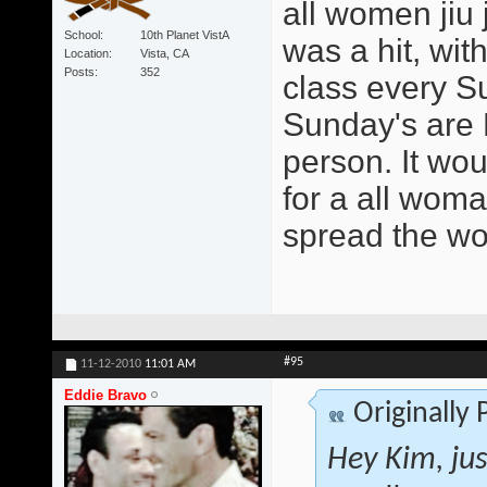
all women jiu 
School
10th Planet VistA
was a hit, wit
Location
Vista, CA
Posts
352
class every S
Sunday's are 
person. It wo
for a all woma
spread the wo
#95
11-12-2010
11:01 AM
Eddie Bravo
Originally
Hey Kim, jus