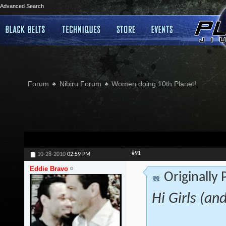
Advanced Search
Forum
Nibiru Forum
Women doing 10th Planet!
#91
10-28-2010
02:59 PM
Eddie Bravo
Originally
Hi Girls (an