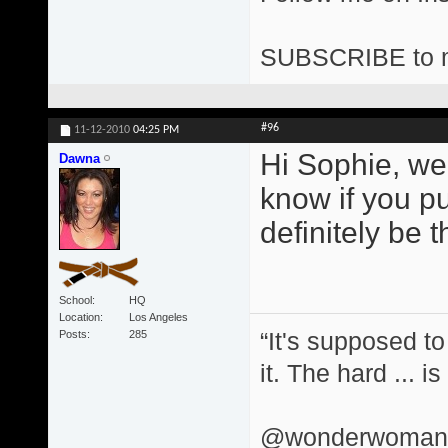
SUBSCRIBE to 
#96
11-12-2010
04:25 PM
Hi Sophie, we
Dawna
know if you put
definitely be t
School
HQ
Location
Los Angeles
“It's supposed to
Posts
285
it. The hard ... i
@wonderwomand