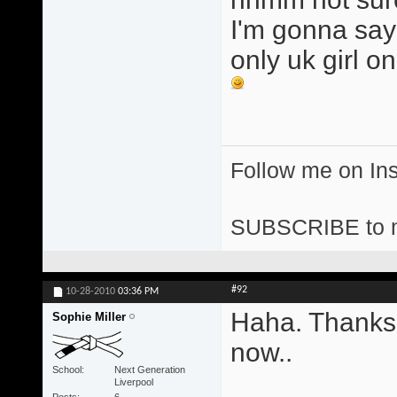
I'm gonna say 
only uk girl o
Follow me on I
SUBSCRIBE to 
#92
10-28-2010
03:36 PM
Haha. Thanks
Sophie Miller
now..
School
Next Generation
Liverpool