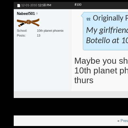
#100
12-01-2010
12:58 PM
Nabeel501
Originally
My girlfrien
School
10th planet phoenix
Posts
13
Botello at 1
Maybe you shou
10th planet ph
thurs
«
Prev