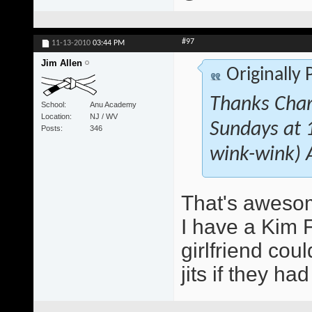
#97
11-13-2010
03:44 PM
Jim Allen
Originally
Thanks Char!
School
Anu Academy
Location
NJ / WV
Sundays at 1
Posts
346
wink-wink) 
That's aweso
I have a Kim 
girlfriend coul
jits if they h