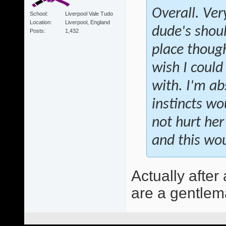
Overall. Ver
School
Liverpool Vale Tudo
Location
Liverpool, England
dude's shoul
Posts
1,432
place though
wish I could 
with. I'm ab
instincts w
not hurt her
and this wou
Actually after
are a gentlema