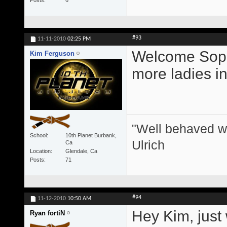
Posts
6
#93
11-11-2010
02:25 PM
Welcome Sophie!
Kim Ferguson
more ladies in
"Well behaved w
School
10th Planet Burbank,
Ulrich
Ca
Location
Glendale, Ca
Posts
71
#94
11-12-2010
10:50 AM
Hey Kim, just 
Ryan fortiN