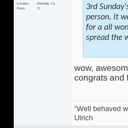
Location
Glendale, Ca
3rd Sunday's
Posts
71
person. It w
for a all wo
spread the 
wow, awesome
congrats and f
"Well behaved w
Ulrich