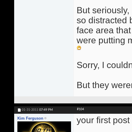
But seriously, 
so distracted
face area that
were putting m
Sorry, I couldn
But they were
#104
01-31-2011
07:49 PM
your first pos
Kim Ferguson