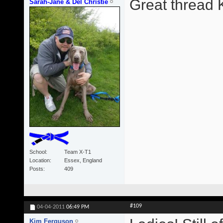
Great thread 
Sarah-Jane & Del Christie
School
Team X-T1
Location
Essex, England
Posts
409
#109
04-04-2011
06:49 PM
Kim Ferguson