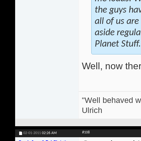
the guys hav
all of us ar
aside regula
Planet Stuff.
Well, now there
"Well behaved w
Ulrich
#108
02-01-2011
02:26 AM