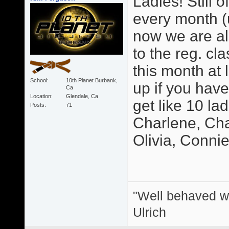
Ladies! Still o
every month (u
now we are als
to the reg. cl
this month at 
School
10th Planet Burbank,
up if you hav
Ca
Location
Glendale, Ca
get like 10 la
Posts
71
Charlene, Char
Olivia, Connie, 
"Well behaved w
Ulrich