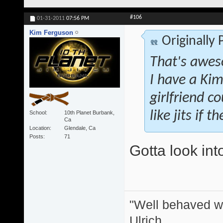
#106
01-31-2011
07:56 PM
Kim Ferguson
Originally
That's awes
I have a Kim
girlfriend co
like jits if 
School
10th Planet Burbank,
Ca
Location
Glendale, Ca
Posts
71
Gotta look int
"Well behaved w
Ulrich