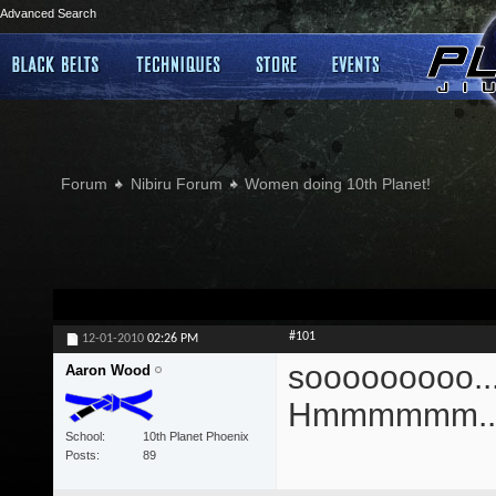
Advanced Search
Forum
Nibiru Forum
Women doing 10th Planet!
#101
12-01-2010
02:26 PM
sooooooooo....
Aaron Wood
Hmmmmmm...
School
10th Planet Phoenix
Posts
89