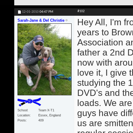
#102
12-01-2010
04:47 PM
Hey All, I'm f
Sarah-Jane & Del Christie
years to Brown
Association 
father a 2nd 
now with arou
love it, I giv
studying the 1
DVD's and the
loads. We are
guys have diff
School
Team X-T1
Location
Essex, England
us are smitte
Posts
409