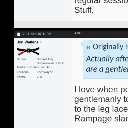
regular sessio
Stuff.
#103
12-01-2010
07:41 PM
Jon Watkins
Originally
Actually aft
School
Summit City
Submissions/ Black
Market Brazilian Jiu Jitsu
are a gentle
Location
Fort Wayne
Posts
700
I love when peo
gentlemanly to
to the leg lace
Rampage slam