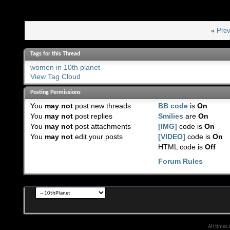
«
Prev
Tags for this Thread
women in 10th planet
View Tag Cloud
Posting Permissions
You
may not
post new threads
BB code
is
On
You
may not
post replies
Smilies
are
On
You
may not
post attachments
[IMG]
code is
On
You
may not
edit your posts
[VIDEO]
code is
On
HTML code is
Off
Forum Rules
All times