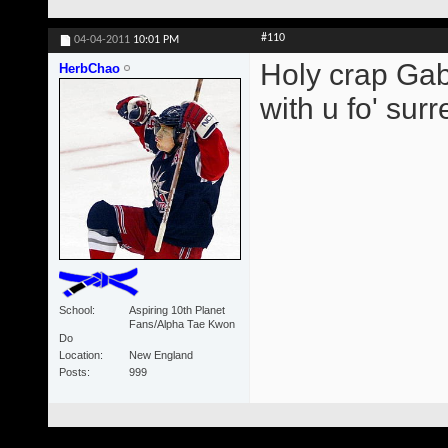
#110
04-04-2011
10:01 PM
Holy crap Gabb
HerbChao
with u fo' surre
School
Aspiring 10th Planet
Fans/Alpha Tae Kwon
Do
Location
New England
Posts
999