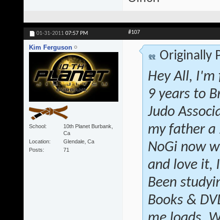
#107
01-31-2011
07:57 PM
Kim Ferguson
Originally
Hey All, I'm
9 years to B
Judo Associ
my father a
School
10th Planet Burbank,
Ca
Location
Glendale, Ca
NoGi now wi
Posts
71
and love it, 
Been studyin
Books & DVD'
me loads. W