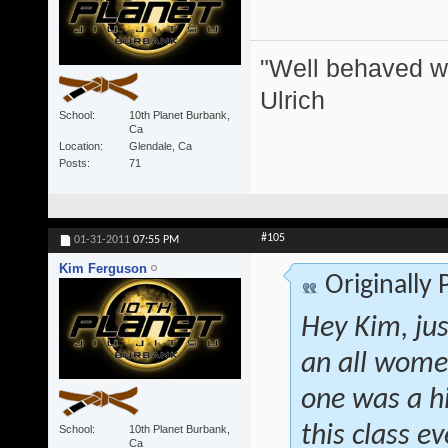
"Well behaved w
Ulrich
School
10th Planet Burbank,
Ca
Location
Glendale, Ca
Posts
71
#105
01-31-2011
07:55 PM
Kim Ferguson
Originally
Hey Kim, jus
an all women
one was a h
this class 
School
10th Planet Burbank,
Ca