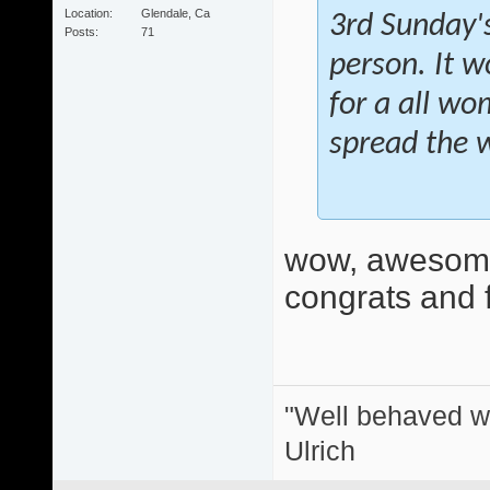
Location
Glendale, Ca
3rd Sunday's
Posts
71
person. It w
for a all wo
spread the 
wow, awesome
congrats and f
"Well behaved w
Ulrich