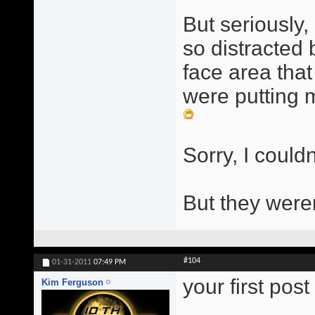
But seriously, 
so distracted
face area that
were putting m
Sorry, I couldn
But they were
#104
01-31-2011
07:49 PM
your first pos
Kim Ferguson