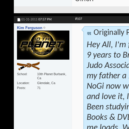
#107
01-31-2011
07:57 PM
Kim Ferguson
Originally
Hey All, I'm
9 years to B
Judo Associ
my father a
School
10th Planet Burbank,
Ca
Location
Glendale, Ca
NoGi now wi
Posts
71
and love it, 
Been studyin
Books & DVD'
me loads. W