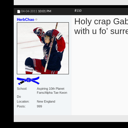
#110
04-04-2011
10:01 PM
Holy crap Gabb
HerbChao
with u fo' surre
School
Aspiring 10th Planet
Fans/Alpha Tae Kwon
Do
Location
New England
Posts
999