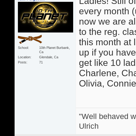
Ladies! Still o
every month (u
now we are als
to the reg. cl
this month at 
School
10th Planet Burbank,
up if you hav
Ca
Location
Glendale, Ca
get like 10 la
Posts
71
Charlene, Char
Olivia, Connie, 
"Well behaved w
Ulrich