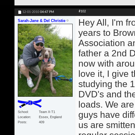
#102
12-01-2010
04:47 PM
Hey All, I'm f
Sarah-Jane & Del Christie
years to Brown
Association 
father a 2nd 
now with arou
love it, I giv
studying the 1
DVD's and the
loads. We are
guys have diff
School
Team X-T1
Location
Essex, England
us are smitte
Posts
409