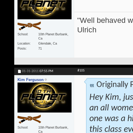
"Well behaved w
Ulrich
School
10th Planet Burbank,
Ca
Location
Glendale, Ca
Posts
71
#105
01-31-2011
07:55 PM
Kim Ferguson
Originally
Hey Kim, jus
an all women
one was a h
this class 
School
10th Planet Burbank,
Ca