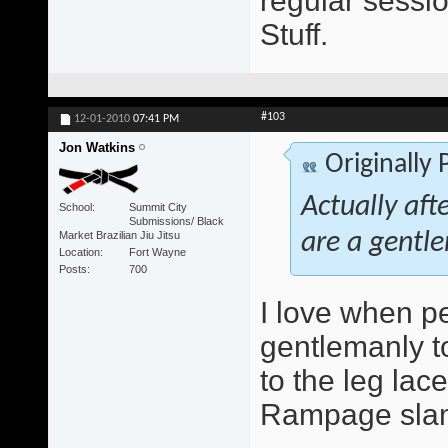
regular sessio
Stuff.
#103
12-01-2010
07:41 PM
Jon Watkins
Originally
Actually aft
School
Summit City
Submissions/ Black
Market Brazilian Jiu Jitsu
are a gentle
Location
Fort Wayne
Posts
700
I love when peo
gentlemanly to
to the leg lace
Rampage slam