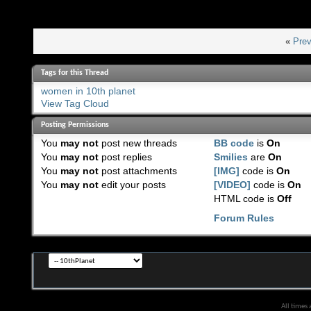
«
Prev
Tags for this Thread
women in 10th planet
View Tag Cloud
Posting Permissions
You
may not
post new threads
BB code
is
On
You
may not
post replies
Smilies
are
On
You
may not
post attachments
[IMG]
code is
On
You
may not
edit your posts
[VIDEO]
code is
On
HTML code is
Off
Forum Rules
All times