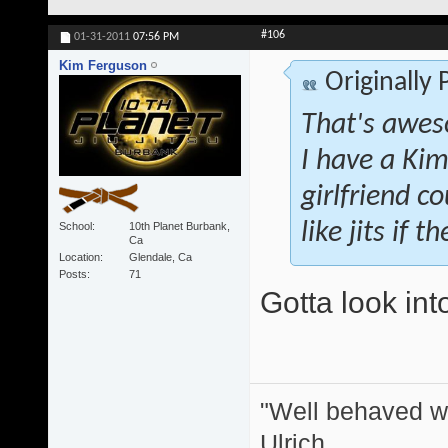
#106
01-31-2011
07:56 PM
Kim Ferguson
Originally
That's awes
I have a Kim
girlfriend co
like jits if 
School
10th Planet Burbank,
Ca
Location
Glendale, Ca
Posts
71
Gotta look int
"Well behaved w
Ulrich