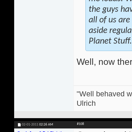
the guys hav
all of us ar
aside regula
Planet Stuff.
Well, now there
"Well behaved w
Ulrich
#108
02-01-2011
02:26 AM