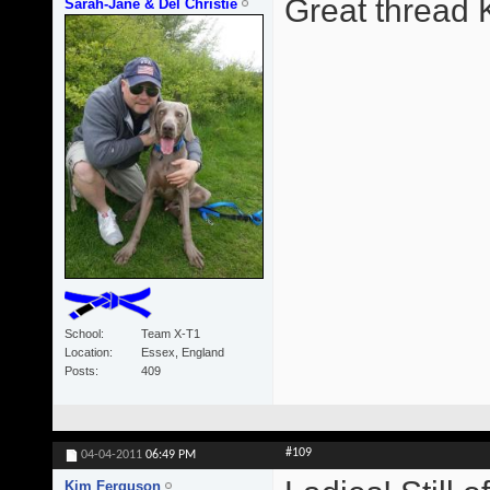
Great thread 
Sarah-Jane & Del Christie
School
Team X-T1
Location
Essex, England
Posts
409
#109
04-04-2011
06:49 PM
Kim Ferguson