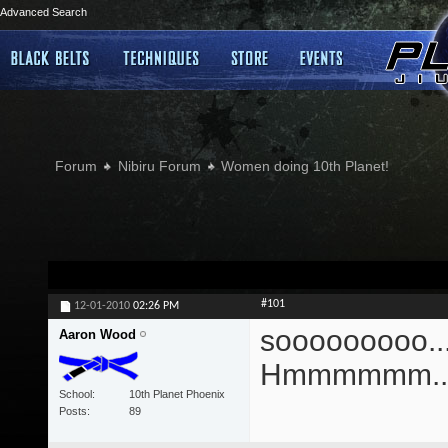
Advanced Search
Forum
Nibiru Forum
Women doing 10th Planet!
#101
12-01-2010
02:26 PM
sooooooooo....
Aaron Wood
Hmmmmmm...
School
10th Planet Phoenix
Posts
89