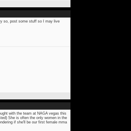
y so, post some stuff so I may live
fought with the team at NAGA vegas this
posted) She is often the only women in the
dering if she'll be our first female mma