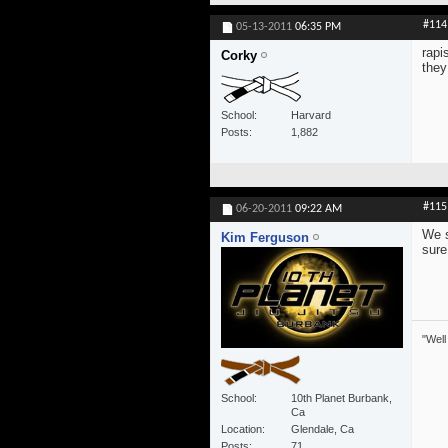
#114
05-13-2011
06:35 PM
rapi
Corky
they
School
Harvard
Posts
1,882
#115
06-20-2011
09:22 AM
We s
Kim Ferguson
sure
"Well
School
10th Planet Burbank,
Ca
Location
Glendale, Ca
Posts
71