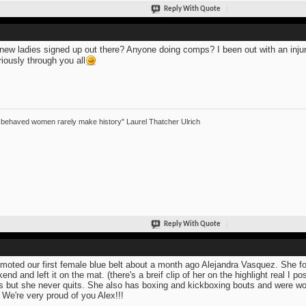
Reply With Quote
new ladies signed up out there? Anyone doing comps? I been out with an injur
riously through you all
 behaved women rarely make history" Laurel Thatcher Ulrich
Reply With Quote
omoted our first female blue belt about a month ago Alejandra Vasquez. She 
end and left it on the mat. (there's a breif clip of her on the highlight real I 
s but she never quits. She also has boxing and kickboxing bouts and were won
. We're very proud of you Alex!!!