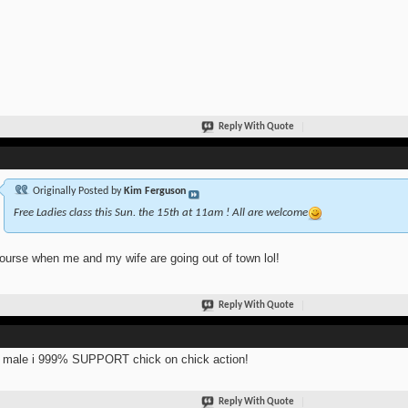
Reply With Quote
Originally Posted by
Kim Ferguson
Free Ladies class this Sun. the 15th at 11am ! All are welcome
ourse when me and my wife are going out of town lol!
Reply With Quote
 male i 999% SUPPORT chick on chick action!
Reply With Quote