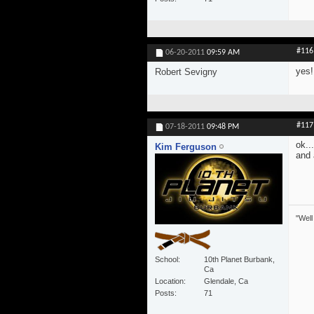
#116
06-20-2011
09:59 AM
yes!
Robert Sevigny
#117
07-18-2011
09:48 PM
ok..
Kim Ferguson
and 
"Well
School
10th Planet Burbank,
Ca
Location
Glendale, Ca
Posts
71