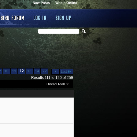
New Posts
Who's Online
...
2
10
11
12
13
14
22
Last
Results 111 to 120 of 259
Thread Tools