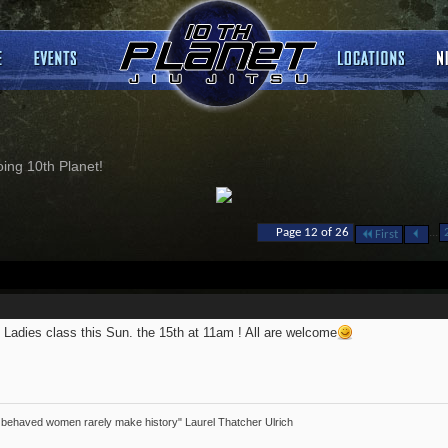
ng 10th Planet!
...
Page 12 of 26
First
 Ladies class this Sun. the 15th at 11am ! All are welcome
 behaved women rarely make history" Laurel Thatcher Ulrich