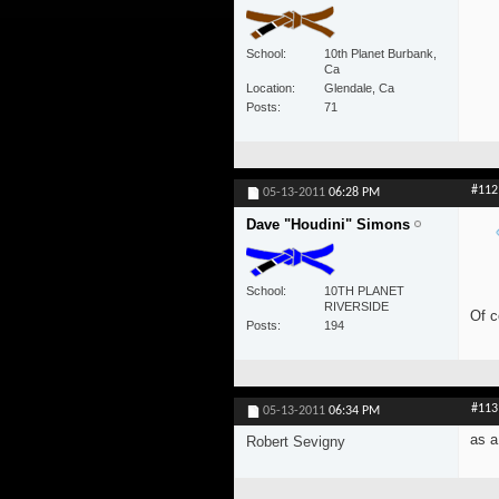
School
10th Planet Burbank,
Ca
Location
Glendale, Ca
Posts
71
#112
05-13-2011
06:28 PM
Dave "Houdini" Simons
School
10TH PLANET
RIVERSIDE
Of c
Posts
194
#113
05-13-2011
06:34 PM
as a
Robert Sevigny