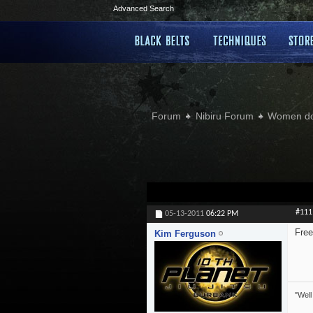
Advanced Search
Forum
Nibiru Forum
Women doi
#111
05-13-2011
06:22 PM
Free
Kim Ferguson
"Well