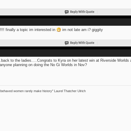
Reply With Quote
!!!! finally a topic im interested in
im not late am i? giggity
Reply With Quote
..back to the ladies.....Congrats to Kyra on her latest win at Riverside Worlds 
anyone planning on doing the No Gi Worlds in Nov?
 behaved women rarely make history" Laurel Thatcher Ulrich