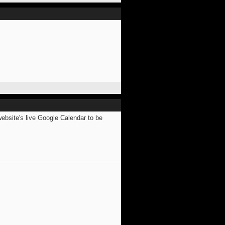
website's live Google Calendar to be