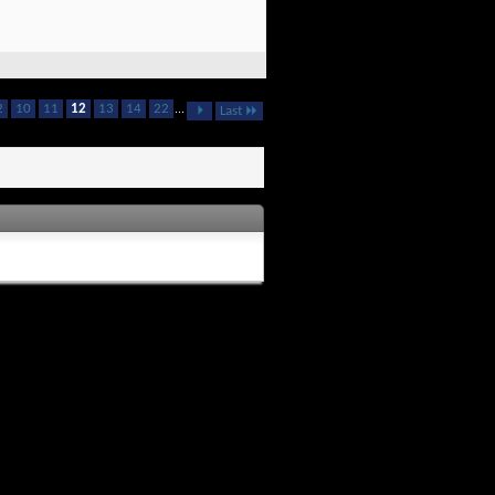
2
10
11
12
13
14
22
...
Last