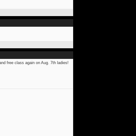
and free class again on Aug. 7th ladies!