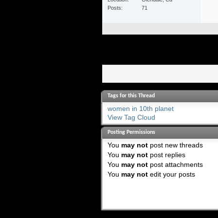
Posts
71
Tags for this Thread
women in 10th planet
View Tag Cloud
Posting Permissions
You
may not
post new threads
You
may not
post replies
You
may not
post attachments
You
may not
edit your posts