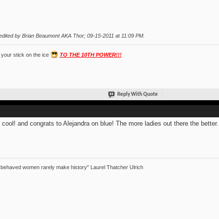
edited by Brian Beaumont AKA Thor; 09-15-2011 at
11:09 PM
.
your stick on the ice
TO THE 10TH POWER!!!
Reply With Quote
 cool! and congrats to Alejandra on blue! The more ladies out there the better.
 behaved women rarely make history" Laurel Thatcher Ulrich