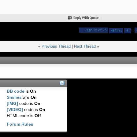
Reply With Quote
Page 12 of 26
...
First
«
Previous Thread
|
Next Thread
»
BB code
is
On
Smilies
are
On
[IMG]
code is
On
[VIDEO]
code is
On
HTML code is
Off
Forum Rules