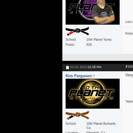
Last 
Keep 
School
10th Planet Yuma
Posts
926
#120
03-02-2012
02:58 PM
Very
Kim Ferguson
"Well
School
10th Planet Burbank,
Ca
Location
Glendale, Ca