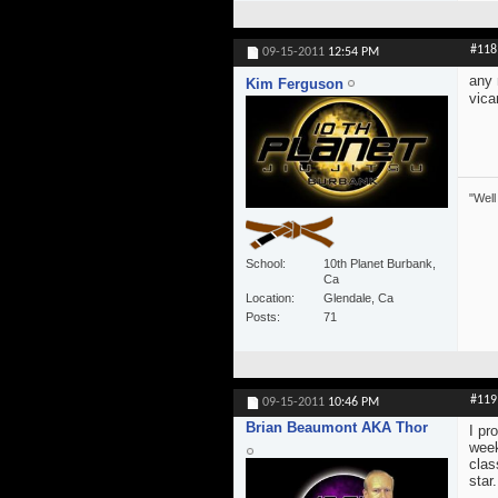
#118
09-15-2011
12:54 PM
any 
Kim Ferguson
vica
"Well
School
10th Planet Burbank,
Ca
Location
Glendale, Ca
Posts
71
#119
09-15-2011
10:46 PM
Brian Beaumont AKA Thor
I pr
week
clas
star