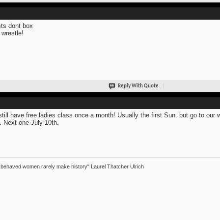
sts dont box
 wrestle!
Reply With Quote
till have free ladies class once a month! Usually the first Sun. but go to our 
. Next one July 10th.
 behaved women rarely make history" Laurel Thatcher Ulrich