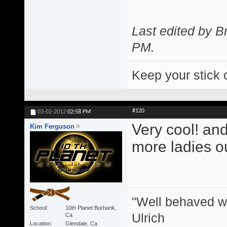
Last edited by 
PM
.
Keep your stick 
#120
03-02-2012
02:58 PM
Very cool! and
Kim Ferguson
more ladies ou
"Well behaved w
School
10th Planet Burbank,
Ulrich
Ca
Location
Glendale, Ca