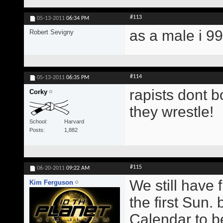
#113
05-13-2011
06:34 PM
as a male i 9
Robert Sevigny
#114
05-13-2011
06:35 PM
rapists dont b
Corky
they wrestle!
School
Harvard
Posts
1,882
#115
06-20-2011
09:22 AM
We still have 
Kim Ferguson
the first Sun.
Calendar to b