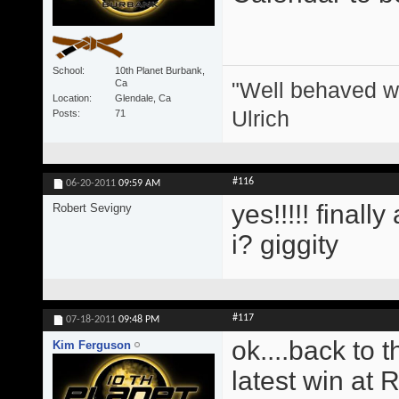
School
10th Planet Burbank,
"Well behaved w
Ca
Location
Glendale, Ca
Ulrich
Posts
71
#116
06-20-2011
09:59 AM
yes!!!!! finall
Robert Sevigny
i? giggity
#117
07-18-2011
09:48 PM
ok....back to 
Kim Ferguson
latest win at 