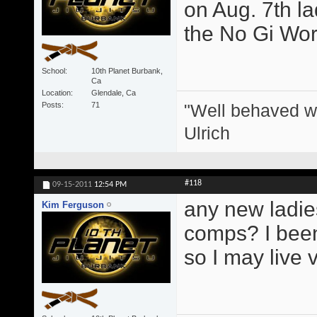
on Aug. 7th l
the No Gi Wor
School
10th Planet Burbank,
Ca
Location
Glendale, Ca
"Well behaved w
Posts
71
Ulrich
#118
09-15-2011
12:54 PM
any new ladie
Kim Ferguson
comps? I been 
so I may live 