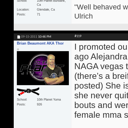
School
10th Planet Burbank,
"Well behaved w
Ca
Location
Glendale, Ca
Ulrich
Posts
71
#119
09-15-2011
10:46 PM
Brian Beaumont AKA Thor
I promoted our
ago Alejandra
NAGA vegas th
(there's a brei
posted) She is
she never qui
School
10th Planet Yuma
bouts and were
Posts
926
female mma sta