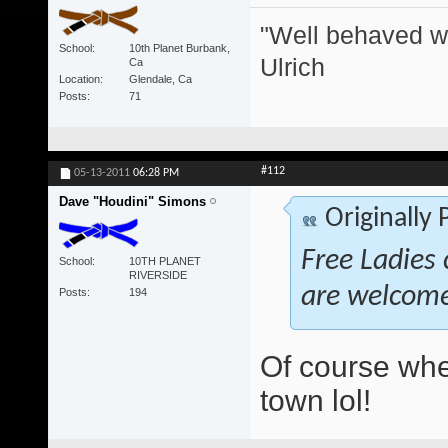
"Well behaved w
School
10th Planet Burbank,
Ulrich
Ca
Location
Glendale, Ca
Posts
71
#112
05-13-2011
06:28 PM
Dave "Houdini" Simons
Originally
Free Ladies 
School
10TH PLANET
RIVERSIDE
are welcom
Posts
194
Of course whe
town lol!