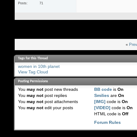
Posts
71
«
Prev
Tags for this Thread
women in 10th planet
View Tag Cloud
Posting Permissions
You
may not
post new threads
BB code
is
On
You
may not
post replies
Smilies
are
On
You
may not
post attachments
[IMG]
code is
On
You
may not
edit your posts
[VIDEO]
code is
On
HTML code is
Off
Forum Rules