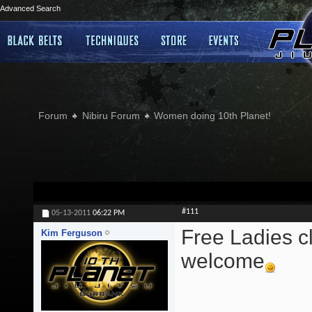
Advanced Search
Forum
Nibiru Forum
Women doing 10th Planet!
#111
05-13-2011
06:22 PM
Free Ladies cl
Kim Ferguson
welcome