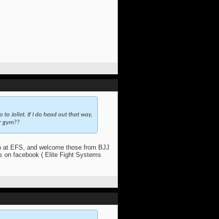
o to Joliet. If I do head out that way,
ur gym??
at EFS, and welcome those from BJJ
us on facebook ( Elite Fight Systems