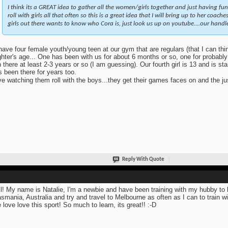
I think its a GREAT idea to gather all the women/girls together and just having fun
roll with girls all that often so this is a great idea that I will bring up to her coac
girls out there wants to know who Cora is, just look us up on youtube....our hand
ave four female youth/young teen at our gym that are regulars (that I can thi
hter's age... One has been with us for about 6 months or so, one for probably 
 there at least 2-3 years or so (I am guessing). Our fourth girl is 13 and is sta
s been there for years too.
ve watching them roll with the boys...they get their games faces on and the just
Reply With Quote
ll! My name is Natalie, I'm a newbie and have been training with my hubby to 
asmania, Australia and try and travel to Melbourne as often as I can to train 
 love love this sport! So much to learn, its great!! :-D