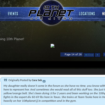
ng 10th Planet!
...
Page 14 of 26
First
Originally Posted by
Cora Sek
My daughter really doesn't come in the forum as she have no time, you know with 
here to represent her. And sometimes she would read all of this stuff too. She just
yellow/orange belt. She's been doing JJ for 2 years and been working on the 10th
fights in the expert div 60-69 lbs here in Texas. She trains at Team Tooke here in H
heavily on her 10thplanet jj in competition and in the gym.