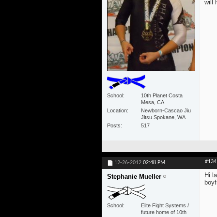
will
School
10th Planet Costa
Mesa, CA
Location
Newborn-Cascao Jiu
Jitsu Spokane, WA
Posts
517
#134
12-26-2012
02:48 PM
Hi l
Stephanie Mueller
boyf
School
Elite Fight Systems /
future home of 10th