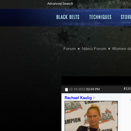
Advanced Search
Forum
Nibiru Forum
Women doi
#131
12-19-2012
02:49 PM
Rachael Kaulig