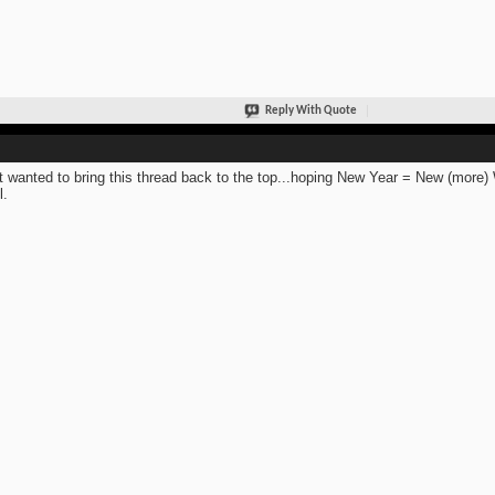
Reply With Quote
st wanted to bring this thread back to the top...hoping New Year = New (mor
l.