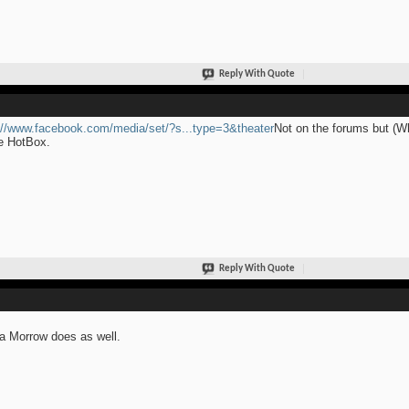
Reply With Quote
://www.facebook.com/media/set/?s...type=3&theater
Not on the forums but (Wh
e HotBox.
Reply With Quote
ia Morrow does as well.