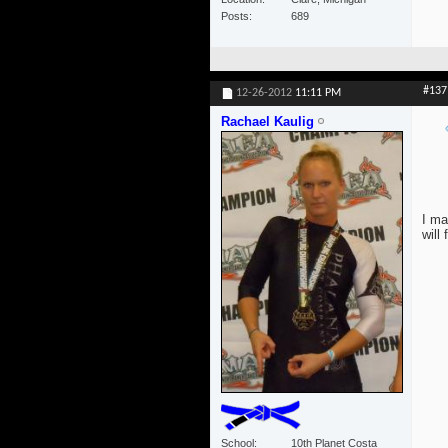
Posts
689
#137
12-26-2012
11:11 PM
Rachael Kaulig
I ma
will
School
10th Planet Costa