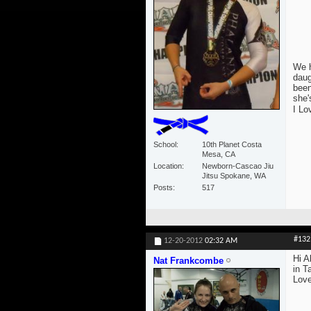
We h
daug
been
she'
I Lo
School
10th Planet Costa
Mesa, CA
Location
Newborn-Cascao Jiu
Jitsu Spokane, WA
Posts
517
#132
12-20-2012
02:32 AM
Hi A
Nat Frankcombe
in T
Love