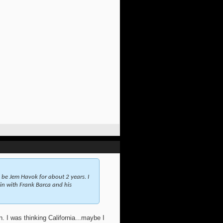
 be Jem Havok for about 2 years. I
ain with Frank Barca and his
n. I was thinking California...maybe I