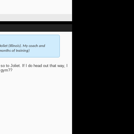
oliet (Illinois). My coach and
months of training)
so to Joliet. If I do head out that way, I
r gym??