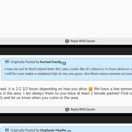
Reply With Quote
Originally Posted by
Rachael Kaulig
I may be out to Rock Island later this year. Looks like it's about a 2+ hour drive or s
I will for sure make a weekend trip to see you guys. Are there many women at yo
ael, it is 2-2 1/2 hours depending on how you drive
We have a few women 
 in the area. I am always there so you have at least 1 female partner! Find 
 and let us know when you come to the area
Reply With Quote
Originally Posted by
Stephanie Mueller