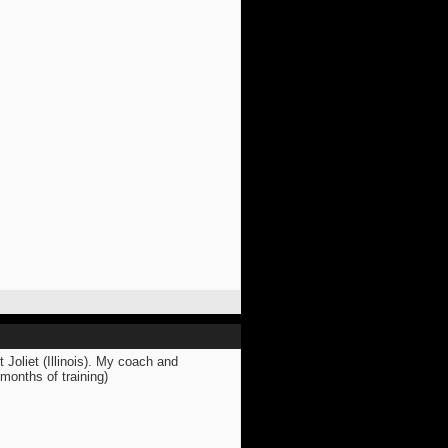
 Joliet (Illinois). My coach and
months of training)