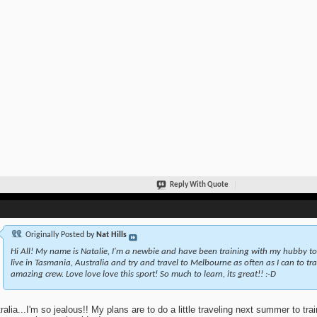
Reply With Quote
Originally Posted by
Nat Hills
Hi All! My name is Natalie, I'm a newbie and have been training with my hubby to
live in Tasmania, Australia and try and travel to Melbourne as often as I can to tr
amazing crew. Love love love this sport! So much to learn, its great!! :-D
ralia...I'm so jealous!! My plans are to do a little traveling next summer to trai