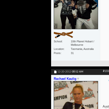
School
10th Planet Hobart /
Melbourne
Location
Tasmania, Australia
Posts
31
#133
12-20-2012
08:52 AM
Rachael Kaulig
Aust