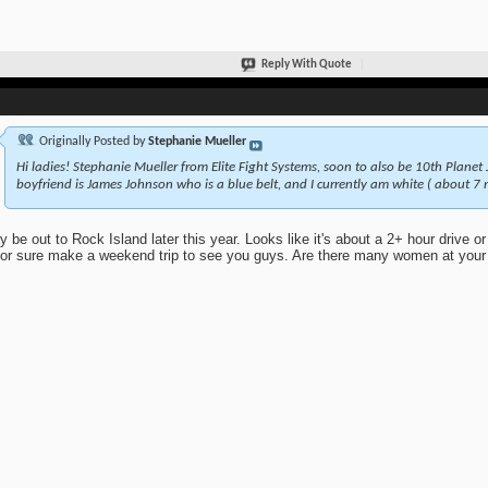
Reply With Quote
Originally Posted by
Stephanie Mueller
Hi ladies! Stephanie Mueller from Elite Fight Systems, soon to also be 10th Planet J
boyfriend is James Johnson who is a blue belt, and I currently am white ( about 7 
y be out to Rock Island later this year. Looks like it's about a 2+ hour drive or 
 for sure make a weekend trip to see you guys. Are there many women at you