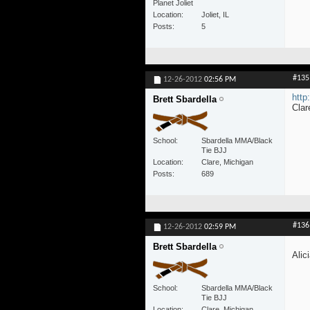
Planet Joliet
Location
Joliet, IL
Posts
5
#135
12-26-2012
02:56 PM
http
Brett Sbardella
Clar
School
Sbardella MMA/Black
Tie BJJ
Location
Clare, Michigan
Posts
689
#136
12-26-2012
02:59 PM
Brett Sbardella
Alic
School
Sbardella MMA/Black
Tie BJJ
Location
Clare, Michigan