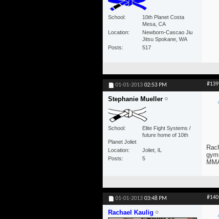
School
10th Planet Costa
Mesa, CA
Location
Newborn-Cascao Jiu
Jitsu Spokane, WA
Posts
517
#139
01-01-2013
02:53 PM
Stephanie Mueller
School
Elite Fight Systems /
future home of 10th
Planet Joliet
Rach
Location
Joliet, IL
gyms
Posts
5
MMA)
#140
01-01-2013
03:48 PM
Rachael Kaulig