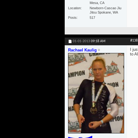
Mesa, CA
Location
Newborn-Cascao Jiu
Jitsu Spokane, WA
Posts
517
#138
01-01-2013
09:18 AM
I ju
Rachael Kaulig
to Al