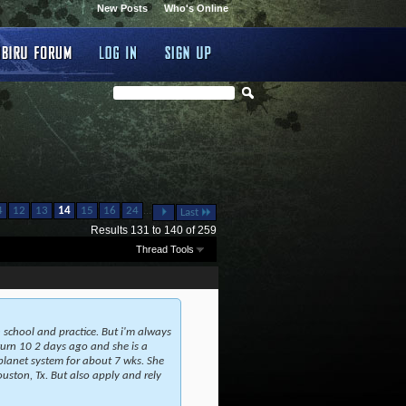
New Posts
Who's Online
...
4
12
13
14
15
16
24
Last
Results 131 to 140 of 259
Thread Tools
school and practice. But i'm always
 turn 10 2 days ago and she is a
planet system for about 7 wks. She
ouston, Tx. But also apply and rely