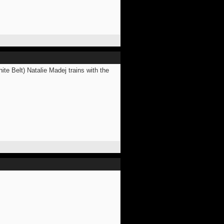
ite Belt) Natalie Madej trains with the