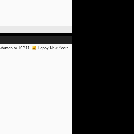
e) Women to 10PJJ.
Happy New Years