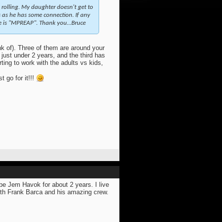
 rolling. My daughter doesn't get to
hes as he has some connection. If any
le is "MPREAP". Thank you...Bruce
nk of). Three of them are around your
just under 2 years, and the third has
rting to work with the adults vs kids,
 go for it!!!
be Jem Havok for about 2 years. I live
with Frank Barca and his amazing crew.