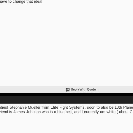
 have to change that idea!
Reply With Quote
adies! Stephanie Mueller from Elite Fight Systems, soon to also be 10th Planet
riend is James Johnson who is a blue belt, and I currently am white ( about 7 