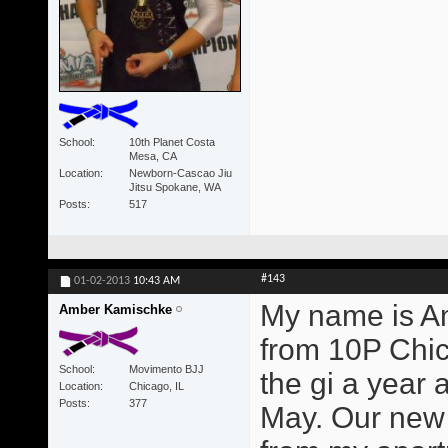
School
10th Planet Costa
Mesa, CA
Location
Newborn-Cascao Jiu
Jitsu Spokane, WA
Posts
517
#143
01-02-2013
10:43 AM
My name is Am
Amber Kamischke
from 10P Chicag
School
Movimento BJJ
the gi a year 
Location
Chicago, IL
Posts
377
May. Our new 