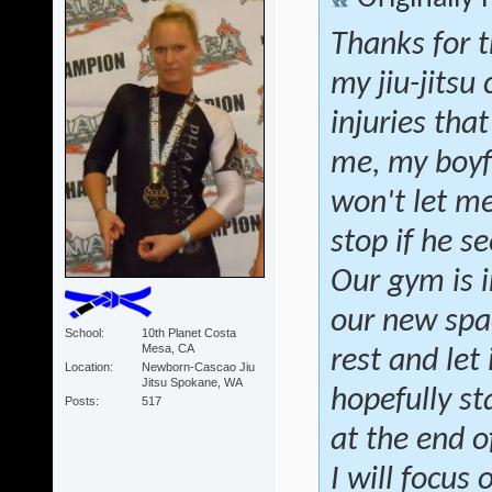
Thanks for t
my jiu-jitsu
injuries tha
me, my boyfr
won't let m
stop if he se
Our gym is i
our new spac
School
10th Planet Costa
Mesa, CA
rest and let 
Location
Newborn-Cascao Jiu
Jitsu Spokane, WA
hopefully st
Posts
517
at the end o
I will focus