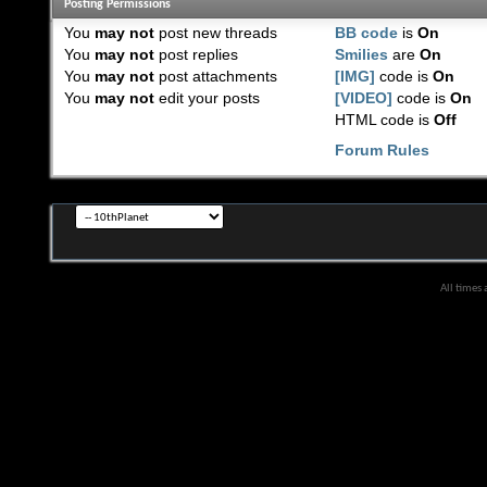
Posting Permissions
You
may not
post new threads
BB code
is
On
You
may not
post replies
Smilies
are
On
You
may not
post attachments
[IMG]
code is
On
You
may not
edit your posts
[VIDEO]
code is
On
HTML code is
Off
Forum Rules
All times