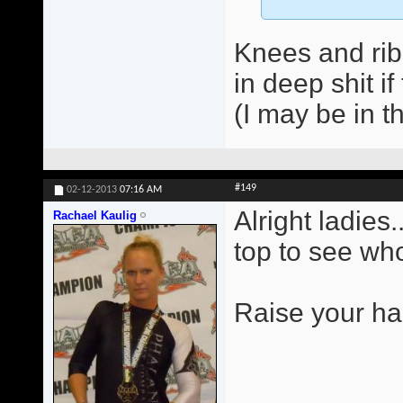
Knees and ribs
in deep shit if
(I may be in t
#149
02-12-2013
07:16 AM
Alright ladies.
Rachael Kaulig
top to see who
Raise your ha