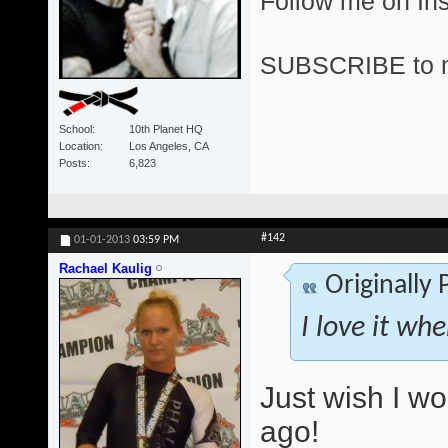
Follow me on I
SUBSCRIBE to 
School
10th Planet HQ
Location
Los Angeles, CA
Posts
6,823
#142
01-01-2013
03:59 PM
Rachael Kaulig
Originally
I love it wh
Just wish I w
ago!