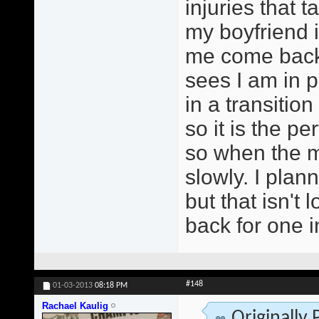
injuries that t
my boyfriend i
me come back 
sees I am in p
in a transitio
so it is the pe
so when the mo
slowly. I pla
but that isn't
back for one 
#148
01-03-2013
08:18 PM
Rachael Kaulig
Originally