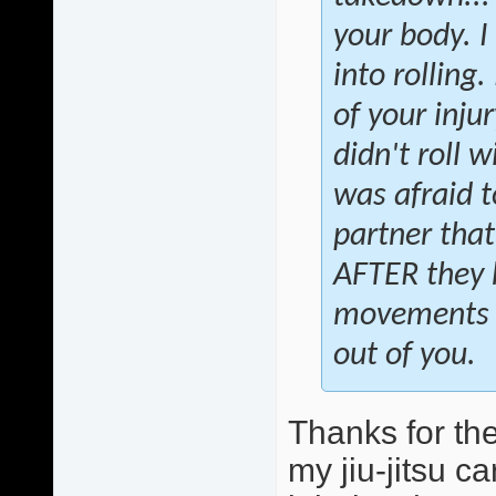
your body. I
into rolling
of your injur
didn't roll 
was afraid t
partner that
AFTER they 
movements to
out of you.
Thanks for the
my jiu-jitsu c