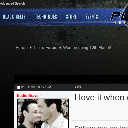
Advanced Search
Forum
Nibiru Forum
Women doing 10th Planet!
#141
01-01-2013
03:57 PM
I love it when
Eddie Bravo