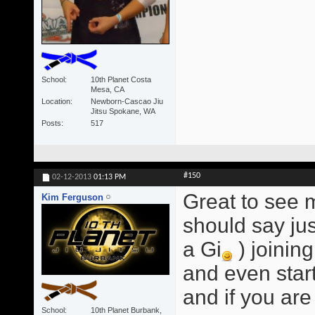
School
10th Planet Costa
Mesa, CA
Location
Newborn-Cascao Jiu
Jitsu Spokane, WA
Posts
517
#150
02-12-2013
01:13 PM
Great to see 
Kim Ferguson
should say jus
a Gi
) joinin
and even star
and if you are 
School
10th Planet Burbank,