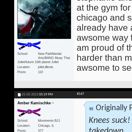
at the gym for
chicago and s
already have a 
awsome way for
am proud of t
School
New PathMartial
harder than mo
Arts/BANG Muay Thai
Joliet/future 10th planet Joliet
awsome to se
Location
joliet,illinois
Posts
110
#147
01-03-2013
05:19 PM
Amber Kamischke
Originally
Knees suck!
School
Movimento BJJ
Location
Chicago, IL
takedown... 
Posts
377