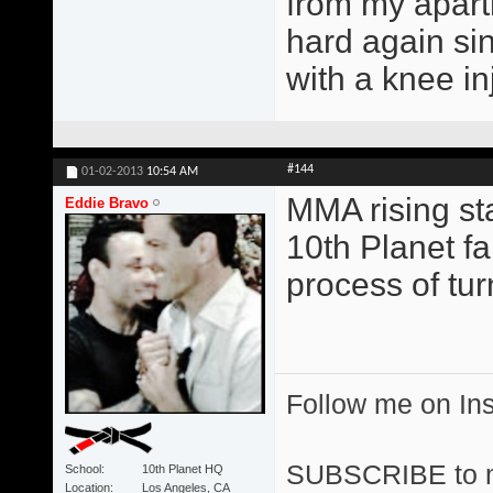
from my apart
hard again si
with a knee in
#144
01-02-2013
10:54 AM
MMA rising st
Eddie Bravo
10th Planet fa
process of tu
Follow me on I
SUBSCRIBE to 
School
10th Planet HQ
Location
Los Angeles, CA