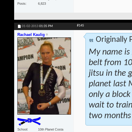
Posts
6,823
#145
01-02-2013
01:35 PM
Rachael Kaulig
Originally
My name is 
belt from 10
jitsu in the
planet last 
only a bloc
wait to trai
two months 
School
10th Planet Costa