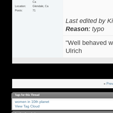
Ca
Location
Glendale, Ca
Posts
71
Last edited by 
Reason:
typo
"Well behaved w
Ulrich
«
Prev
Tags for this Thread
women in 10th planet
View Tag Cloud