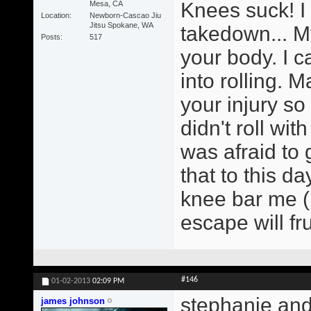
Knees suck! I
Mesa, CA
Location
Newborn-Cascao Jiu
Jitsu Spokane, WA
takedown... My
Posts
517
your body. I 
into rolling. 
your injury so 
didn't roll wi
was afraid to 
that to this d
knee bar me (
escape will fru
#146
01-02-2013
02:09 PM
stephanie and
james johnson