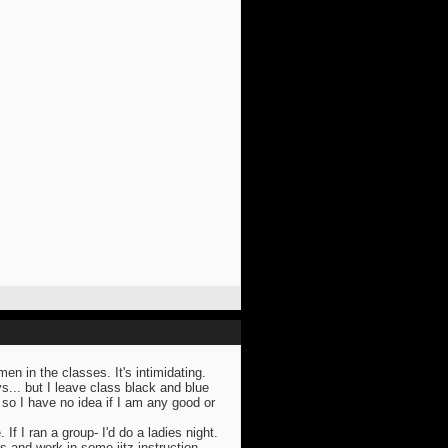
n in the classes. It's intimidating.
s... but I leave class black and blue
so I have no idea if I am any good or
. If I ran a group- I'd do a ladies night.
s and work in some jitz instruction.