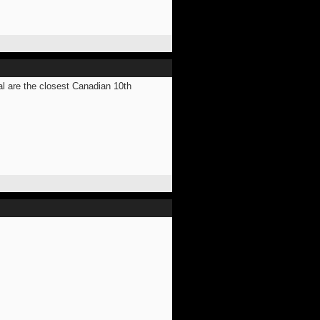
al are the closest Canadian 10th