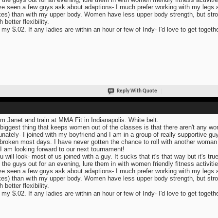
ve seen a few guys ask about adaptions- I much prefer working with my legs and
es) than with my upper body. Women have less upper body strength, but str
better flexibility.
 my $.02. If any ladies are within an hour or few of Indy- I'd love to get togeth
Reply With Quote
I'm Janet and train at MMA Fit in Indianapolis. White belt.
biggest thing that keeps women out of the classes is that there aren't any wome
unately- I joined with my boyfriend and I am in a group of really supportive guy
broken most days. I have never gotten the chance to roll with another woman 
 I am looking forward to our next tournament!
u will look- most of us joined with a guy. It sucks that it's that way but it's true
 the guys out for an evening, lure them in with women friendly fitness activitie
ve seen a few guys ask about adaptions- I much prefer working with my legs and
es) than with my upper body. Women have less upper body strength, but str
better flexibility.
 my $.02. If any ladies are within an hour or few of Indy- I'd love to get togeth