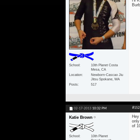
Hi K
Burb
School
10th Planet Costa
Mesa, CA
Location
Newborn-Cascao Jiu
Jitsu Spokane, WA
Posts
517
#152
02-17-2013
10:32 PM
Hey 
Katie Brown
only
of 1
School
10th Planet