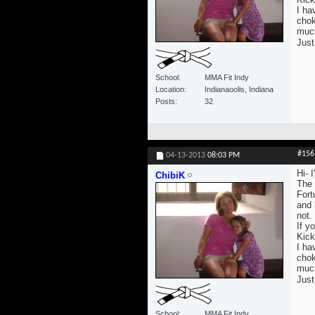
I ha
chok
much 
Just
School
MMA Fit Indy
Location
Indianaoolis, Indiana
Posts
32
#156
04-13-2013
08:03 PM
Hi- 
ChibiK
The 
Fort
and 
not.
If yo
Kick
I ha
chok
much 
Just
School
MMA Fit Indy