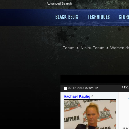
Advanced Search
Forum
Nibiru Forum
Women doi
#151
02-12-2013
02:09 PM
Rachael Kaulig