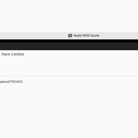
Reply With Quote
s have cooties
hplanetFREAKS