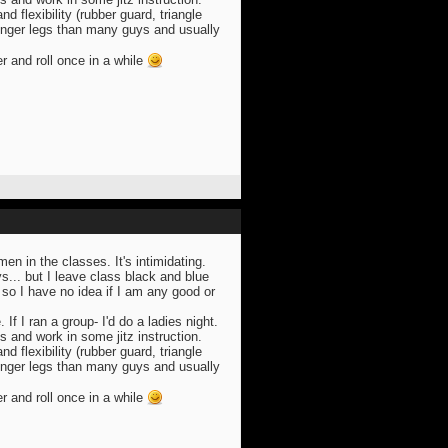
 flexibility (rubber guard, triangle
onger legs than many guys and usually
er and roll once in a while
n in the classes. It's intimidating.
s... but I leave class black and blue
so I have no idea if I am any good or
. If I ran a group- I'd do a ladies night.
s and work in some jitz instruction.
 flexibility (rubber guard, triangle
onger legs than many guys and usually
er and roll once in a while