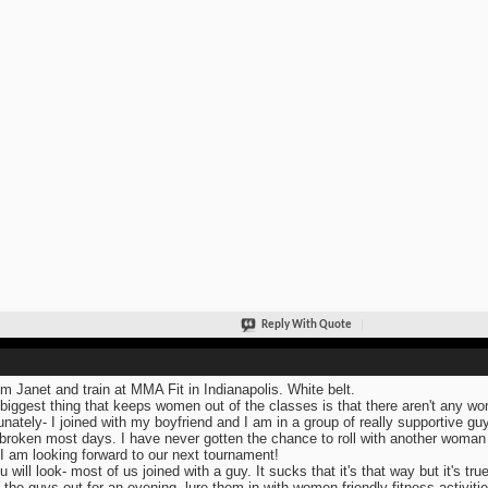
Reply With Quote
I'm Janet and train at MMA Fit in Indianapolis. White belt.
biggest thing that keeps women out of the classes is that there aren't any wome
unately- I joined with my boyfriend and I am in a group of really supportive guy
broken most days. I have never gotten the chance to roll with another woman 
 I am looking forward to our next tournament!
u will look- most of us joined with a guy. It sucks that it's that way but it's true
 the guys out for an evening, lure them in with women friendly fitness activitie