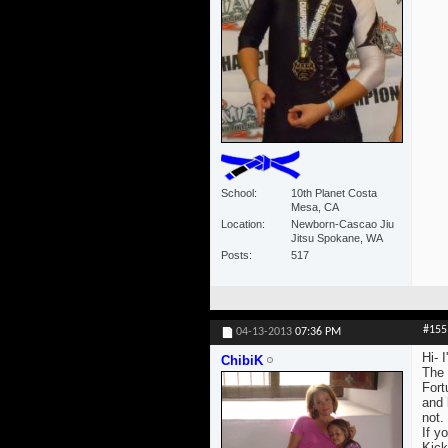
School
10th Planet Costa
Mesa, CA
Location
Newborn-Cascao Jiu
Jitsu Spokane, WA
Posts
517
#155
04-13-2013
07:36 PM
Hi- 
ChibiK
The 
Fort
and 
not.
If yo
Kick