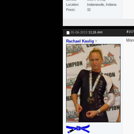
Location
Indianaoolis, Indiana
Posts
32
#157
05-06-2013
11:26 AM
Mont
Rachael Kaulig