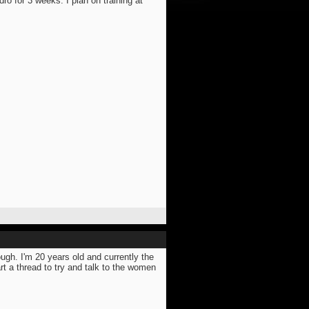
dro for 3 weeks. I plan on training at
ugh. I'm 20 years old and currently the
rt a thread to try and talk to the women