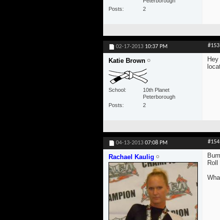
Peterborough
Posts
2
#153
02-17-2013
10:37 PM
Hey 
Katie Brown
loca
School
10th Planet
Peterborough
Posts
2
#154
04-13-2013
07:08 PM
Bum
Rachael Kaulig
Roll
What