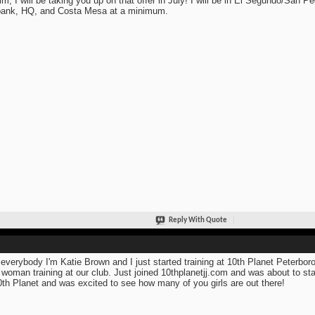
im, I will be taking you up on that offer in July! I will be in El Segundo/San Pe
ank, HQ, and Costa Mesa at a minimum.
Reply With Quote
everybody I'm Katie Brown and I just started training at 10th Planet Peterboro
 woman training at our club. Just joined 10thplanetjj.com and was about to sta
0th Planet and was excited to see how many of you girls are out there!