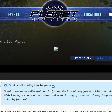
ng 10th Planet!
Page 16 of 26
First
Originally Posted by
Kim Ferguson
Great to see more ladies training BJJ (oh,maybe I should say just JJ or MJJ or AJJ s
10th Planet, posting on the forums and even starting up open mats! Keep it up ladi
swing by for a roll!