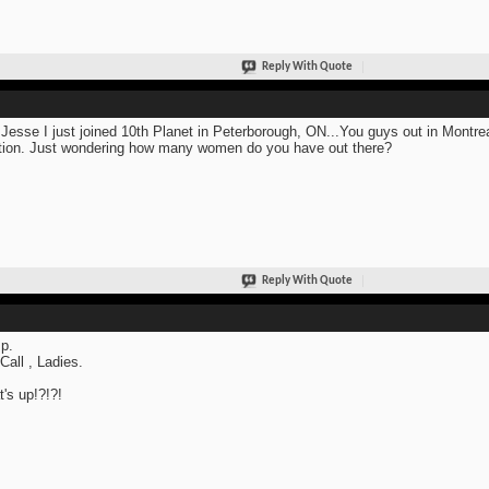
Reply With Quote
Jesse I just joined 10th Planet in Peterborough, ON...You guys out in Montre
tion. Just wondering how many women do you have out there?
Reply With Quote
p.
 Call , Ladies.
's up!?!?!