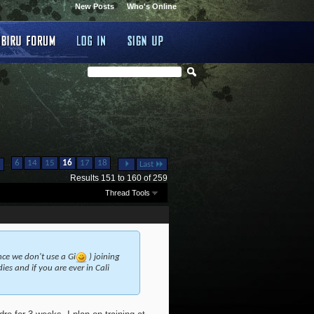
New Posts
Who's Online
...
...
6
14
15
16
17
18
Last
Results 151 to 160 of 259
Thread Tools
ince we don't use a Gi
) joining
es and if you are ever in Cali