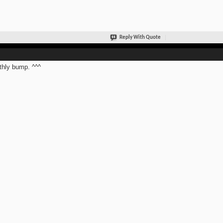
Reply With Quote
hly bump. ^^^