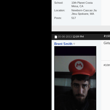
School
10th Planet Costa
Mesa, CA
Location
Newborn-Cascao Jiu
Jitsu Spokane, WA
Posts
517
#158
05-06-2013
12:09 PM
Girl
Brent Smith
#10t