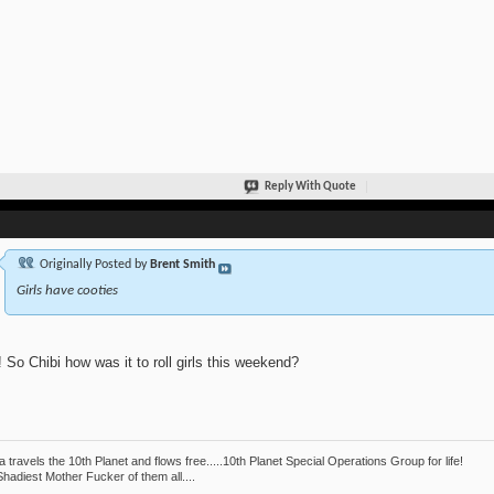
Reply With Quote
Originally Posted by
Brent Smith
Girls have cooties
 So Chibi how was it to roll girls this weekend?
 travels the 10th Planet and flows free.....10th Planet Special Operations Group for life!
hadiest Mother Fucker of them all....