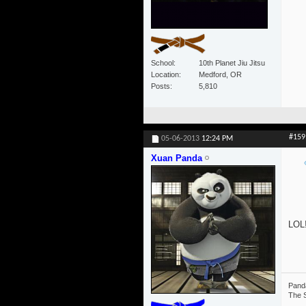
School
10th Planet Jiu Jitsu
Location
Medford, OR
Posts
5,810
#159
05-06-2013
12:24 PM
Xuan Panda
LOL!
Panda
The S