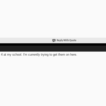
Reply With Quote
t 4 at my school. I'm currently trying to get them on here.