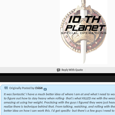
Reply With Quote
Originally Posted by
ChibiK
It was fantastic! I have a much better idea of where I am at and what I need to wo
to figure out how to stay heavy when rolling- that's what KILLED me with the wrestl
amazing at using her weight. Practicing with the guys I figured they were just heav
realize there is technique behind that. From talking, watching, and rolling with th
better idea on how I can work this. I'd get specific- but there's a few guys I need to