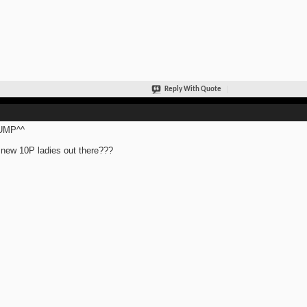
Reply With Quote
UMP^^
new 10P ladies out there???