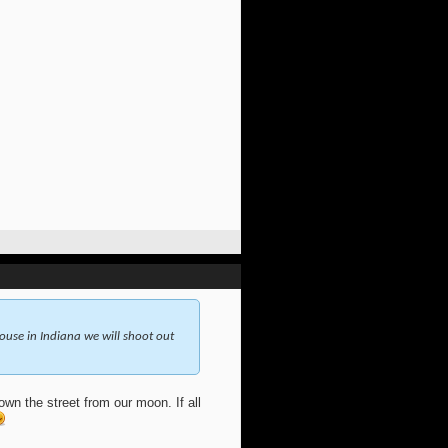
use in Indiana we will shoot out
wn the street from our moon. If all