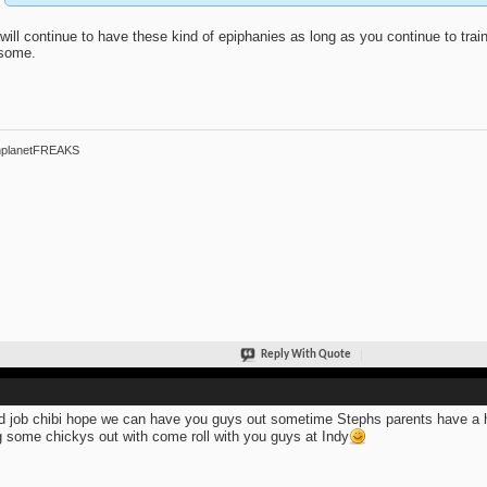
will continue to have these kind of epiphanies as long as you continue to train. 
some.
hplanetFREAKS
Reply With Quote
 job chibi hope we can have you guys out sometime Stephs parents have a ho
g some chickys out with come roll with you guys at Indy