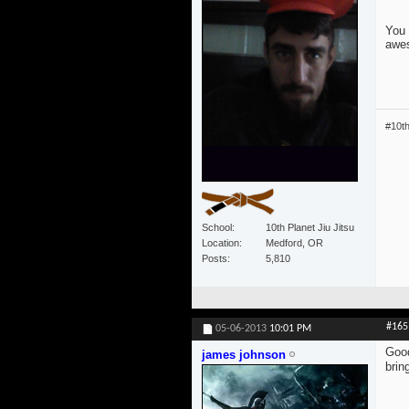
You 
awe
#10t
School
10th Planet Jiu Jitsu
Location
Medford, OR
Posts
5,810
#165
05-06-2013
10:01 PM
Good
james johnson
brin