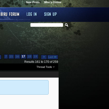
New Posts
Who's Online
...
...
7
15
16
17
18
19
Last
Results 161 to 170 of 259
Thread Tools