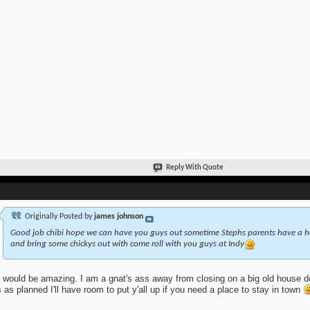
Reply With Quote
Originally Posted by
james johnson
Good job chibi hope we can have you guys out sometime Stephs parents have a ho
and bring some chickys out with come roll with you guys at Indy
 would be amazing. I am a gnat's ass away from closing on a big old house do
 as planned I'll have room to put y'all up if you need a place to stay in town