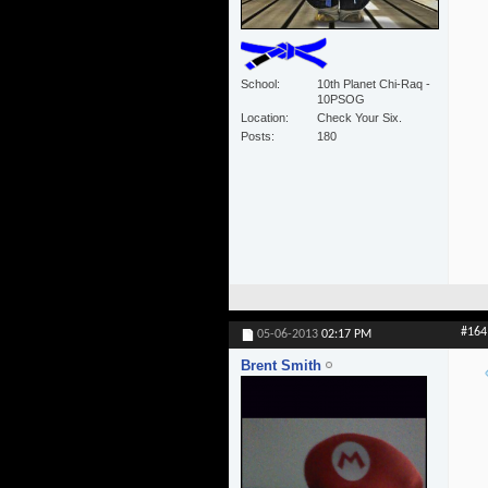
School
10th Planet Chi-Raq -
10PSOG
Location
Check Your Six.
Posts
180
#164
05-06-2013
02:17 PM
Brent Smith