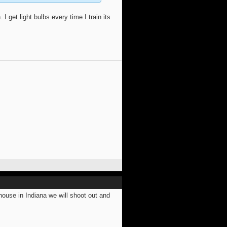
I get light bulbs every time I train its
use in Indiana we will shoot out and