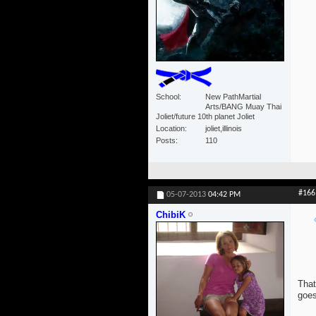
School
New PathMartial
Arts/BANG Muay Thai
Joliet/future 10th planet Joliet
Location
joliet,illinois
Posts
110
#166
05-07-2013
04:42 PM
ChibiK
That
goes