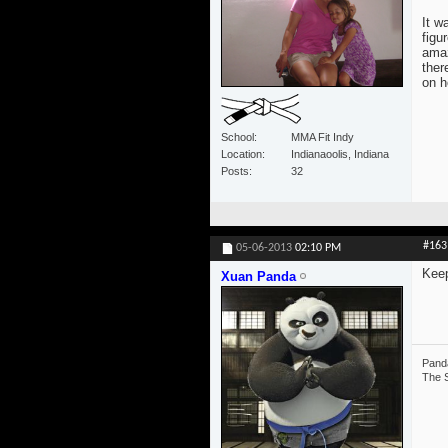
It w
figu
amaz
ther
on h
School
MMA Fit Indy
Location
Indianaoolis, Indiana
Posts
32
#163
05-06-2013
02:10 PM
Keep
Xuan Panda
Panda
The S