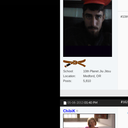
#10t
School
10th Planet Jiu Jitsu
Location
Medford, OR
Posts
5,810
#162
05-06-2013
01:40 PM
ChibiK