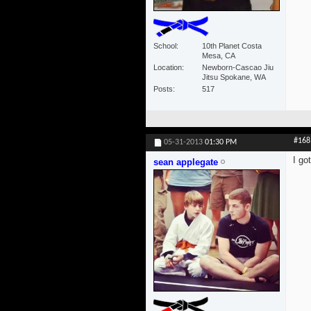
School
10th Planet Costa
Mesa, CA
Location
Newborn-Cascao Jiu
Jitsu Spokane, WA
Posts
517
#168
05-31-2013
01:30 PM
I go
sean applegate