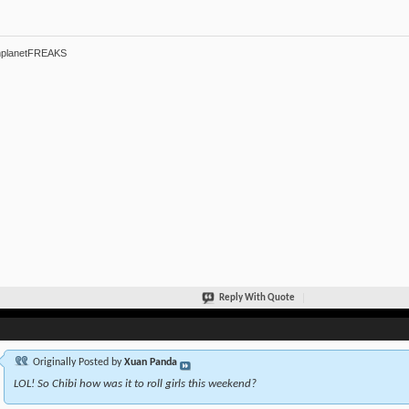
hplanetFREAKS
Reply With Quote
Originally Posted by
Xuan Panda
LOL! So Chibi how was it to roll girls this weekend?