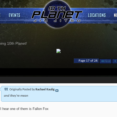
ng 10th Planet!
Page 17 of 26
First
Originally Posted by
Rachael Kaulig
and they're mean
I hear one of them is Fallon Fox