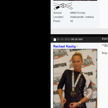
School
MMA Fit Indy
Location
Indianaoolis, Indiana
Posts
32
#167
05-31-2013
06:36 AM
^^B
Rachael Kaulig
Any 