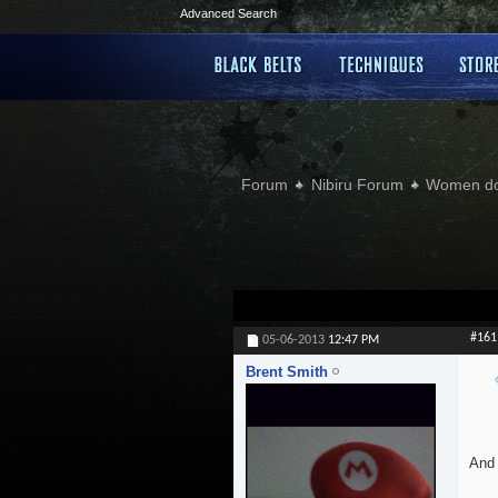
Advanced Search
Forum
Nibiru Forum
Women doi
#161
05-06-2013
12:47 PM
Brent Smith
And 