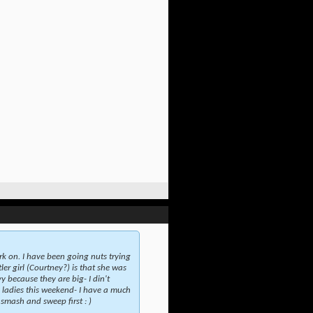
rk on. I have been going nuts trying
er girl (Courtney?) is that she was
y because they are big- I din't
e ladies this weekend- I have a much
 smash and sweep first : )