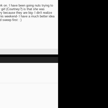
rk on. I have been going nuts trying to
 girl (Courtney?) is that she was
y because they are big- I din't realize
 this weekend- I have a much better idea
 sweep first : )