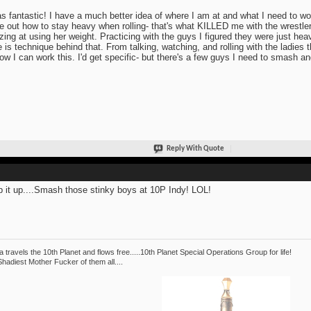
as fantastic! I have a much better idea of where I am at and what I need to wo
re out how to stay heavy when rolling- that's what KILLED me with the wrestler
ing at using her weight. Practicing with the guys I figured they were just heav
e is technique behind that. From talking, watching, and rolling with the ladies
ow I can work this. I'd get specific- but there's a few guys I need to smash and
Reply With Quote
 it up....Smash those stinky boys at 10P Indy! LOL!
 travels the 10th Planet and flows free.....10th Planet Special Operations Group for life!
hadiest Mother Fucker of them all....