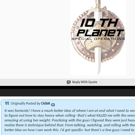
Reply With Quote
Originally Posted by
ChibiK
It was fantastic! I have a much better idea of where I am at and what I need to wo
to figure out how to stay heavy when rolling- that's what KILLED me with the wrestl
amazing at using her weight. Practicing with the guys I figured they were just heav
realize there is technique behind that. From talking, watching, and rolling with th
better idea on how I can work this. I'd get specific- but there's a few guys I need to