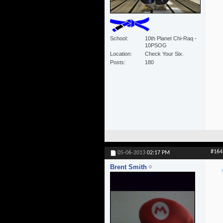
School
10th Planet Chi-Raq -
10PSOG
Location
Check Your Six.
Posts
180
#164
05-06-2013
02:17 PM
Brent Smith