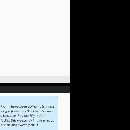
rk on. I have been going nuts trying
er girl (Courtney?) is that she was
y because they are big- I din't
e ladies this weekend- I have a much
 smash and sweep first : )