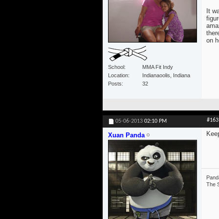
It w
figu
amaz
ther
on h
School
MMA Fit Indy
Location
Indianaoolis, Indiana
Posts
32
#163
05-06-2013
02:10 PM
Keep
Xuan Panda
Panda
The S