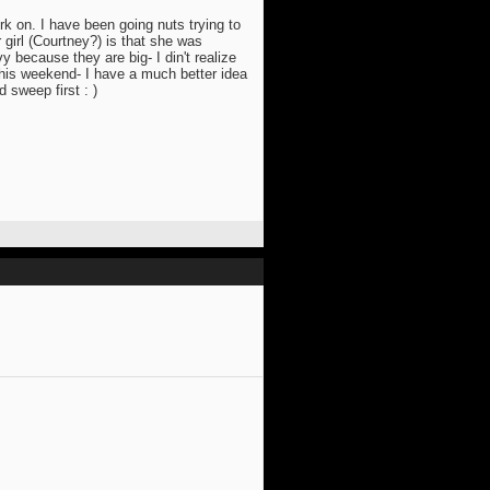
rk on. I have been going nuts trying to
 girl (Courtney?) is that she was
y because they are big- I din't realize
 this weekend- I have a much better idea
 sweep first : )