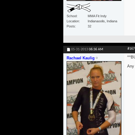
School
MMA Fit Indy
Location
Indianaoolis, Indiana
Posts
32
#167
05-31-2013
06:36 AM
^^B
Rachael Kaulig
Any 