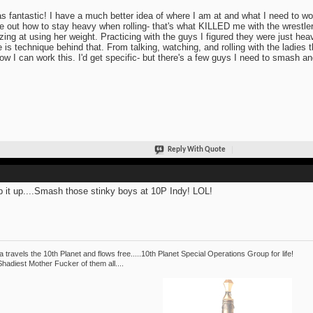
as fantastic! I have a much better idea of where I am at and what I need to wo
re out how to stay heavy when rolling- that's what KILLED me with the wrestler
ing at using her weight. Practicing with the guys I figured they were just heav
e is technique behind that. From talking, watching, and rolling with the ladies
ow I can work this. I'd get specific- but there's a few guys I need to smash and
Reply With Quote
 it up....Smash those stinky boys at 10P Indy! LOL!
 travels the 10th Planet and flows free.....10th Planet Special Operations Group for life!
hadiest Mother Fucker of them all....