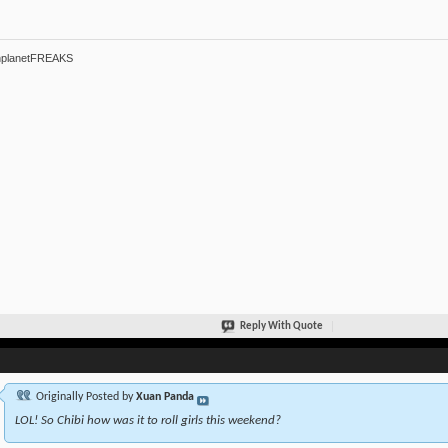
hplanetFREAKS
Reply With Quote
Originally Posted by
Xuan Panda
LOL! So Chibi how was it to roll girls this weekend?