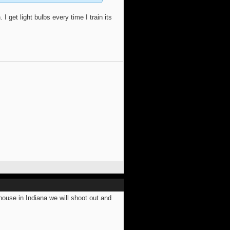
I get light bulbs every time I train its
use in Indiana we will shoot out and