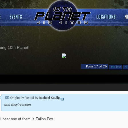
ng 10th Planet!
Page 17 of 26
First
Originally Posted by
Rachael Kaulig
and they're mean
I hear one of them is Fallon Fox