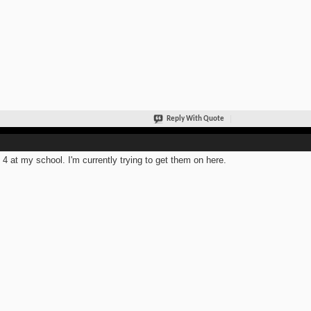
Reply With Quote
t 4 at my school. I'm currently trying to get them on here.