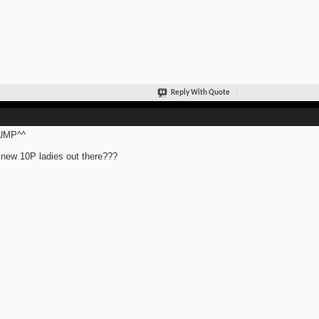
Reply With Quote
UMP^^
new 10P ladies out there???