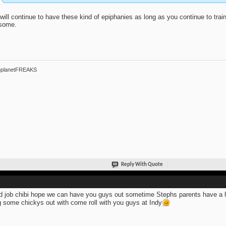
will continue to have these kind of epiphanies as long as you continue to train. 
some.
hplanetFREAKS
Reply With Quote
 job chibi hope we can have you guys out sometime Stephs parents have a ho
g some chickys out with come roll with you guys at Indy