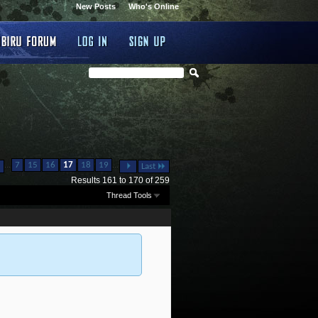
New Posts
Who's Online
...
...
7
15
16
17
18
19
Last
Results 161 to 170 of 259
Thread Tools