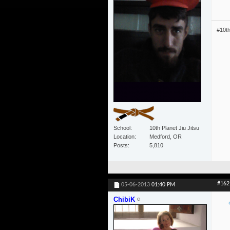
#10t
School
10th Planet Jiu Jitsu
Location
Medford, OR
Posts
5,810
#162
05-06-2013
01:40 PM
ChibiK