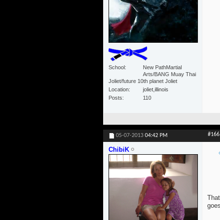
School
New PathMartial
Arts/BANG Muay Thai
Joliet/future 10th planet Joliet
Location
joliet,illinois
Posts
110
#166
05-07-2013
04:42 PM
ChibiK
That
goes