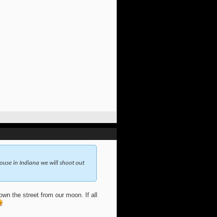
use in Indiana we will shoot out
wn the street from our moon. If all