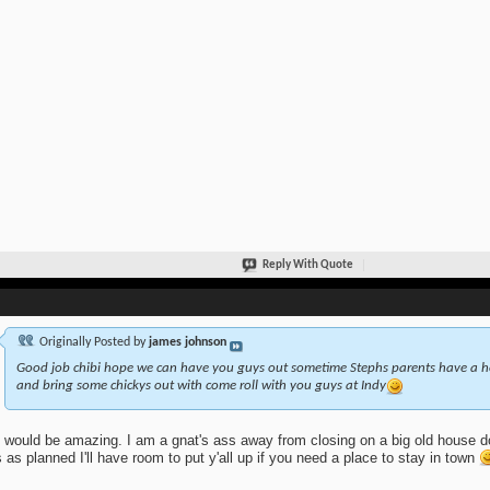
Reply With Quote
Originally Posted by
james johnson
Good job chibi hope we can have you guys out sometime Stephs parents have a ho
and bring some chickys out with come roll with you guys at Indy
 would be amazing. I am a gnat's ass away from closing on a big old house do
 as planned I'll have room to put y'all up if you need a place to stay in town