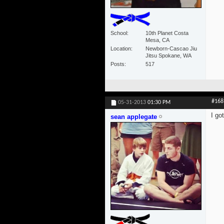
School
10th Planet Costa
Mesa, CA
Location
Newborn-Cascao Jiu
Jitsu Spokane, WA
Posts
517
#168
05-31-2013
01:30 PM
I go
sean applegate