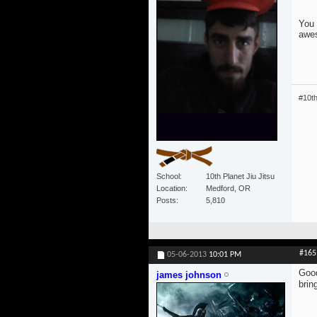
You 
awe
#10t
School
10th Planet Jiu Jitsu
Location
Medford, OR
Posts
5,810
#165
05-06-2013
10:01 PM
Good
james johnson
brin