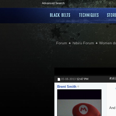
Advanced Search
Forum
Nibiru Forum
Women doi
#161
05-06-2013
12:47 PM
Brent Smith
And 