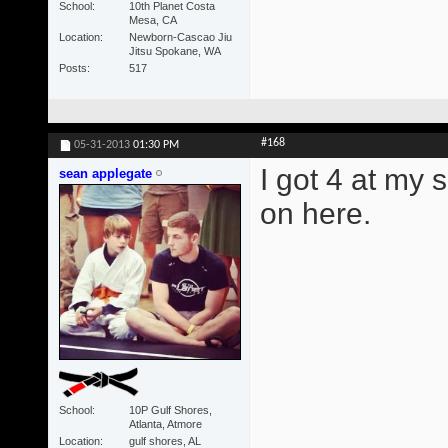
School
10th Planet Costa
Mesa, CA
Location
Newborn-Cascao Jiu
Jitsu Spokane, WA
Posts
517
#168
05-31-2013
01:30 PM
I got 4 at my 
sean applegate
on here.
School
10P Gulf Shores,
Atlanta, Atmore
Location
gulf shores, AL