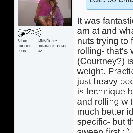
LOL! So Chib
It was fantast
am at and wha
nuts trying to
School
MMA Fit Indy
Location
Indianaoolis, Indiana
rolling- that'
Posts
32
(Courtney?) i
weight. Practi
just heavy bec
is technique b
and rolling wi
much better id
specific- but 
sweep first : )