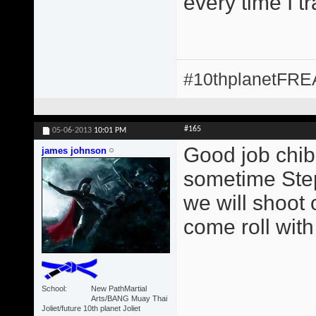
every time I t
#10thplanetFR
#165
05-06-2013
10:01 PM
Good job chib
james johnson
sometime Step
we will shoot 
come roll with
School
New PathMartial
Arts/BANG Muay Thai
Joliet/future 10th planet Joliet