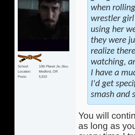
when rollin
wrestler gir
using her we
they were ju
realize ther
watching, an
School
10th Planet Jiu Jitsu
I have a muc
Location
Medford, OR
Posts
5,810
I'd get speci
smash and sw
You will conti
as long as you 