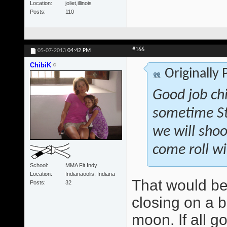
Location
joliet,illinois
Posts
110
#166
05-07-2013
04:42 PM
ChibiK
Originally
Good job ch
sometime St
we will shoo
come roll wi
School
MMA Fit Indy
Location
Indianaoolis, Indiana
That would be
Posts
32
closing on a b
moon. If all g