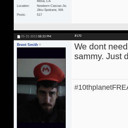
Mesa, CA
Location
Newborn-Cascao Jiu
Jitsu Spokane, WA
Posts
517
#170
05-31-2013
06:33 PM
We dont need 
Brent Smith
sammy. Just do
#10thplanetFR