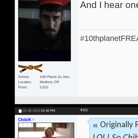
And I hear on
#10thplanetFR
School
10th Planet Jiu Jitsu
Location
Medford, OR
Posts
5,810
#162
05-06-2013
01:40 PM
ChibiK
Originally