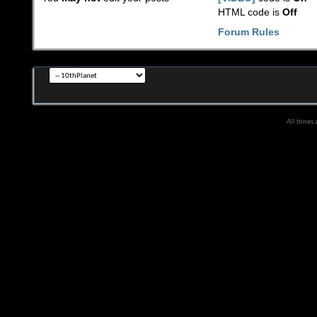
HTML code is
Off
Forum Rules
All times