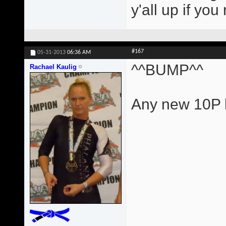
y'all up if yo
#167
05-31-2013
06:36 AM
^^BUMP^^
Rachael Kaulig
Any new 10P l