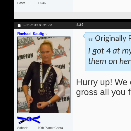
Posts
1,546
#169
05-31-2013
05:31 PM
Rachael Kaulig
Originally
I got 4 at m
them on her
Hurry up! We 
gross all you 
School
10th Planet Costa