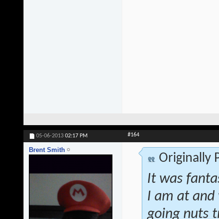
#164
05-06-2013
02:17 PM
Brent Smith
Originally
It was fanta
I am at and 
going nuts t