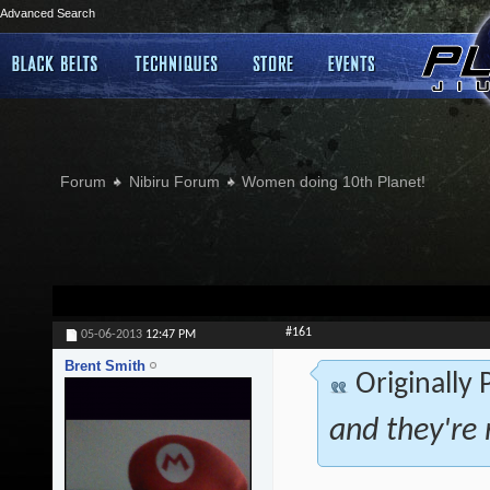
Advanced Search
Forum
Nibiru Forum
Women doing 10th Planet!
#161
05-06-2013
12:47 PM
Brent Smith
Originally
and they're