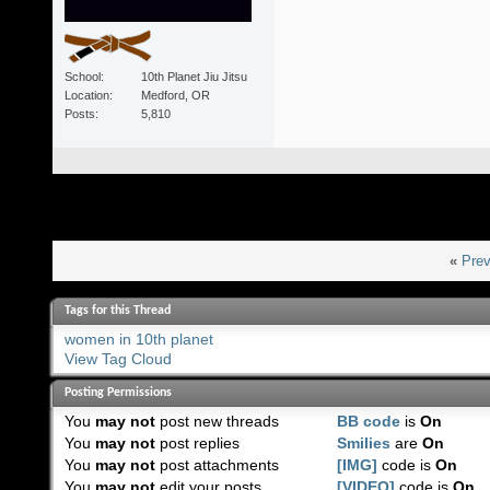
School
10th Planet Jiu Jitsu
Location
Medford, OR
Posts
5,810
«
Prev
Tags for this Thread
women in 10th planet
View Tag Cloud
Posting Permissions
You
may not
post new threads
BB code
is
On
You
may not
post replies
Smilies
are
On
You
may not
post attachments
[IMG]
code is
On
You
may not
edit your posts
[VIDEO]
code is
On