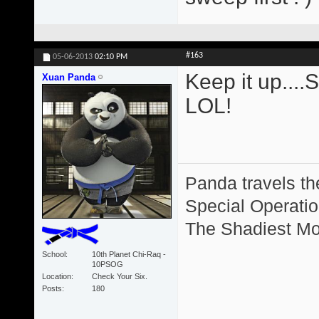
#163
05-06-2013
02:10 PM
Keep it up....
Xuan Panda
LOL!
Panda travels the
Special Operation
The Shadiest Mot
School
10th Planet Chi-Raq -
10PSOG
Location
Check Your Six.
Posts
180