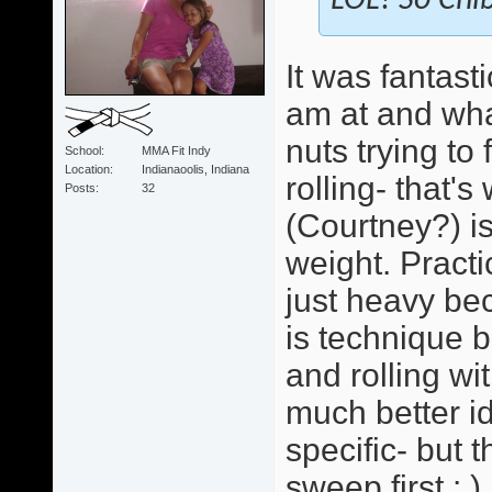
LOL! So Chib
It was fantast
am at and wha
nuts trying to
School
MMA Fit Indy
Location
Indianaoolis, Indiana
rolling- that'
Posts
32
(Courtney?) i
weight. Practi
just heavy bec
is technique b
and rolling wi
much better id
specific- but 
sweep first : )