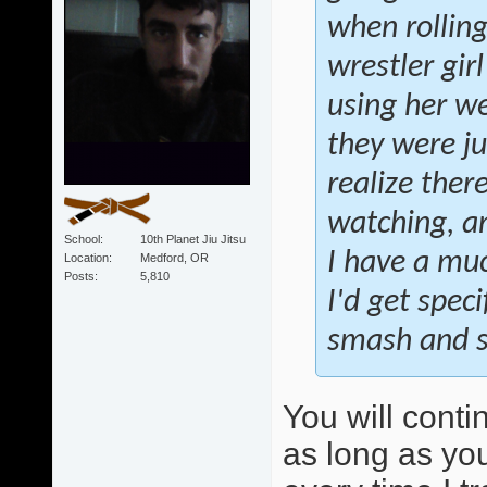
when rollin
wrestler gir
using her we
they were ju
realize ther
watching, an
School
10th Planet Jiu Jitsu
I have a muc
Location
Medford, OR
Posts
5,810
I'd get speci
smash and sw
You will conti
as long as you 