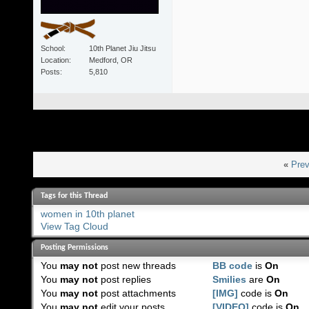
School
10th Planet Jiu Jitsu
Location
Medford, OR
Posts
5,810
«
Prev
Tags for this Thread
women in 10th planet
View Tag Cloud
Posting Permissions
You
may not
post new threads
BB code
is
On
You
may not
post replies
Smilies
are
On
You
may not
post attachments
[IMG]
code is
On
You
may not
edit your posts
[VIDEO]
code is
On