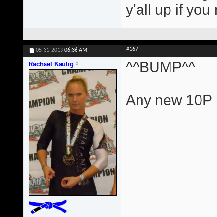
y'all up if yo
#167
05-31-2013
06:36 AM
^^BUMP^^
Rachael Kaulig
Any new 10P l