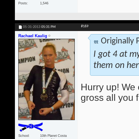
Posts
1,546
#169
05-31-2013
05:31 PM
Rachael Kaulig
Originally
I got 4 at m
them on her
Hurry up! We 
gross all you 
School
10th Planet Costa