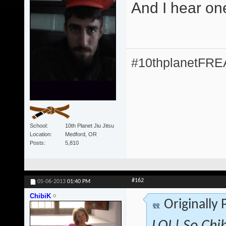
And I hear on
#10thplanetFR
School
10th Planet Jiu Jitsu
Location
Medford, OR
Posts
5,810
#162
05-06-2013
01:40 PM
ChibiK
Originally