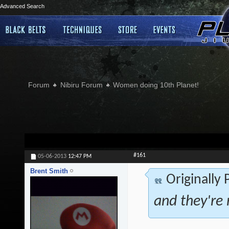
Advanced Search
Forum
Nibiru Forum
Women doing 10th Planet!
#161
05-06-2013
12:47 PM
Brent Smith
Originally
and they're