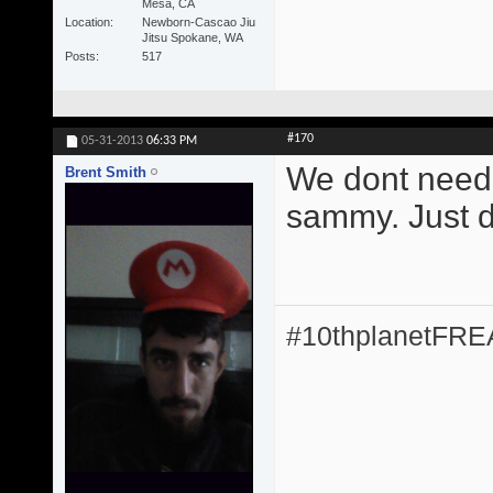
Mesa, CA
Location
Newborn-Cascao Jiu
Jitsu Spokane, WA
Posts
517
#170
05-31-2013
06:33 PM
We dont need 
Brent Smith
sammy. Just do
#10thplanetFR