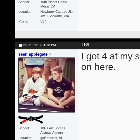
School
10th Planet Costa
Mesa, CA
Location
Newborn-Cascao Jiu
Jitsu Spokane, WA
Posts
517
#168
05-31-2013
01:30 PM
I got 4 at my 
sean applegate
on here.
School
10P Gulf Shores,
Atlanta, Atmore
Location
gulf shores, AL