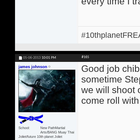
every time I t
#10thplanetFR
#165
05-06-2013
10:01 PM
Good job chib
james johnson
sometime Step
we will shoot 
come roll with
School
New PathMartial
Arts/BANG Muay Thai
Joliet/future 10th planet Joliet