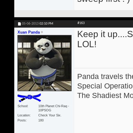
#163
05-06-2013
02:10 PM
Keep it up....
Xuan Panda
LOL!
Panda travels the
Special Operation
The Shadiest Mot
School
10th Planet Chi-Raq -
10PSOG
Location
Check Your Six.
Posts
180