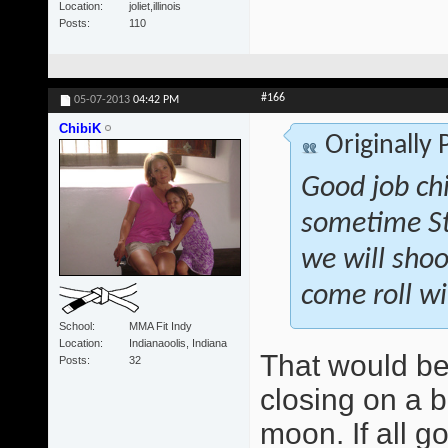
Location
joliet,illinois
Posts
110
#166
05-07-2013
04:42 PM
ChibiK
Originally
Good job ch
sometime St
we will shoo
come roll wi
School
MMA Fit Indy
Location
Indianaoolis, Indiana
That would be
Posts
32
closing on a b
moon. If all g