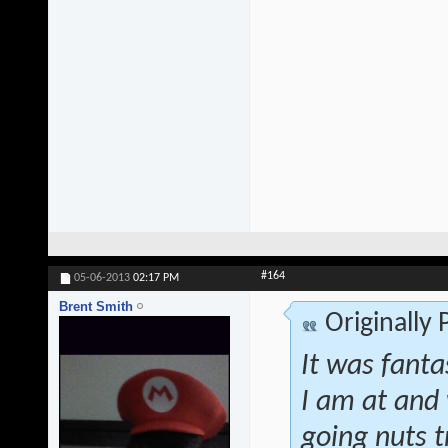
#164
05-06-2013
02:17 PM
Brent Smith
Originally
It was fanta
I am at and 
going nuts t