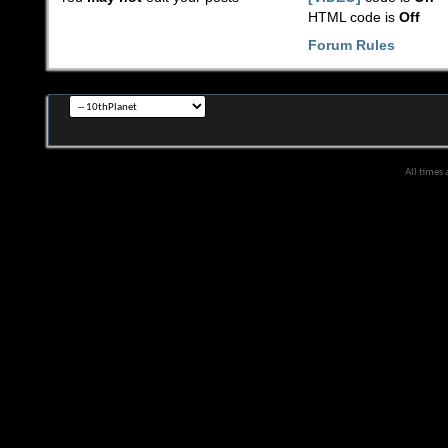
HTML code is
Off
Forum Rules
All times