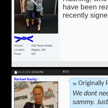
have been read
recently signe
School
10th Planet Mobile
Location
Wiggins, MS
Posts
158
#172
05-31-2013
07:41 PM
Rachael Kaulig
Originally
We dont nee
sammy. Just 