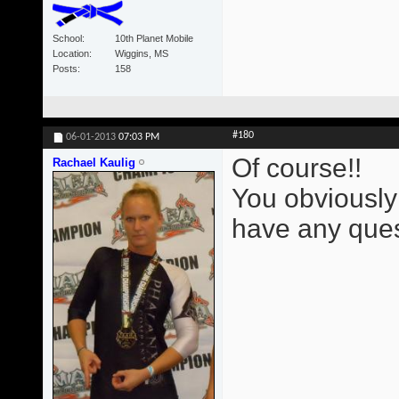
School
10th Planet Mobile
Location
Wiggins, MS
Posts
158
#180
06-01-2013
07:03 PM
Of course!!
Rachael Kaulig
You obviously
have any ques