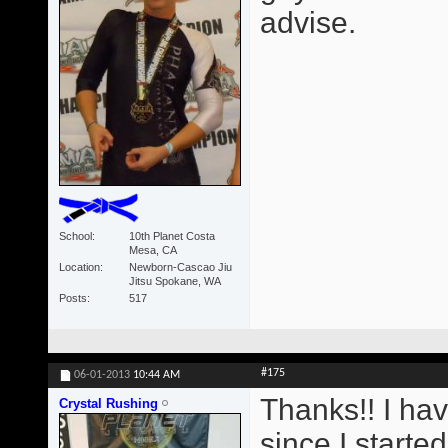
advise.
School
10th Planet Costa
Mesa, CA
Location
Newborn-Cascao Jiu
Jitsu Spokane, WA
Posts
517
#175
06-01-2013
10:44 AM
Thanks!! I ha
Crystal Rushing
since I starte