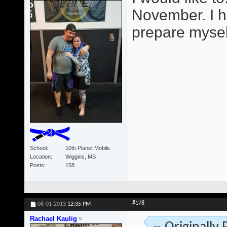
November. I h
prepare mysel
School
10th Planet Mobile
Location
Wiggins, MS
Posts
158
#178
06-01-2013
12:35 PM
Rachael Kaulig