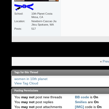
School
10th Planet Costa
Mesa, CA
Location
Newborn-Cascao Jiu
Jitsu Spokane, WA
Posts
517
«
Prev
Tags for this Thread
women in 10th planet
View Tag Cloud
Posting Permissions
You
may not
post new threads
BB code
is
On
You
may not
post replies
Smilies
are
On
You
may not
post attachments
[IMG]
code is
On