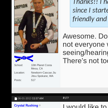
Thanks!! I h
since I star
friendly and 
Awesome. Do 
not everyone 
seeing/hearing
There's not t
School
10th Planet Costa
Mesa, CA
Location
Newborn-Cascao Jiu
Jitsu Spokane, WA
Posts
517
#177
06-01-2013
11:57 AM
I would like t
Crystal Rushing