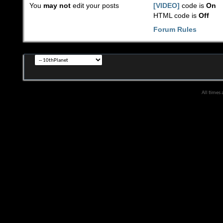
You
may not
edit your posts
[VIDEO]
code is
On
HTML code is
Off
Forum Rules
All times