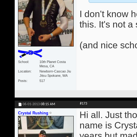
I don't know 
this. It's not 
(and nice sch
School
10th Planet Costa
Mesa, CA
Location
Newborn-Cascao Jiu
Jitsu Spokane, WA
Posts
517
#173
06-01-2013
08:15 AM
Hi all. Just t
Crystal Rushing
name is Crysta
years but made