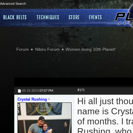
Advanced Search
Forum
Nibiru Forum
Women doing 10th Planet!
#171
05-31-2013
07:07 PM
Hi all just th
Crystal Rushing
name is Crysta
of months. I 
Rushing, who t