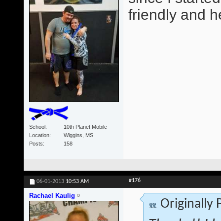
friendly and he
School
10th Planet Mobile
Location
Wiggins, MS
Posts
158
#176
06-01-2013
10:53 AM
Rachael Kaulig
Originally