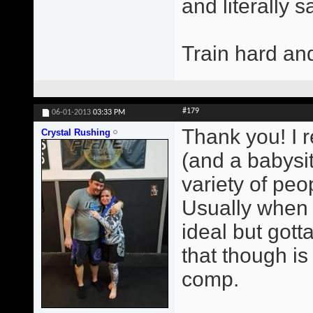
and literally 
Train hard an
#179
06-01-2013
03:33 PM
Thank you! I r
Crystal Rushing
(and a babysit
variety of peop
Usually when 
ideal but gott
that though i
comp.