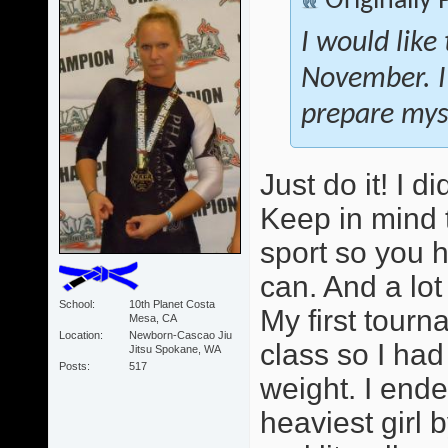
Originally
I would like
November. I
prepare myse
Just do it! I 
Keep in mind 
sport so you 
can. And a lot
School
10th Planet Costa
My first tour
Mesa, CA
Location
Newborn-Cascao Jiu
class so I ha
Jitsu Spokane, WA
Posts
517
weight. I ende
heaviest girl b