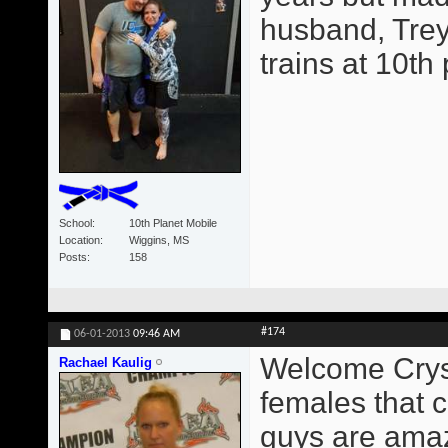
husband, Trey
trains at 10th
School
10th Planet Mobile
Location
Wiggins, MS
Posts
158
#174
06-01-2013
09:46 AM
Welcome Crysta
Rachael Kaulig
females that c
guys are amaz