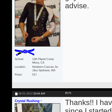
advise.
School
10th Planet Costa
Mesa, CA
Location
Newborn-Cascao Jiu
Jitsu Spokane, WA
Posts
517
#175
06-01-2013
10:44 AM
Thanks!! I ha
Crystal Rushing
since I starte