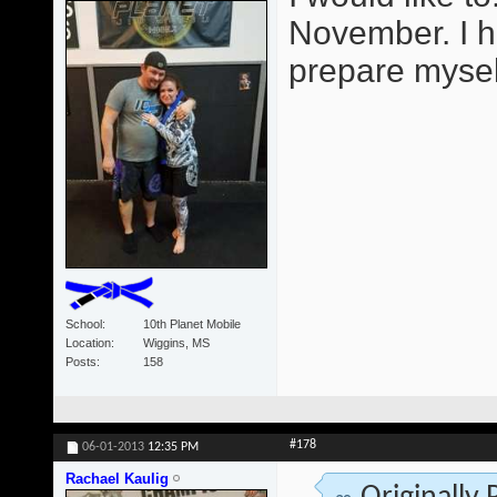
November. I h
prepare mysel
School
10th Planet Mobile
Location
Wiggins, MS
Posts
158
#178
06-01-2013
12:35 PM
Rachael Kaulig