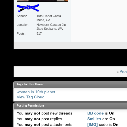
School
10th Planet Costa
Mesa, CA
Location
Newborn-Cascao Jiu
Jitsu Spokane, WA
Posts
517
«
Prev
Tags for this Thread
women in 10th planet
View Tag Cloud
Posting Permissions
You
may not
post new threads
BB code
is
On
You
may not
post replies
Smilies
are
On
You
may not
post attachments
[IMG]
code is
On