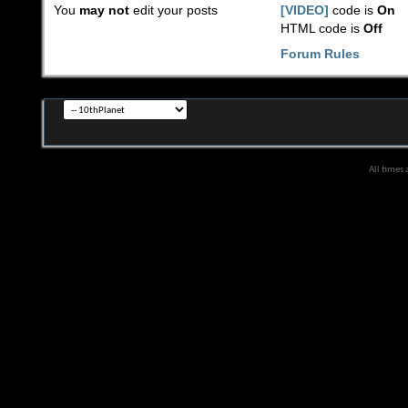
You
may not
edit your posts
[VIDEO]
code is
On
HTML code is
Off
Forum Rules
All times