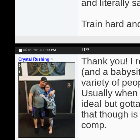
and literally 
Train hard an
#179
06-01-2013
03:33 PM
Thank you! I r
Crystal Rushing
(and a babysit
variety of peop
Usually when 
ideal but gott
that though i
comp.