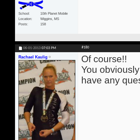
School
10th Planet Mobile
Location
Wiggins, MS
Posts
158
#180
06-01-2013
07:03 PM
Of course!!
Rachael Kaulig
You obviously
have any ques