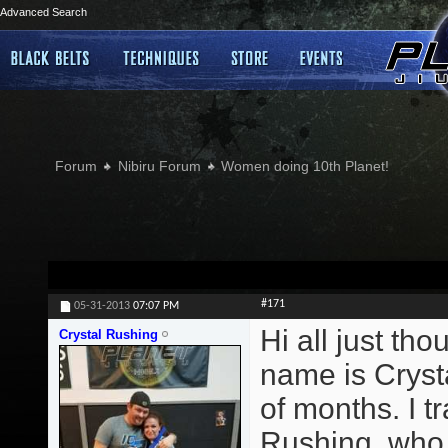
Advanced Search
Forum
Nibiru Forum
Women doing 10th Planet!
#171
05-31-2013
07:07 PM
Hi all just th
Crystal Rushing
name is Crysta
of months. I 
Rushing, who t