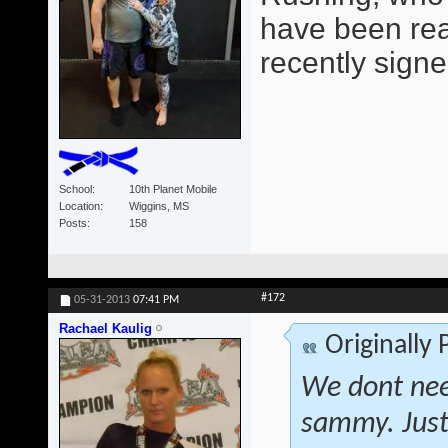
have been read
recently signe
School
10th Planet Mobile
Location
Wiggins, MS
Posts
158
#172
05-31-2013
07:41 PM
Rachael Kaulig
Originally
We dont nee
sammy. Just 