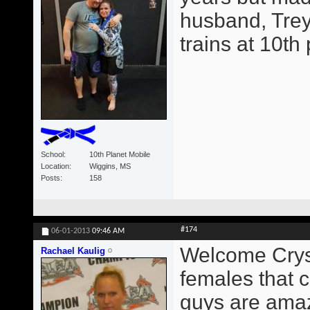
husband, Trey
trains at 10th
School
10th Planet Mobile
Location
Wiggins, MS
Posts
158
#174
06-01-2013
09:46 AM
Welcome Crysta
Rachael Kaulig
females that c
guys are amaz