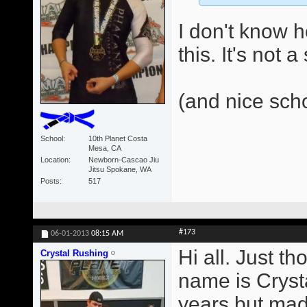
I don't know 
this. It's not 
(and nice sch
School
10th Planet Costa
Mesa, CA
Location
Newborn-Cascao Jiu
Jitsu Spokane, WA
Posts
517
#173
06-01-2013
08:15 AM
Hi all. Just t
Crystal Rushing
name is Crysta
years but made