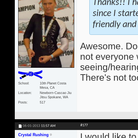
Thanks!! I h
since I star
friendly and 
Awesome. Do 
not everyone 
seeing/hearing
There's not t
School
10th Planet Costa
Mesa, CA
Location
Newborn-Cascao Jiu
Jitsu Spokane, WA
Posts
517
#177
06-01-2013
11:57 AM
I would like t
Crystal Rushing