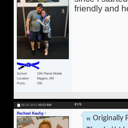
friendly and he
School
10th Planet Mobile
Location
Wiggins, MS
Posts
158
#176
06-01-2013
10:53 AM
Rachael Kaulig
Originally