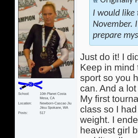
Originally
I would like
November. I
prepare myse
Just do it! I 
Keep in mind 
sport so you 
can. And a lot
School
10th Planet Costa
My first tour
Mesa, CA
Location
Newborn-Cascao Jiu
class so I ha
Jitsu Spokane, WA
Posts
517
weight. I ende
heaviest girl b