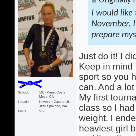
Originally
I would like
November. I
prepare myse
Just do it! I 
Keep in mind 
sport so you 
can. And a lot
School
10th Planet Costa
My first tour
Mesa, CA
Location
Newborn-Cascao Jiu
class so I ha
Jitsu Spokane, WA
Posts
517
weight. I ende
heaviest girl b