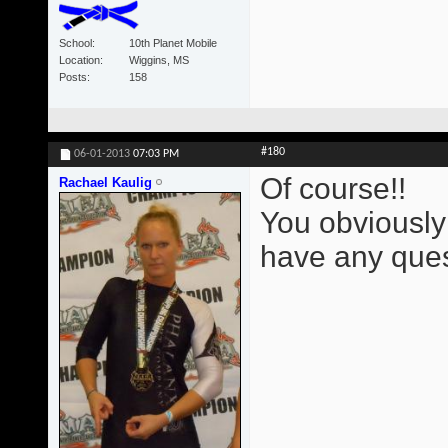
School
10th Planet Mobile
Location
Wiggins, MS
Posts
158
#180
06-01-2013
07:03 PM
Of course!!
Rachael Kaulig
You obviously
have any ques