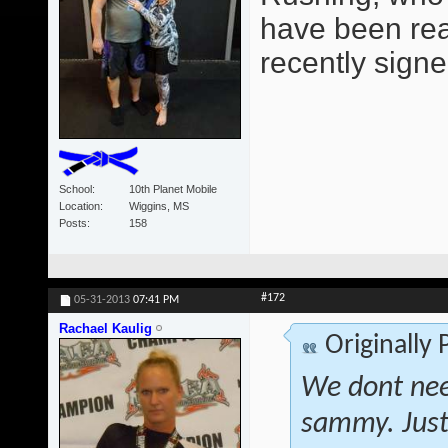
have been read
recently signe
School
10th Planet Mobile
Location
Wiggins, MS
Posts
158
#172
05-31-2013
07:41 PM
Rachael Kaulig
Originally
We dont nee
sammy. Just 