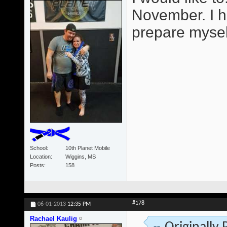
November. I h
prepare mysel
School
10th Planet Mobile
Location
Wiggins, MS
Posts
158
#178
06-01-2013
12:35 PM
Rachael Kaulig