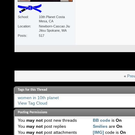
School
10th Planet Costa
Mesa, CA
Location
Newborn-Cascao Jiu
Jitsu Spokane, WA
Posts
517
«
Prev
Tags for this Thread
women in 10th planet
View Tag Cloud
Posting Permissions
You
may not
post new threads
BB code
is
On
You
may not
post replies
Smilies
are
On
You
may not
post attachments
[IMG]
code is
On