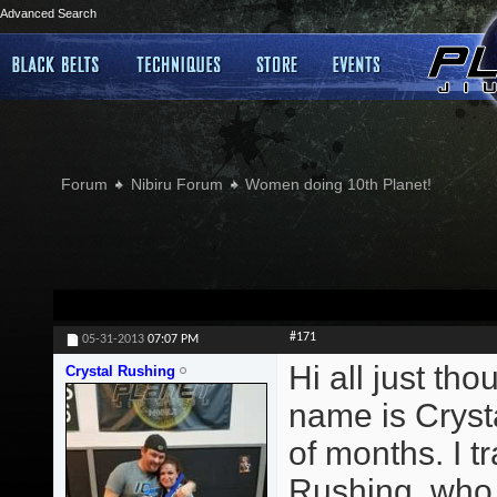
Advanced Search
Forum
Nibiru Forum
Women doing 10th Planet!
#171
05-31-2013
07:07 PM
Hi all just th
Crystal Rushing
name is Crysta
of months. I 
Rushing, who t