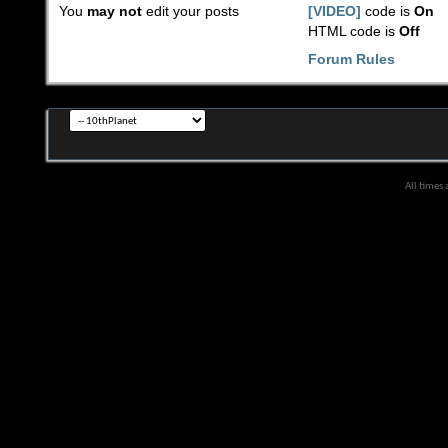
You
may not
edit your posts
[VIDEO]
code is
On
HTML code is
Off
Forum Rules
All times