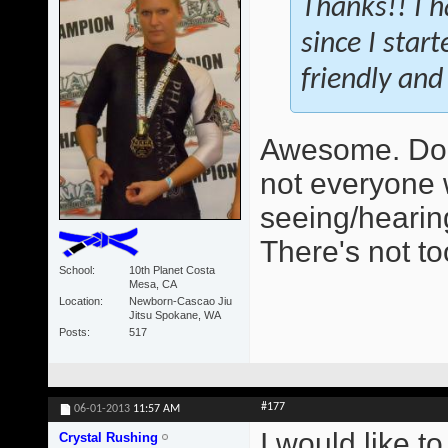
Thanks!! I h
since I star
friendly and 
Awesome. Do 
not everyone 
seeing/hearing
There's not t
School
10th Planet Costa
Mesa, CA
Location
Newborn-Cascao Jiu
Jitsu Spokane, WA
Posts
517
#177
06-01-2013
11:57 AM
I would like t
Crystal Rushing