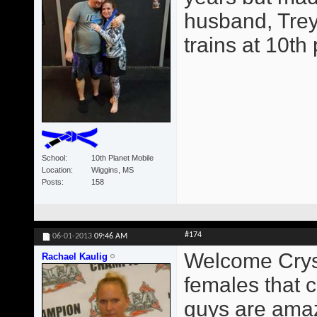
husband, Trey
trains at 10th
School
10th Planet Mobile
Location
Wiggins, MS
Posts
158
#174
06-01-2013
09:46 AM
Welcome Crysta
Rachael Kaulig
females that c
guys are amaz