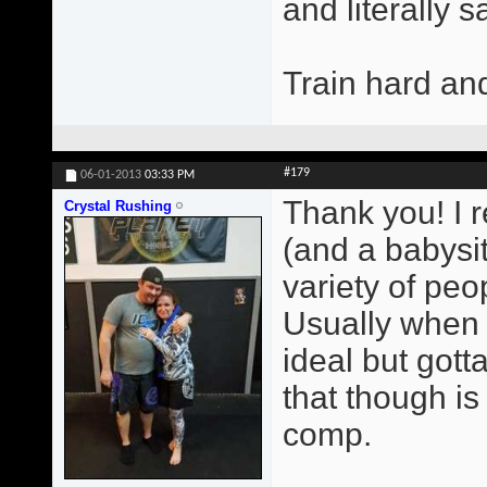
and literally 
Train hard an
#179
06-01-2013
03:33 PM
Thank you! I r
Crystal Rushing
(and a babysit
variety of peop
Usually when 
ideal but gott
that though i
comp.