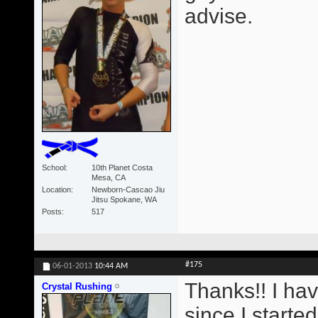
advise.
School
10th Planet Costa
Mesa, CA
Location
Newborn-Cascao Jiu
Jitsu Spokane, WA
Posts
517
#175
06-01-2013
10:44 AM
Thanks!! I ha
Crystal Rushing
since I starte