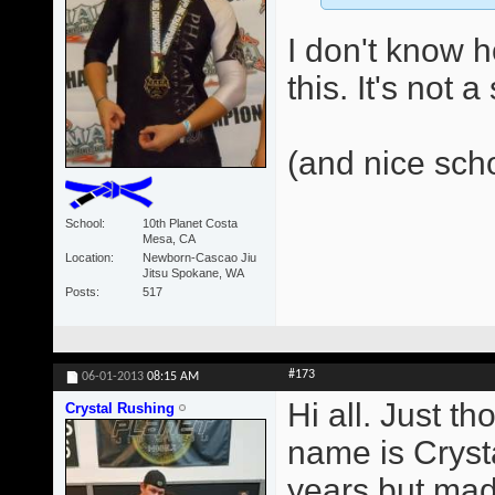
I don't know 
this. It's not 
(and nice sch
School
10th Planet Costa
Mesa, CA
Location
Newborn-Cascao Jiu
Jitsu Spokane, WA
Posts
517
#173
06-01-2013
08:15 AM
Hi all. Just t
Crystal Rushing
name is Crysta
years but made