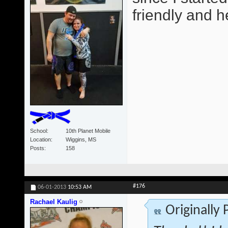
friendly and he
School
10th Planet Mobile
Location
Wiggins, MS
Posts
158
#176
06-01-2013
10:53 AM
Rachael Kaulig
Originally