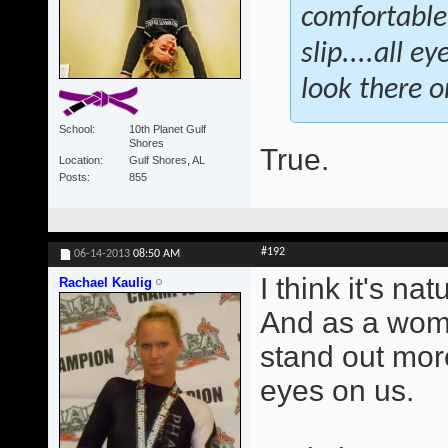
comfortable.
slip....all 
look there or
School
10th Planet Gulf
Shores
True.
Location
Gulf Shores, AL
Posts
855
#192
06-14-2013
08:50 AM
I think it's na
Rachael Kaulig
And as a wome
stand out mor
eyes on us.