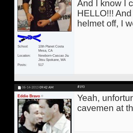
And I know I 
HELLO!!! And i
helmet off, I 
School
10th Planet Costa
Mesa, CA
Location
Newborn-Cascao Jiu
Jitsu Spokane, WA
Posts
517
#193
06-14-2013
09:42 AM
Yeah, unfortun
Eddie Bravo
cavemen at the 