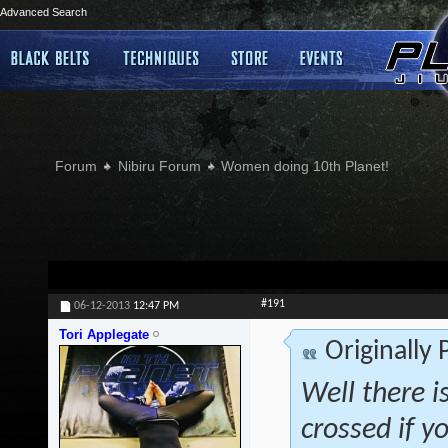
Advanced Search
Forum
Nibiru Forum
Women doing 10th Planet!
#191
06-12-2013
12:47 PM
Tori Applegate
Originally
Well there is
crossed if 