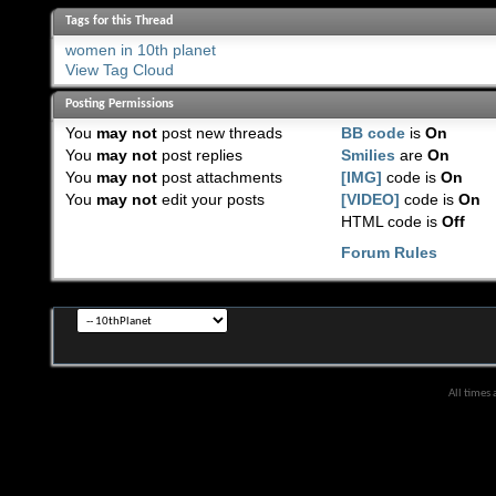
Tags for this Thread
women in 10th planet
View Tag Cloud
Posting Permissions
You
may not
post new threads
BB code
is
On
You
may not
post replies
Smilies
are
On
You
may not
post attachments
[IMG]
code is
On
You
may not
edit your posts
[VIDEO]
code is
On
HTML code is
Off
Forum Rules
All times