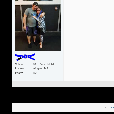
School
10th Planet Mobile
Location
Wiggins, MS
Posts
158
«
Prev