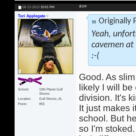
#199
06-15-2013
10:01 PM
Tori Applegate
Originally
Yeah, unfort
cavemen at th
:-(
Good. As slim 
likely I will 
School
10th Planet Gulf
Shores
division. It's 
Location
Gulf Shores, AL
Posts
855
It just makes 
school. But he
so I'm stoked