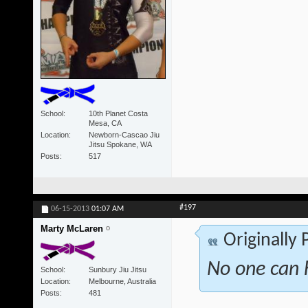
School
10th Planet Costa
Mesa, CA
Location
Newborn-Cascao Jiu
Jitsu Spokane, WA
Posts
517
#197
06-15-2013
01:07 AM
Marty McLaren
Originally
No one can h
School
Sunbury Jiu Jitsu
Location
Melbourne, Australia
Posts
481