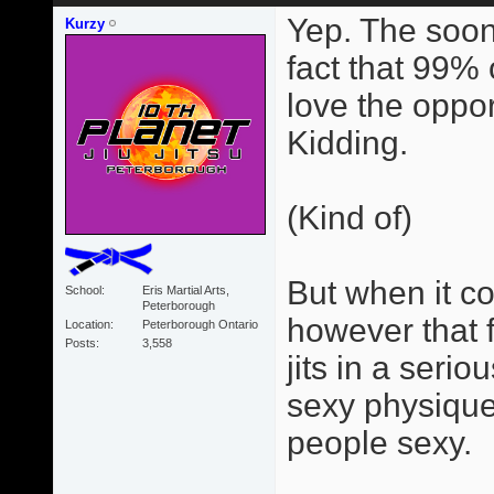
Yep. The soon
Kurzy
fact that 99% 
love the opportu
Kidding.
(Kind of)
But when it com
School
Eris Martial Arts,
Peterborough
however that 
Location
Peterborough Ontario
Posts
3,558
jits in a seri
sexy physique
people sexy.