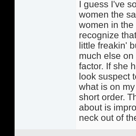
I guess I've so
women the sam
women in the 
recognize that
little freakin'
much else on m
factor. If she 
look suspect t
what is on my
short order. T
about is impr
neck out of th