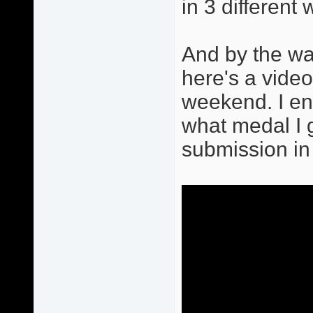
in 3 differen
And by the way
here's a vide
weekend. I end
what medal I go
submission in 