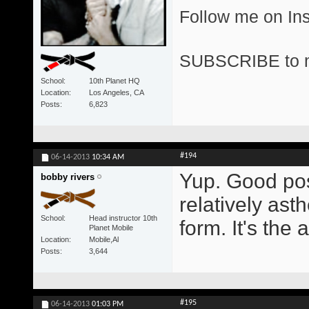
Follow me on I
SUBSCRIBE to 
School
10th Planet HQ
Location
Los Angeles, CA
Posts
6,823
#194
06-14-2013
10:34 AM
Yup. Good pos
bobby rivers
relatively asth
School
Head instructor 10th
form. It's the 
Planet Mobile
Location
Mobile,Al
Posts
3,644
#195
06-14-2013
01:03 PM