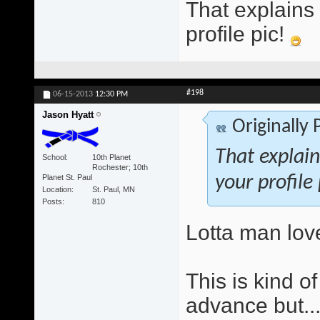
That explains
profile pic!
#198
06-15-2013
12:30 PM
Jason Hyatt
Originally
That explai
School
10th Planet
Rochester; 10th
Planet St. Paul
your profile
Location
St. Paul, MN
Posts
810
Lotta man lov
This is kind o
advance but..