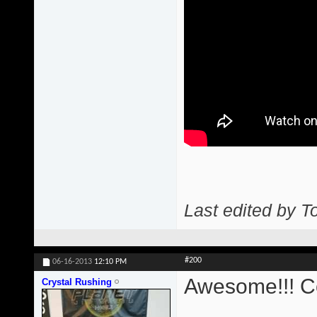
Last edited by T
#200
06-16-2013
12:10 PM
Awesome!!! Co
Crystal Rushing