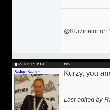
@Kurzinator on T
#196
06-14-2013
01:50 PM
Kurzy, you an
Rachael Kaulig
Last edited by R