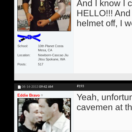
And I know I 
HELLO!!! And i
helmet off, I 
School
10th Planet Costa
Mesa, CA
Location
Newborn-Cascao Jiu
Jitsu Spokane, WA
Posts
517
#193
06-14-2013
09:42 AM
Yeah, unfortun
Eddie Bravo
cavemen at the 