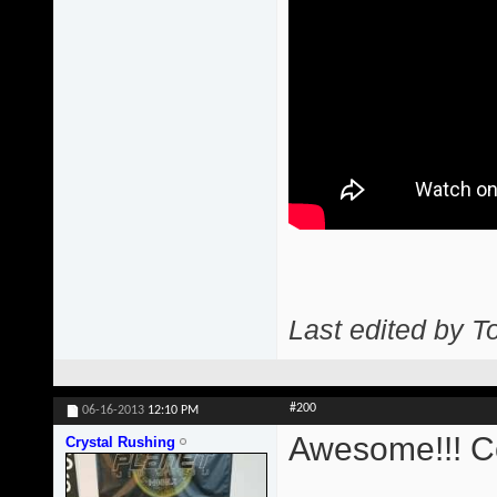
Last edited by T
#200
06-16-2013
12:10 PM
Awesome!!! Co
Crystal Rushing