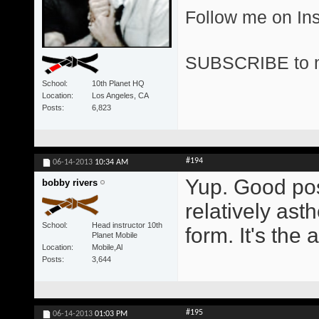
Follow me on I
SUBSCRIBE to 
School
10th Planet HQ
Location
Los Angeles, CA
Posts
6,823
#194
06-14-2013
10:34 AM
Yup. Good pos
bobby rivers
relatively asth
School
Head instructor 10th
form. It's the 
Planet Mobile
Location
Mobile,Al
Posts
3,644
#195
06-14-2013
01:03 PM