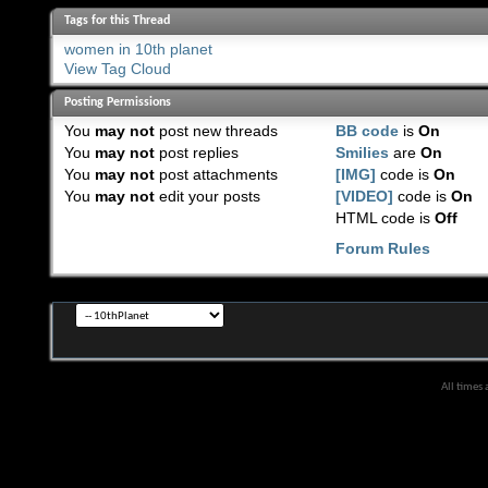
Tags for this Thread
women in 10th planet
View Tag Cloud
Posting Permissions
You
may not
post new threads
BB code
is
On
You
may not
post replies
Smilies
are
On
You
may not
post attachments
[IMG]
code is
On
You
may not
edit your posts
[VIDEO]
code is
On
HTML code is
Off
Forum Rules
All times