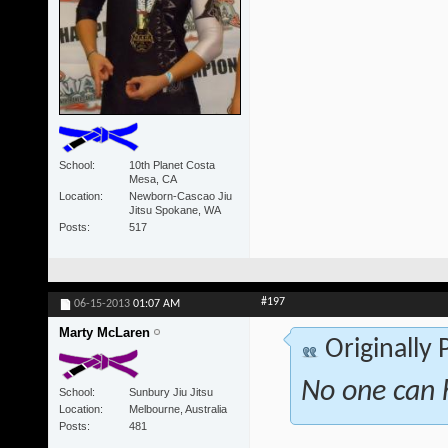
School
10th Planet Costa
Mesa, CA
Location
Newborn-Cascao Jiu
Jitsu Spokane, WA
Posts
517
#197
06-15-2013
01:07 AM
Marty McLaren
Originally
No one can h
School
Sunbury Jiu Jitsu
Location
Melbourne, Australia
Posts
481