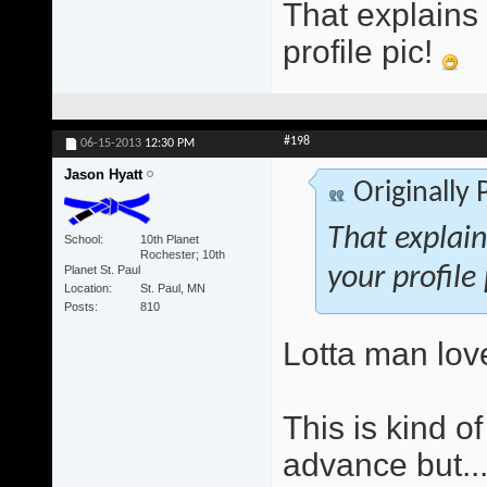
That explains
profile pic!
#198
06-15-2013
12:30 PM
Jason Hyatt
Originally
That explai
School
10th Planet
Rochester; 10th
Planet St. Paul
your profile
Location
St. Paul, MN
Posts
810
Lotta man lov
This is kind o
advance but..