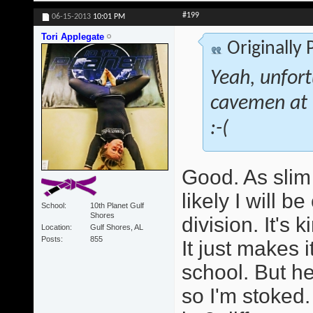
#199
06-15-2013
10:01 PM
Tori Applegate
Originally
Yeah, unfort
cavemen at th
:-(
Good. As slim 
likely I will 
School
10th Planet Gulf
Shores
division. It's 
Location
Gulf Shores, AL
Posts
855
It just makes 
school. But he
so I'm stoked