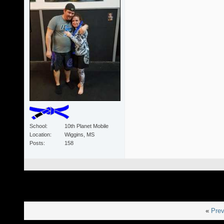
School
10th Planet Mobile
Location
Wiggins, MS
Posts
158
«
Prev