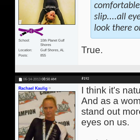
comfortable.
slip....all 
look there or
School
10th Planet Gulf
Shores
True.
Location
Gulf Shores, AL
Posts
855
#192
06-14-2013
08:50 AM
I think it's na
Rachael Kaulig
And as a wome
stand out mor
eyes on us.