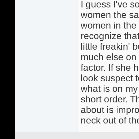
I guess I've so
women the sam
women in the 
recognize that
little freakin'
much else on m
factor. If she 
look suspect t
what is on my
short order. T
about is impr
neck out of th