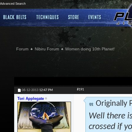
Advanced Search
Forum
Nibiru Forum
Women doing 10th Planet!
#191
06-12-2013
12:47 PM
Tori Applegate
Originally
Well there is
crossed if 