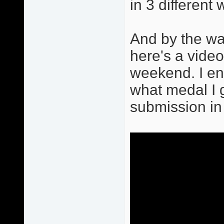
in 3 differen
And by the way
here's a vide
weekend. I end
what medal I go
submission in 