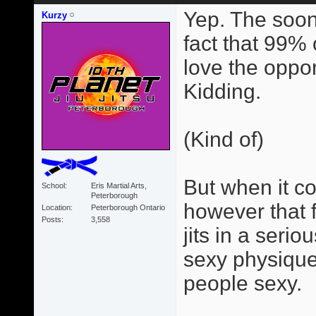
Yep. The soon
Kurzy
fact that 99% 
love the opportu
Kidding.
(Kind of)
But when it com
School
Eris Martial Arts,
Peterborough
however that 
Location
Peterborough Ontario
Posts
3,558
jits in a seri
sexy physique
people sexy.