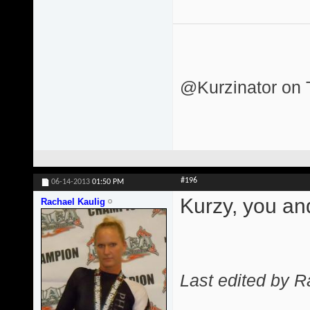
@Kurzinator on T
#196
06-14-2013
01:50 PM
Kurzy, you an
Rachael Kaulig
Last edited by R