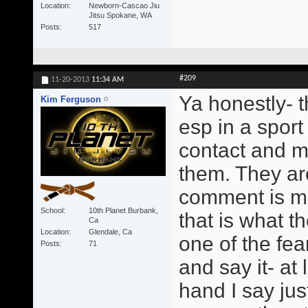
Location
Newborn-Cascao Jiu
Jitsu Spokane, WA
Posts
517
#209
11-20-2013
11:34 AM
Ya honestly- t
Kim Ferguson
esp in a sport
contact and m
them. They are
comment is ma
School
10th Planet Burbank,
that is what t
Ca
Location
Glendale, Ca
one of the fe
Posts
71
and say it- at
hand I say jus