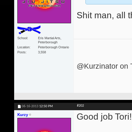
Shit man, all 
School
Eris Martial Arts,
Peterborough
Location
Peterborough Ontario
Posts
3,558
@Kurzinator on T
#202
06-16-2013
12:50 PM
Good job Tori
Kurzy