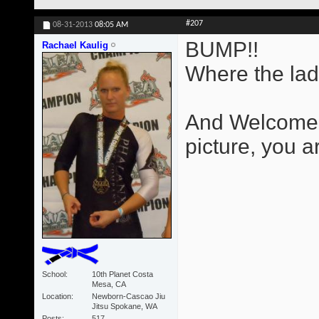
#207
08-31-2013
08:05 AM
BUMP!!
Rachael Kaulig
Where the lad
And Welcome B
picture, you ar
School
10th Planet Costa
Mesa, CA
Location
Newborn-Cascao Jiu
Jitsu Spokane, WA
Posts
517