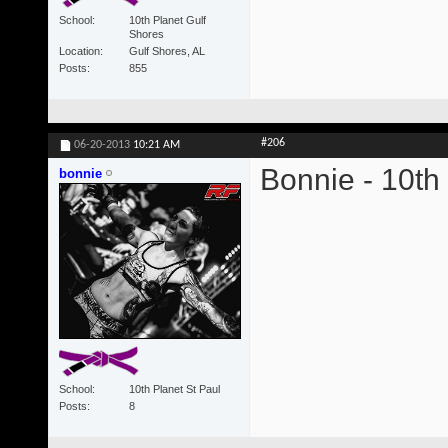
School
10th Planet Gulf
Shores
Location
Gulf Shores, AL
Posts
855
#206
06-20-2013
10:21 AM
Bonnie - 10th
bonnie
School
10th Planet St Paul
Posts
8