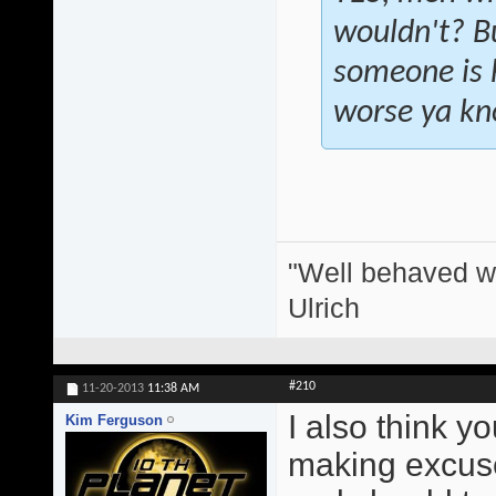
wouldn't? Bu
someone is h
worse ya k
"Well behaved w
Ulrich
#210
11-20-2013
11:38 AM
I also think y
Kim Ferguson
making excuse