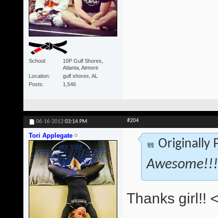
School
10P Gulf Shores,
Atlanta, Atmore
Location
gulf shores, AL
Posts
1,546
#204
06-16-2013
03:14 PM
Tori Applegate
Originally
Awesome!!! 
Thanks girl!! 