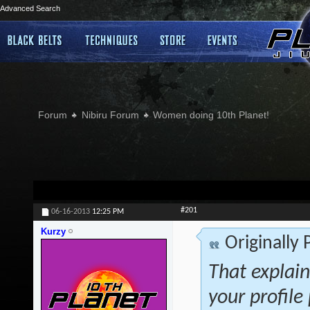
Advanced Search
Forum
Nibiru Forum
Women doing 10th Planet!
#201
06-16-2013
12:25 PM
Kurzy
Originally
That explai
your profile