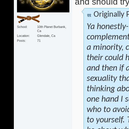
and should try
Originally
Ya honestly- 
School
10th Planet Burbank,
Ca
complementa
Location
Glendale, Ca
Posts
71
a minority, 
their could 
and then if
sexuality th
thinking abo
one hand I s
who to avoid
to yourself.