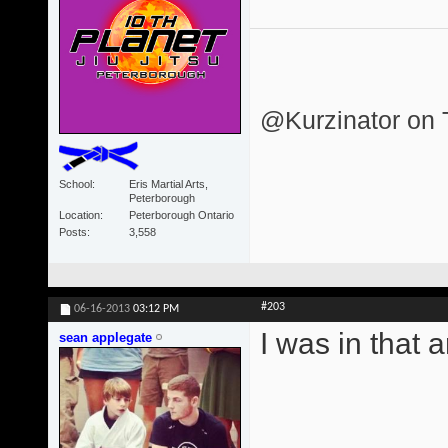
@Kurzinator on T
School
Eris Martial Arts,
Peterborough
Location
Peterborough Ontario
Posts
3,558
#203
06-16-2013
03:12 PM
I was in that 
sean applegate