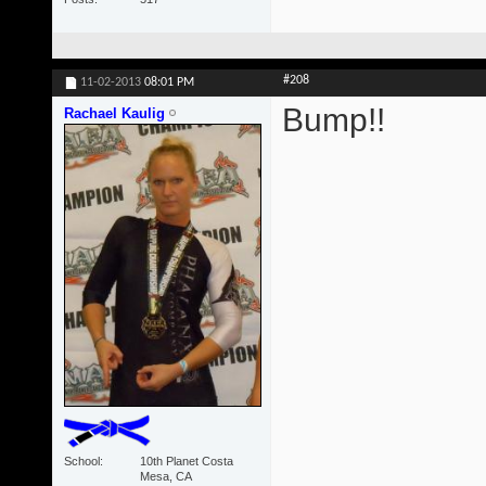
#208
11-02-2013
08:01 PM
Bump!!
Rachael Kaulig
School
10th Planet Costa
Mesa, CA