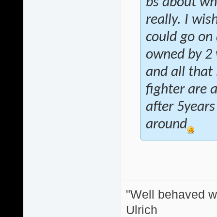
bs about wh
really. I wis
could go on 
owned by 2 w
and all that
fighter are 
after 5years
around
"Well behaved w
Ulrich