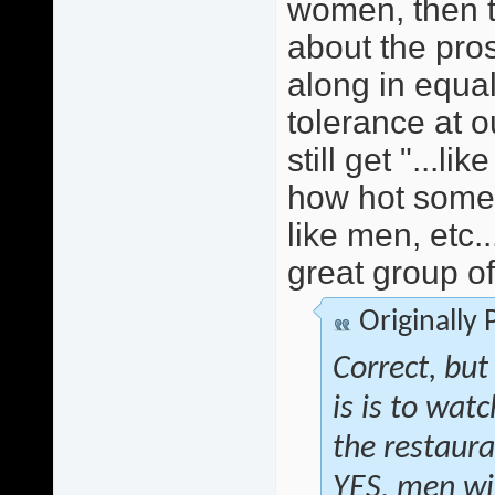
women, then t
about the pros
along in equali
tolerance at 
still get "...li
how hot some 
like men, etc.
great group o
Originally
Correct, but
is is to wat
the restauran
YES, men wi