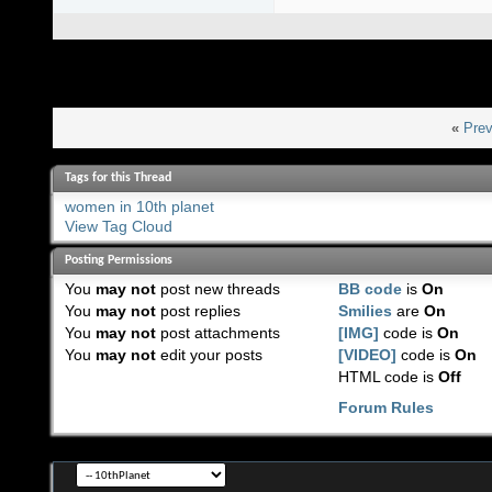
«
Prev
Tags for this Thread
women in 10th planet
View Tag Cloud
Posting Permissions
You
may not
post new threads
BB code
is
On
You
may not
post replies
Smilies
are
On
You
may not
post attachments
[IMG]
code is
On
You
may not
edit your posts
[VIDEO]
code is
On
HTML code is
Off
Forum Rules