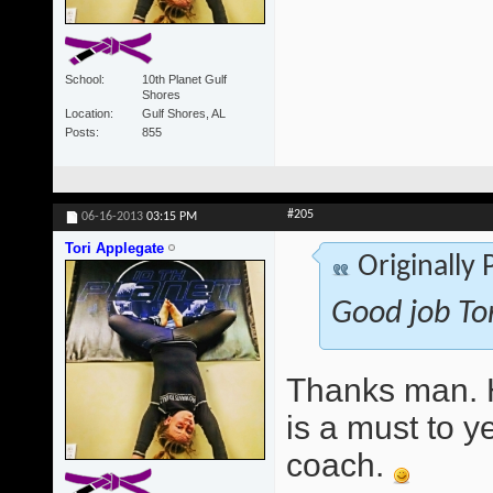
School
10th Planet Gulf
Shores
Location
Gulf Shores, AL
Posts
855
#205
06-16-2013
03:15 PM
Tori Applegate
Originally
Good job Tor
Thanks man. H
is a must to y
coach.