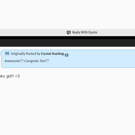
Reply With Quote
Originally Posted by
Crystal Rushing
Awesome!!! Congrats Tori!!!
ks girl!! <3