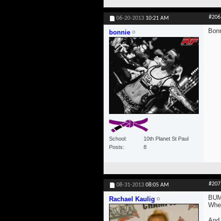
#206
06-20-2013
10:21 AM
Bonn
bonnie
School
10th Planet St Paul
Posts
8
#207
08-31-2013
08:05 AM
BUM
Rachael Kaulig
Wher
And 