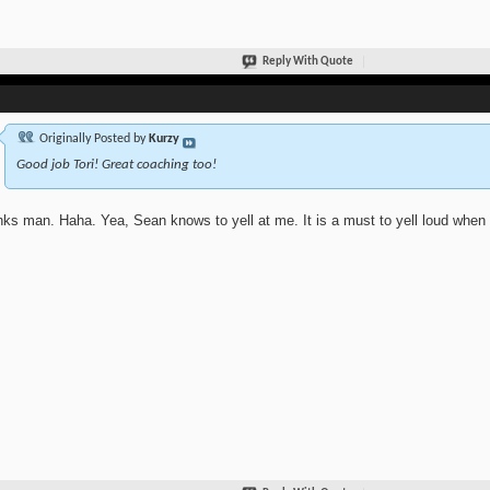
Reply With Quote
Originally Posted by
Kurzy
Good job Tori! Great coaching too!
ks man. Haha. Yea, Sean knows to yell at me. It is a must to yell loud when