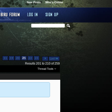
New Posts
Who's Online
...
...
11
19
20
21
22
23
Last
Results 201 to 210 of 259
Thread Tools