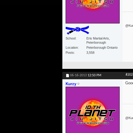
@Kurz
School
Eris Martial Arts,
Peterborough
Location
Peterborough Ontario
Posts
3,558
#202
06-16-2013
12:50 PM
Good
Kurzy
@Kurz