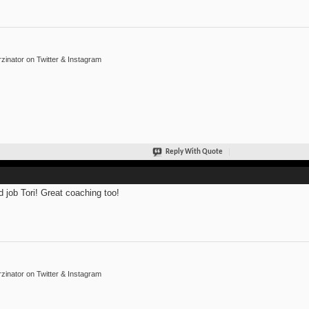
inator on Twitter & Instagram
Reply With Quote
 job Tori! Great coaching too!
inator on Twitter & Instagram