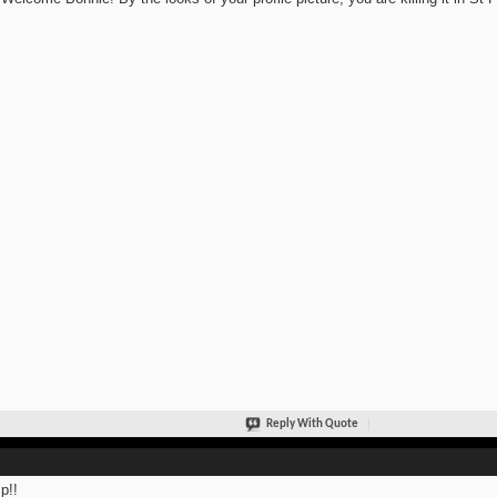
Reply With Quote
p!!