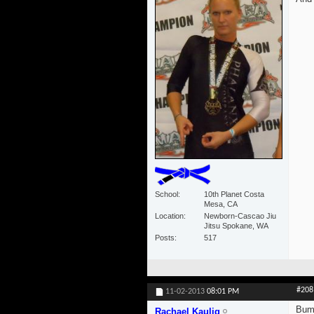
School
10th Planet Costa
Mesa, CA
Location
Newborn-Cascao Jiu
Jitsu Spokane, WA
Posts
517
#208
11-02-2013
08:01 PM
Bum
Rachael Kaulig