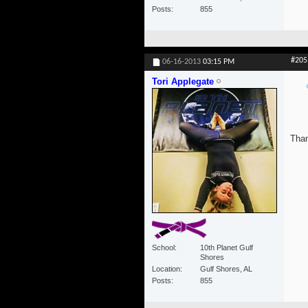
Posts
855
#205
06-16-2013
03:15 PM
Tori Applegate
Than
School
10th Planet Gulf
Shores
Location
Gulf Shores, AL
Posts
855