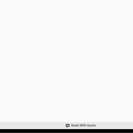
Reply With Quote