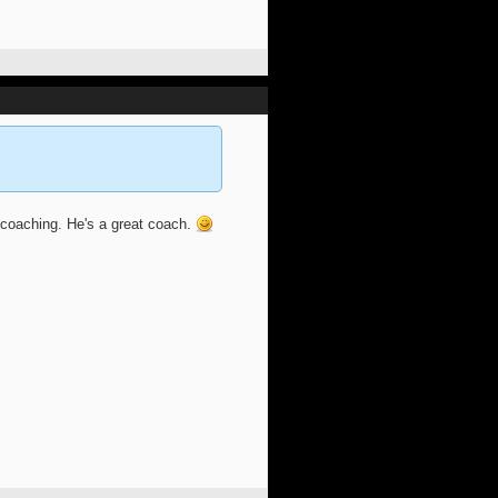
 coaching. He's a great coach.