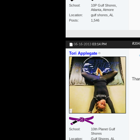
School
10P Gulf Shores,
Atlanta, Atmore
Location
gulf shores, AL
Posts
1,546
#204
06-16-2013
03:14 PM
Tori Applegate
Than
School
10th Planet Gulf
Shores
Location
Gulf Shores, AL