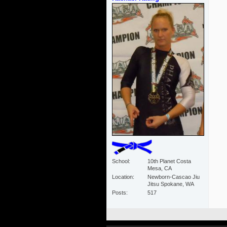
School
10th Planet Costa
Mesa, CA
Location
Newborn-Cascao Jiu
Jitsu Spokane, WA
Posts
517