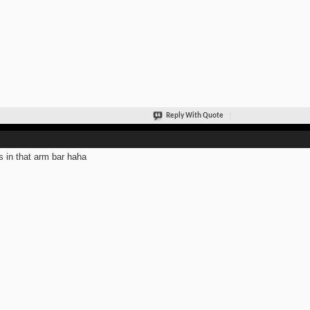
Reply With Quote
s in that arm bar haha