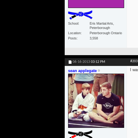
School
Eris Martial Arts,
Peterborough
Location
Peterborough Ontario
Posts
3,558
#203
06-16-2013
03:12 PM
I wa
sean applegate