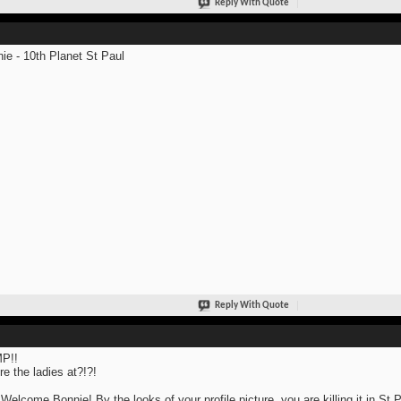
Reply With Quote
ie - 10th Planet St Paul
Reply With Quote
P!!
e the ladies at?!?!
Welcome Bonnie! By the looks of your profile picture, you are killing it in St 