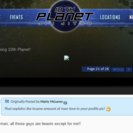
ng 10th Planet!
Page 21 of 26
First
Originally Posted by
Marty McLaren
That explains the insane amount of man love in your profile pic!
 man, all those guys are beasts except for me!!