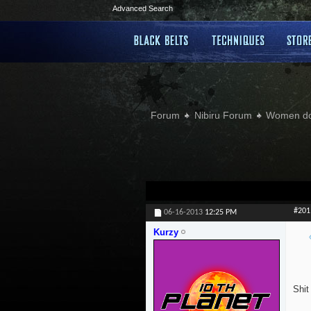
Advanced Search
Forum
Nibiru Forum
Women doi
#201
06-16-2013
12:25 PM
Kurzy
Shit