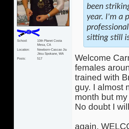
been strikin
year. I'm a 
professional
sitting still
School
10th Planet Costa
Mesa, CA
Location
Newborn-Cascao Jiu
Jitsu Spokane, WA
Welcome Carme
Posts
517
females aroun
trained with B
guy. I almost 
month but my 
No doubt I wil
again, WELC