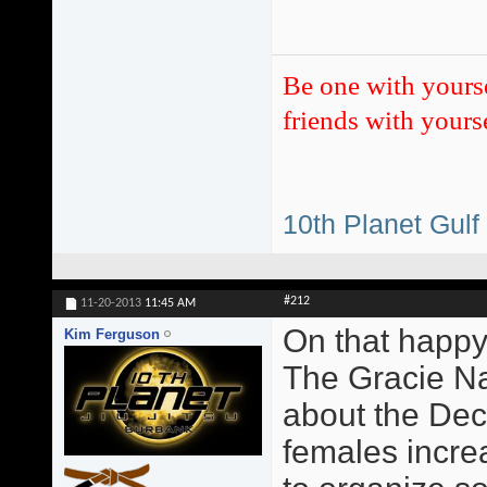
Be one with yours
friends with yourse
10th Planet Gulf
#212
11-20-2013
11:45 AM
On that happy
Kim Ferguson
The Gracie Na
about the Dec
females incre