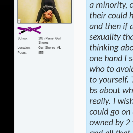
a minority, 
their could 
and then if
sexuality th
School
10th Planet Gulf
Shores
thinking abo
Location
Gulf Shores, AL
Posts
855
one hand I s
who to avoid
to yourself.
bs about wh
really. I wis
could go on 
owned by 2 w