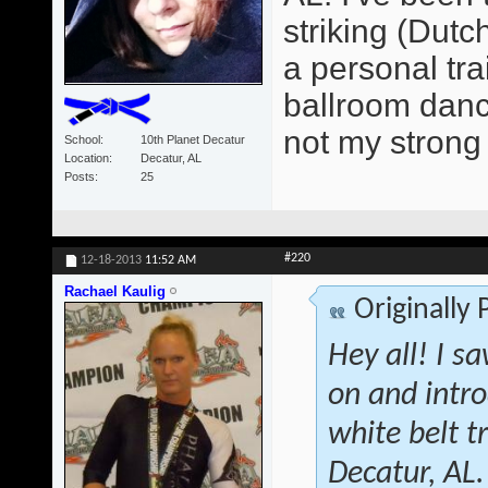
striking (Dutc
a personal tra
ballroom dancer
not my strong 
School
10th Planet Decatur
Location
Decatur, AL
Posts
25
#220
12-18-2013
11:52 AM
Rachael Kaulig
Originally
Hey all! I s
on and intr
white belt 
Decatur, AL.