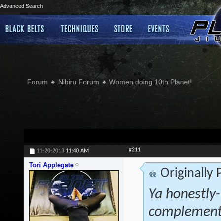
Advanced Search
Forum
Nibiru Forum
Women doing 10th Planet!
#211
11-20-2013
11:40 AM
Tori Applegate
Originally
Ya honestly- 
complementa