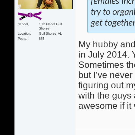
females inc
try to orga
get together
School
10th Planet Gulf
Shores
Location
Gulf Shores, AL
Posts
855
My hubby and 
in July 2014. 
Sometimes the
but I've never
figuring out m
with the guys 
awesome if it 