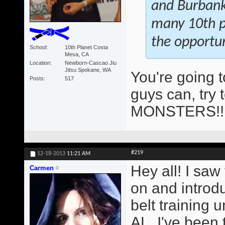
and Burbank 
many 10th pl
the opportun
School
10th Planet Costa
Mesa, CA
Location
Newborn-Cascao Jiu
Jitsu Spokane, WA
You're going 
Posts
517
guys can, try 
MONSTERS!
#219
12-18-2013
11:21 AM
Hey all! I saw
Carmen
on and introd
belt training
AL. I've been