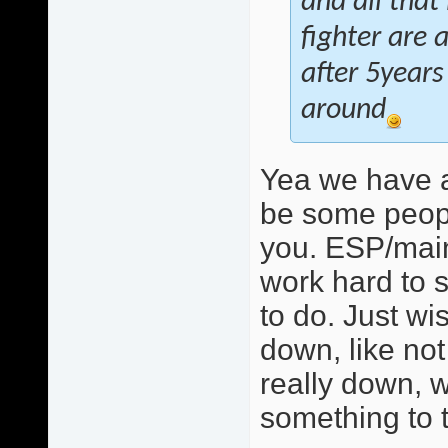
and all that
fighter are 
after 5years
around
Yea we have a
be some peopl
you. ESP/mainl
work hard to s
to do. Just w
down, like not 
really down, w
something to t