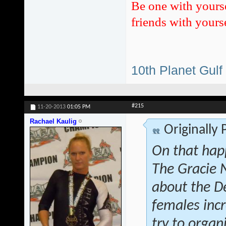
Be one with yours
friends with yourse
10th Planet Gulf
#215
11-20-2013
01:05 PM
Rachael Kaulig
Originally
On that hap
The Gracie 
about the D
females inc
try to orga