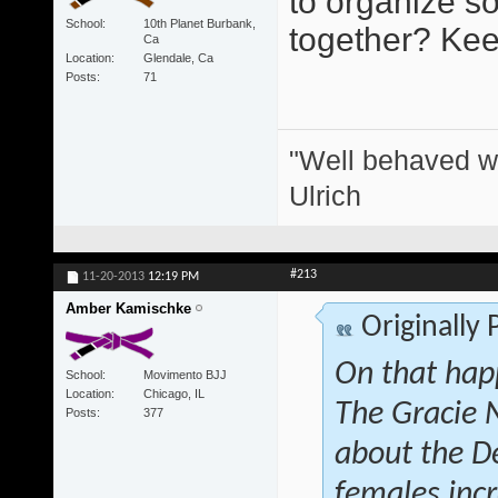
to organize s
School
10th Planet Burbank,
together? Keep
Ca
Location
Glendale, Ca
Posts
71
"Well behaved w
Ulrich
#213
11-20-2013
12:19 PM
Amber Kamischke
Originally
On that hap
School
Movimento BJJ
Location
Chicago, IL
The Gracie 
Posts
377
about the D
females inc