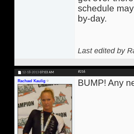
schedule may 
by-day.
Last edited by R
#216
12-18-2013
07:03 AM
BUMP! Any ne
Rachael Kaulig