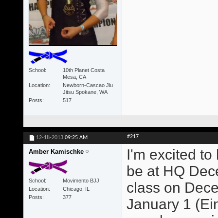
School
10th Planet Costa
Mesa, CA
Location
Newborn-Cascao Jiu
Jitsu Spokane, WA
Posts
517
#217
12-18-2013
09:25 AM
I'm excited to
Amber Kamischke
be at HQ Dece
School
Movimento BJJ
class on Dece
Location
Chicago, IL
Posts
377
January 1 (Ein