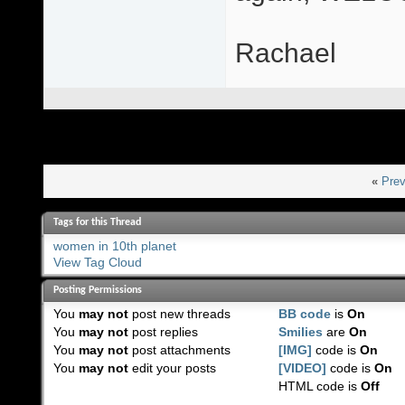
Rachael
«
Prev
Tags for this Thread
women in 10th planet
View Tag Cloud
Posting Permissions
You
may not
post new threads
BB code
is
On
You
may not
post replies
Smilies
are
On
You
may not
post attachments
[IMG]
code is
On
You
may not
edit your posts
[VIDEO]
code is
On
HTML code is
Off