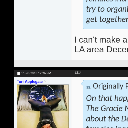
try to orga
get together
I can't make a
LA area Decem
#214
11-20-2013
12:26 PM
Tori Applegate
Originally
On that hap
The Gracie 
about the D