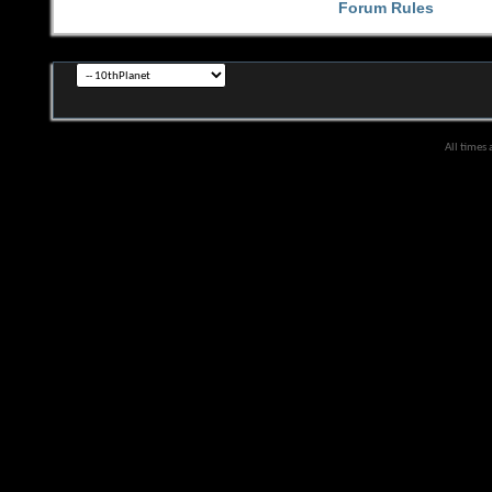
Forum Rules
All times