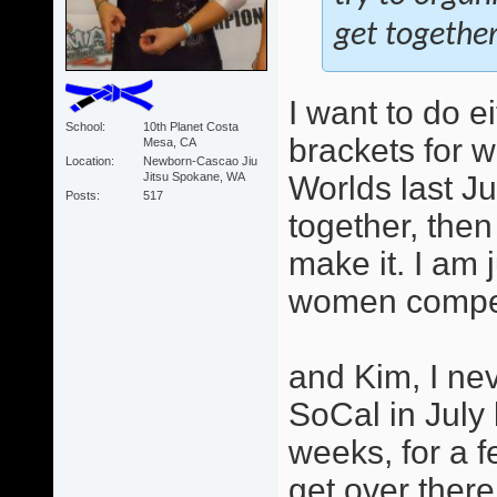
get together
I want to do e
School
10th Planet Costa
brackets for 
Mesa, CA
Location
Newborn-Cascao Jiu
Jitsu Spokane, WA
Worlds last Ju
Posts
517
together, then
make it. I am 
women competi
and Kim, I ne
SoCal in July
weeks, for a f
get over there