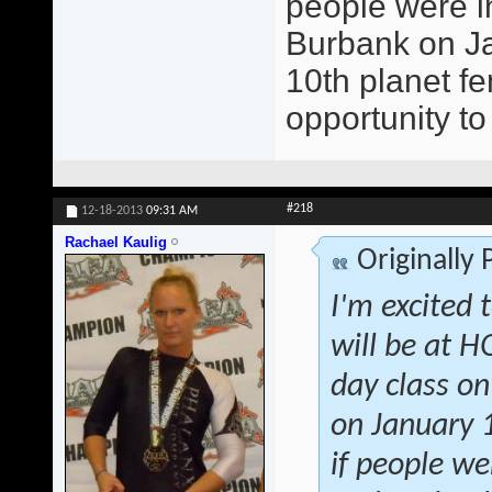
people were in
Burbank on Jan
10th planet fe
opportunity to
#218
12-18-2013
09:31 AM
Rachael Kaulig
Originally
I'm excited 
will be at 
day class on
on January 1
if people we