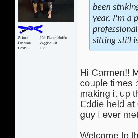
been strikin
year. I'm a 
professional
School
10th Planet Mobile
sitting still
Location
Wiggins, MS
Posts
158
Hi Carmen!! M
couple times b
making it up t
Eddie held at 
guy I ever met.
Welcome to the