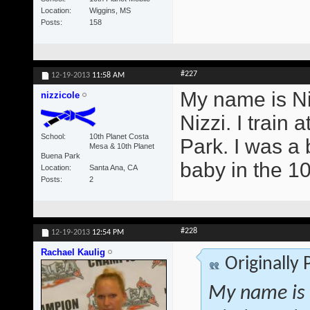
Location
Wiggins, MS
Posts
158
#227
12-19-2013
11:58 AM
My name is Ni
nizzicole
Nizzi. I trai
School
10th Planet Costa
Park. I was a b
Mesa & 10th Planet
Buena Park
baby in the 1
Location
Santa Ana, CA
Posts
2
#228
12-19-2013
12:54 PM
Rachael Kaulig
Originally
My name is 