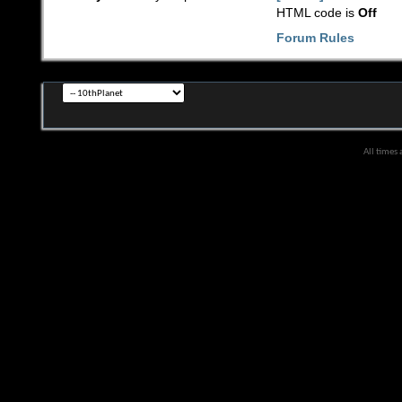
HTML code is
Off
Forum Rules
All times