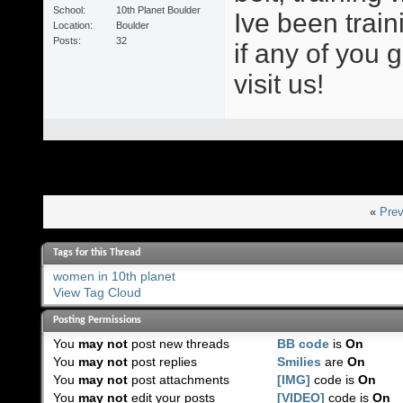
School
10th Planet Boulder
Ive been train
Location
Boulder
Posts
32
if any of you 
visit us!
«
Prev
Tags for this Thread
women in 10th planet
View Tag Cloud
Posting Permissions
You
may not
post new threads
BB code
is
On
You
may not
post replies
Smilies
are
On
You
may not
post attachments
[IMG]
code is
On
You
may not
edit your posts
[VIDEO]
code is
On