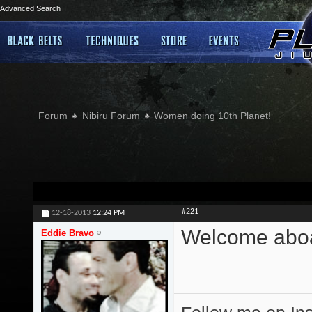
Advanced Search
Forum
Nibiru Forum
Women doing 10th Planet!
#221
12-18-2013
12:24 PM
Welcome abo
Eddie Bravo