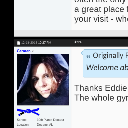
a great place 
your visit - wh
#224
12-18-2013
10:27 PM
Carmen
Originally
Welcome ab
Thanks Eddie!
The whole gym
School
10th Planet Decatur
Location
Decatur, AL