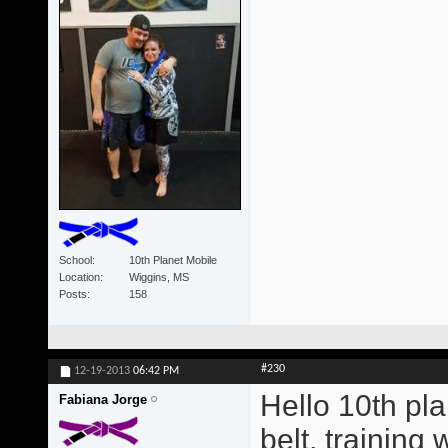
School
10th Planet Mobile
Location
Wiggins, MS
Posts
158
#230
12-19-2013
06:42 PM
Hello 10th pla
Fabiana Jorge
belt, training