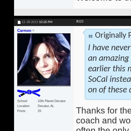
#223
12-18-2013
10:26 PM
Carmen
Originally
I have never
an amazing 
earlier this
SoCal instea
on of these 
School
10th Planet Decatur
Location
Decatur, AL
Thanks for th
Posts
25
coach and wo
often the only 