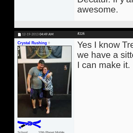
awesome.
#226
12-19-2013
04:49 AM
Yes I know Tr
Crystal Rushing
we have a sitt
I can make it.
School
10th Planet Mobile