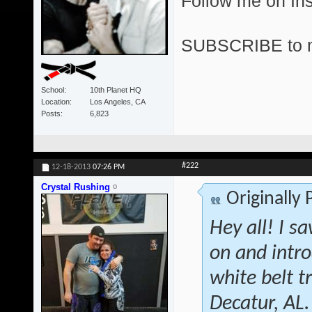
Follow me on I
SUBSCRIBE to 
School
10th Planet HQ
Location
Los Angeles, CA
Posts
6,823
#222
12-18-2013
07:26 PM
Crystal Rushing
Originally
Hey all! I s
on and intr
white belt 
Decatur, AL.