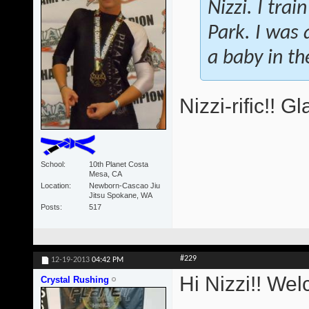
Nizzi. I tra
Park. I was a
a baby in t
Nizzi-rific!! 
School
10th Planet Costa
Mesa, CA
Location
Newborn-Cascao Jiu
Jitsu Spokane, WA
Posts
517
#229
12-19-2013
04:42 PM
Hi Nizzi!! We
Crystal Rushing