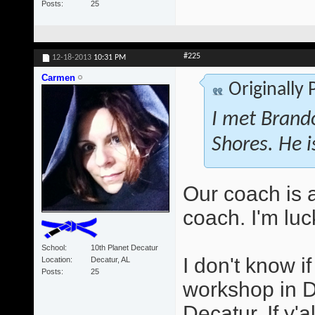
Posts
25
#225
12-18-2013
10:31 PM
Carmen
Originally
I met Brando
Shores. He i
Our coach is 
coach. I'm luc
School
10th Planet Decatur
I don't know i
Location
Decatur, AL
Posts
25
workshop in D
Decatur. If y'