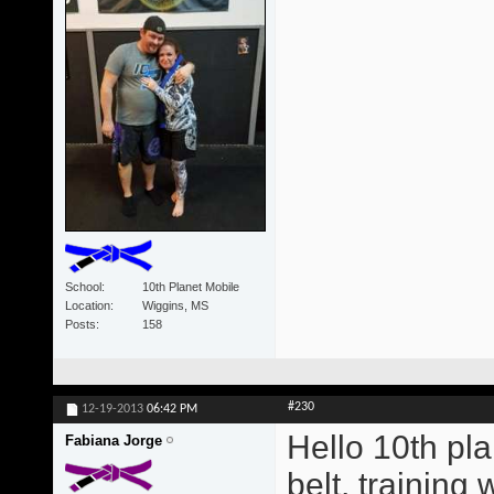
School
10th Planet Mobile
Location
Wiggins, MS
Posts
158
#230
12-19-2013
06:42 PM
Hello 10th pla
Fabiana Jorge
belt, training