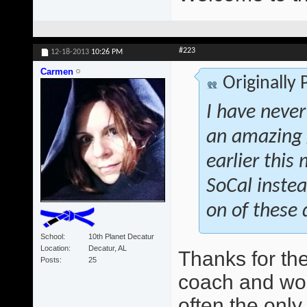
#223
12-18-2013
10:26 PM
Carmen
Originally
I have never
an amazing 
earlier this
SoCal instea
on of these 
School
10th Planet Decatur
Location
Decatur, AL
Thanks for th
Posts
25
coach and wo
often the only 