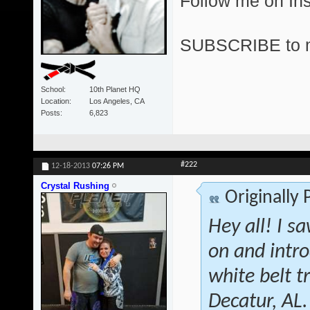
Follow me on I
SUBSCRIBE to 
School
10th Planet HQ
Location
Los Angeles, CA
Posts
6,823
#222
12-18-2013
07:26 PM
Crystal Rushing
Originally
Hey all! I s
on and intr
white belt 
Decatur, AL.