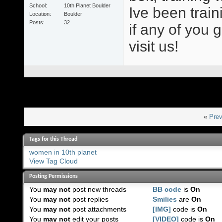
School
10th Planet Boulder
Ive been train
Location
Boulder
Posts
32
if any of you 
visit us!
«
Prev
Tags for this Thread
women in 10th planet
View Tag Cloud
Posting Permissions
You
may not
post new threads
BB code
is
On
You
may not
post replies
Smilies
are
On
You
may not
post attachments
[IMG]
code is
On
You
may not
edit your posts
[VIDEO]
code is
On