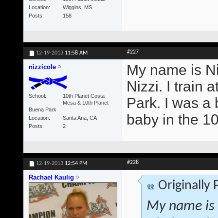
Location
Wiggins, MS
Posts
158
#227
12-19-2013
11:58 AM
My name is Ni
nizzicole
Nizzi. I trai
School
10th Planet Costa
Park. I was a b
Mesa & 10th Planet
Buena Park
baby in the 1
Location
Santa Ana, CA
Posts
2
#228
12-19-2013
12:54 PM
Rachael Kaulig
Originally
My name is 