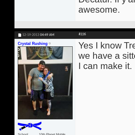
awesome.
#226
12-19-2013
04:49 AM
Yes I know Tr
Crystal Rushing
we have a sitt
I can make it.
School
10th Planet Mobile