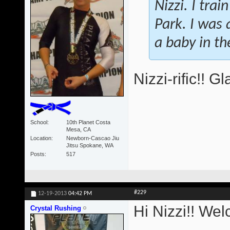
Nizzi. I tra
Park. I was a
a baby in t
Nizzi-rific!! 
School
10th Planet Costa
Mesa, CA
Location
Newborn-Cascao Jiu
Jitsu Spokane, WA
Posts
517
#229
12-19-2013
04:42 PM
Hi Nizzi!! We
Crystal Rushing