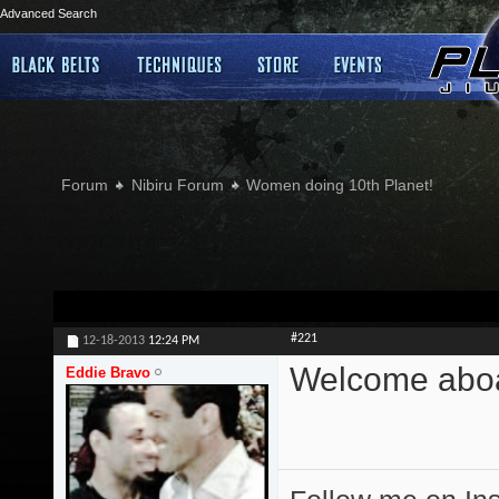
Advanced Search
Forum
Nibiru Forum
Women doing 10th Planet!
#221
12-18-2013
12:24 PM
Welcome abo
Eddie Bravo