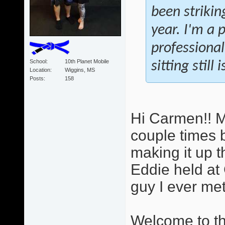
been strikin
year. I'm a 
professional
School
10th Planet Mobile
sitting still
Location
Wiggins, MS
Posts
158
Hi Carmen!! M
couple times b
making it up t
Eddie held at 
guy I ever met.
Welcome to the