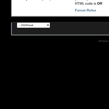
HTML code is
Off
Forum Rules
All times