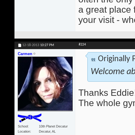
a great place 
your visit - wh
#224
12-18-2013
10:27 PM
Carmen
Originally
Welcome ab
Thanks Eddie!
The whole gym
School
10th Planet Decatur
Location
Decatur, AL