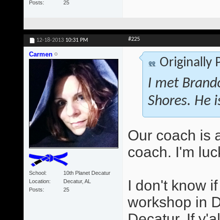
Posts
25
#225
12-18-2013
10:31 PM
Carmen
Originally
I met Brando
Shores. He i
Our coach is 
coach. I'm luc
School
10th Planet Decatur
I don't know i
Location
Decatur, AL
Posts
25
workshop in D
Decatur. If y'