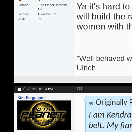
Ya it's hard t
School
10th Planet Burbank,
Ca
will build the 
Location
Glendale, Ca
Posts
71
women with thei
"Well behaved w
Ulrich
#26
08-26-2010
01:54 PM
Kim Ferguson
Originally
I am Kendra
belt. My fi