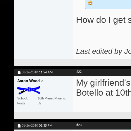
How do I get s
Last edited by J
#22
08-26-2010
11:54 AM
My girlfriend'
Aaron Wood
Botello at 10t
School
10th Planet Phoenix
Posts
89
#23
08-26-2010
01:35 PM