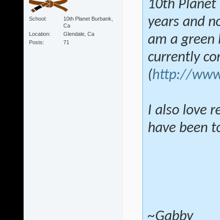
10th Planet 
years and no
School
10th Planet Burbank,
Ca
Location
Glendale, Ca
am a green b
Posts
71
currently c
(
http://www
I also love 
have been tol
~Gabby