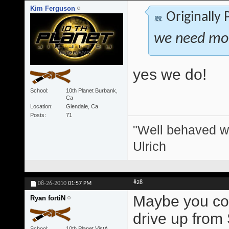
Kim Ferguson
Originally
we need more
yes we do!
School
10th Planet Burbank,
Ca
Location
Glendale, Ca
Posts
71
"Well behaved w
Ulrich
#28
08-26-2010
01:57 PM
Maybe you coul
Ryan fortiN
drive up from
School
10th Planet VistA