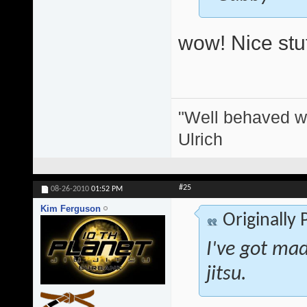
wow! Nice stuf
"Well behaved w
Ulrich
#25
08-26-2010
01:52 PM
Kim Ferguson
Originally
I've got mad 
jitsu.