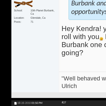
Burbank and 
opportunitys
School
10th Planet Burbank,
Ca
Location
Glendale, Ca
Posts
71
Hey Kendra! y
roll with you
Burbank one d
going?
"Well behaved w
Ulrich
#27
08-26-2010
01:56 PM