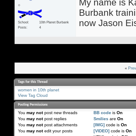
My name is Ka
Burbank train
now Jason Eis
School
10th Planet Burbank
Posts
4
«
Prev
Tags for this Thread
women in 10th planet
View Tag Cloud
Posting Permissions
You
may not
post new threads
BB code
is
On
You
may not
post replies
Smilies
are
On
You
may not
post attachments
[IMG]
code is
On
You
may not
edit your posts
[VIDEO]
code is
On