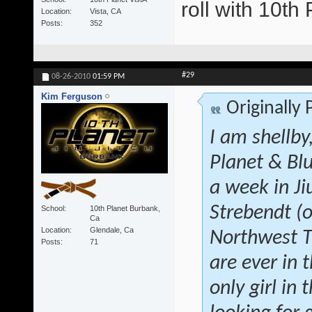
roll with 10t
Location
Vista, CA
Posts
352
#29
08-26-2010
01:59 PM
Kim Ferguson
Originally
I am shellby
Planet & Blu
a week in Ji
Strebendt (o
School
10th Planet Burbank,
Ca
Location
Glendale, Ca
Northwest Tr
Posts
71
are ever in 
only girl in