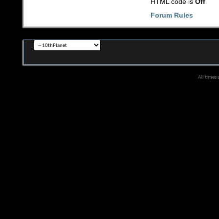
HTML code is
Off
Forum Rules
All times