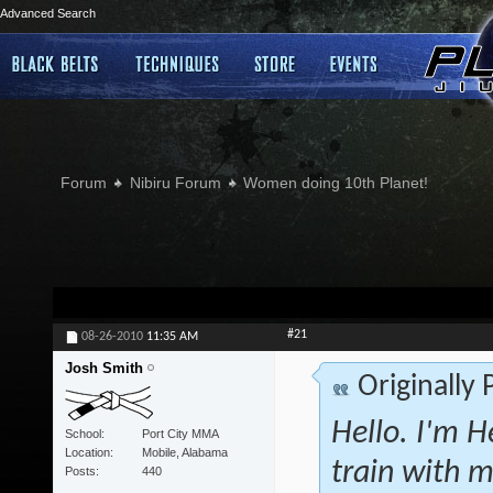
Advanced Search
Forum
Nibiru Forum
Women doing 10th Planet!
#21
08-26-2010
11:35 AM
Josh Smith
Originally
Hello. I'm H
School
Port City MMA
Location
Mobile, Alabama
train with m
Posts
440