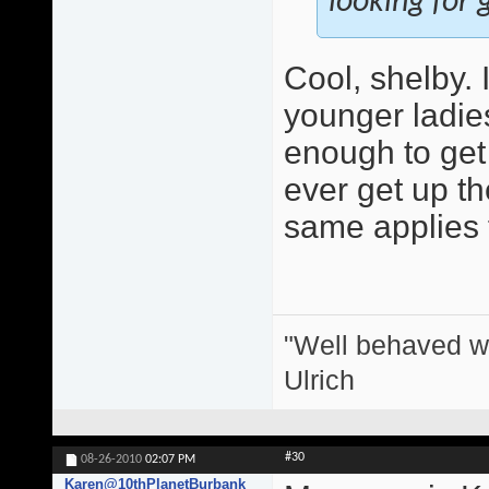
looking for g
Cool, shelby.
younger ladie
enough to get 
ever get up the
same applies 
"Well behaved w
Ulrich
#30
08-26-2010
02:07 PM
Karen@10thPlanetBurbank