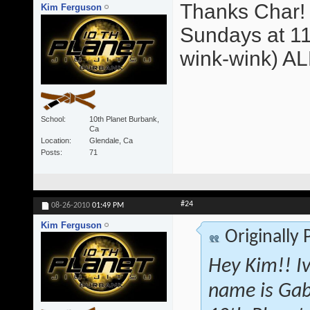
Thanks Char! 
Kim Ferguson
Sundays at 11
wink-wink) A
School
10th Planet Burbank,
Ca
Location
Glendale, Ca
Posts
71
#24
08-26-2010
01:49 PM
Kim Ferguson
Originally
Hey Kim!! I
name is Gab