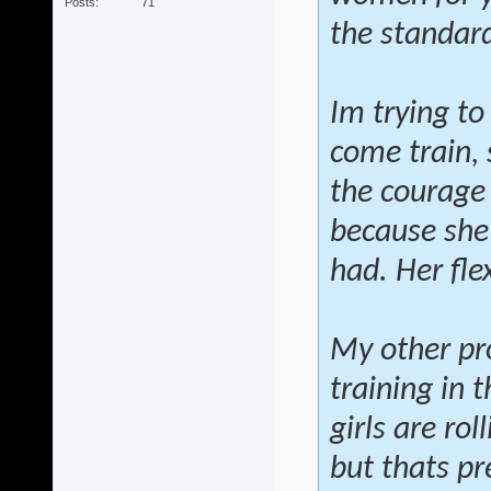
Posts
71
the standard
Im trying to
come train, 
the courage 
because she h
had. Her flex
My other pr
training in
girls are ro
but thats pr