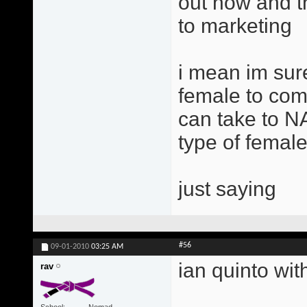
out now and th
to marketing
i mean im sure
female to come
can take to NA
type of femal
just saying
#56
09-01-2010
03:25 AM
ian quinto with
rav