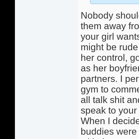
Nobody should
them away fro
your girl wants
might be rude 
her control, go
as her boyfri
partners. I pe
gym to comme
all talk shit 
speak to your 
When I decided
buddies were l