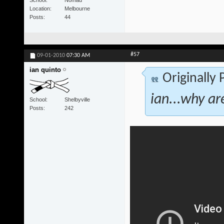
School
Nomad
Location
Melbourne
Posts
44
#57
09-01-2010
07:30 AM
ian quinto
Originally
ian...why ar
School
Shelbyville
Posts
242