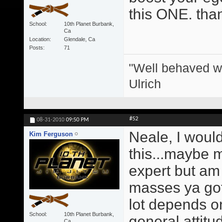
this ONE. tha
School
10th Planet Burbank,
Ca
Location
Glendale, Ca
Posts
71
"Well behaved w
Ulrich
#52
08-31-2010
09:50 PM
Neale, I would
Kim Ferguson
this...maybe 
expert but am 
masses ya gott
lot depends o
School
10th Planet Burbank,
general attitu
Ca