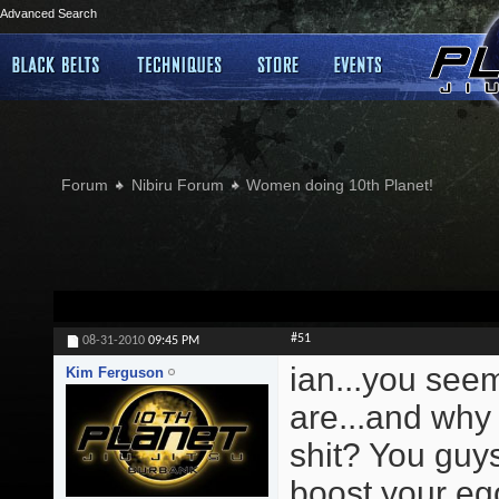
Advanced Search
Forum
Nibiru Forum
Women doing 10th Planet!
#51
08-31-2010
09:45 PM
ian...you see
Kim Ferguson
are...and why 
shit? You guys
boost your ego