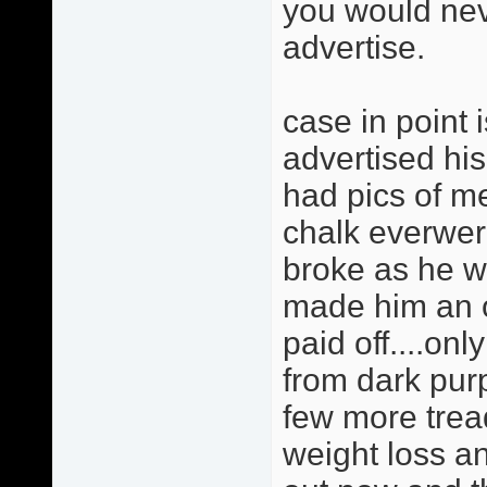
you would nev
advertise.
case in point 
advertised hi
had pics of 
chalk everwere
broke as he w
made him an of
paid off....on
from dark purp
few more trea
weight loss an