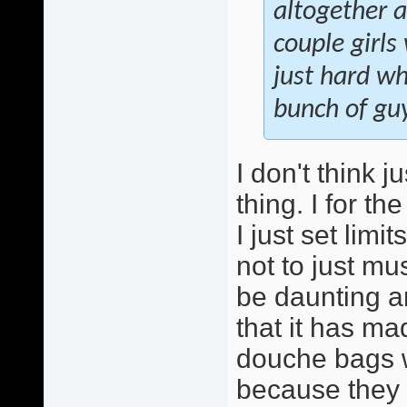
altogether an
couple girls
just hard wh
bunch of gu
I don't think j
thing. I for th
I just set lim
not to just m
be daunting an
that it has m
douche bags w
because they ar