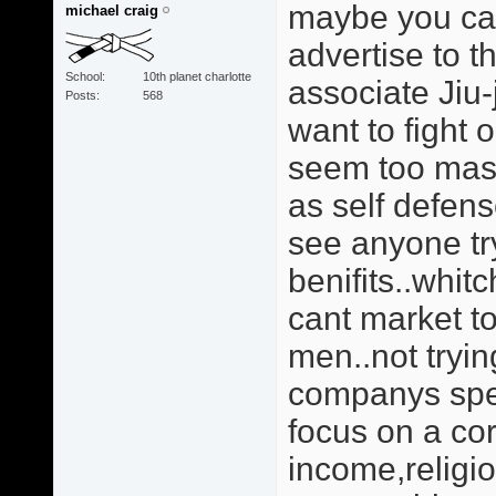
maybe you can
michael craig
advertise to t
School
10th planet charlotte
associate Jiu
Posts
568
want to fight 
seem too masc
as self defens
see anyone tr
benifits..whit
cant market t
men..not trying
companys spen
focus on a cor
income,religio