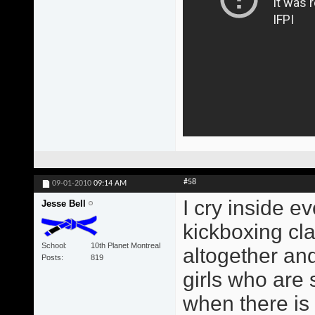
#58
09-01-2010
09:14 AM
I cry inside ev
Jesse Bell
kickboxing cl
School
10th Planet Montreal
altogether and 
Posts
819
girls who are s
when there is 