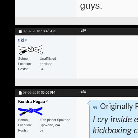
guys.
#59
09-02-2010
10:46 AM
tiki
School
Unaffiliated
Location
scotland
Posts
34
#60
09-02-2010
05:06 PM
Kendra Pegau
Originally
I cry inside 
School
10th planet Spokane
Location
Spokane, WA
kickboxing c
Posts
57