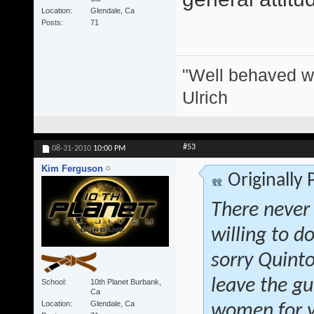
Location
Glendale, Ca
Posts
71
"Well behaved w
Ulrich
#53
08-31-2010
10:00 PM
Kim Ferguson
Originally
There never
willing to d
sorry Quinto
leave the gu
School
10th Planet Burbank,
Ca
Location
Glendale, Ca
women for y