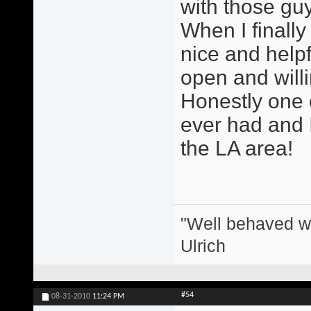
with those guy
When I finall
nice and help
open and willi
Honestly one o
ever had and I
the LA area!
"Well behaved w
Ulrich
#54
08-31-2010
11:24 PM