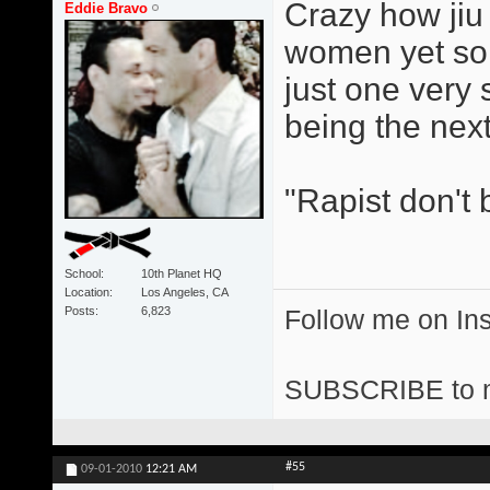
Crazy how jiu j
Eddie Bravo
women yet so 
just one very
being the next
"Rapist don't 
School
10th Planet HQ
Location
Los Angeles, CA
Posts
6,823
Follow me on I
SUBSCRIBE to 
#55
09-01-2010
12:21 AM