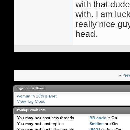
with that dude.
with. I am lu
really nice gu
head.
«
Prev
Tags for this Thread
women in 10th planet
View Tag Cloud
Posting Permissions
You
may not
post new threads
BB code
is
On
You
may not
post replies
Smilies
are
On
You
may not
post attachments
[IMG]
code is
On