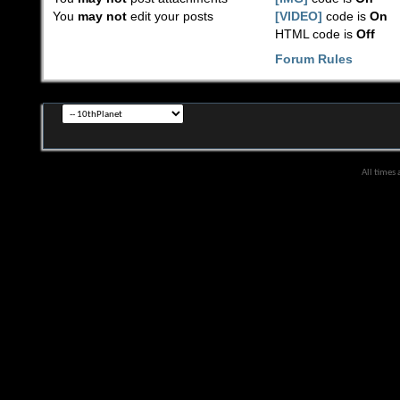
You
may not
edit your posts
[VIDEO]
code is
On
HTML code is
Off
Forum Rules
All times