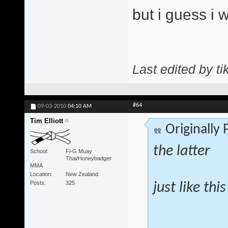
but i guess i 
Last edited by ti
#64
09-03-2010
04:10 AM
Tim Elliott
Originally
the latter
School
Fi-G Muay
Thai/Honeybadger
MMA
Location
New Zealand
Posts
325
just like thi