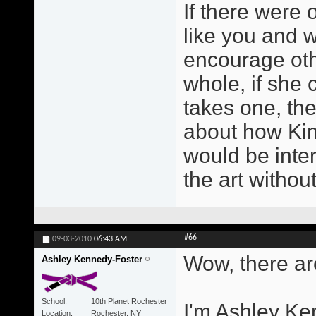
If there were 
like you and w
encourage othe
whole, if she co
takes one, the
about how Kim 
would be inter
the art witho
#66
09-03-2010
06:43 AM
Wow, there are
Ashley Kennedy-Foster
School
10th Planet Rochester
I'm Ashley Ke
Location
Rochester, NY