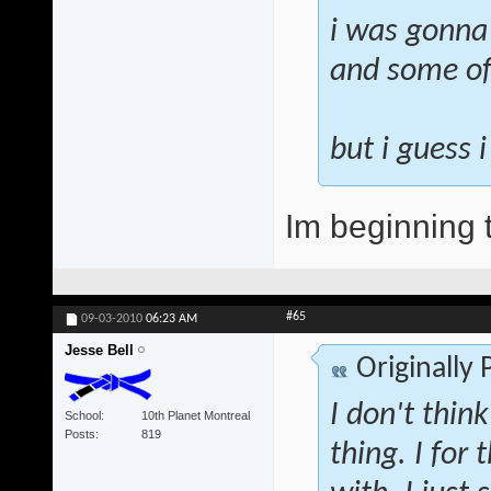
i was gonna
and some of
but i guess 
Im beginning t
#65
09-03-2010
06:23 AM
Jesse Bell
Originally
I don't think
School
10th Planet Montreal
Posts
819
thing. I for