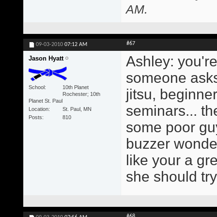
AM
.
#67
09-03-2010
07:12 AM
Ashley: you'r
Jason Hyatt
someone asks m
School
10th Planet
jitsu, beginne
Rochester; 10th
Planet St. Paul
seminars... th
Location
St. Paul, MN
Posts
810
some poor guy
buzzer wonderi
like your a g
she should try
#68