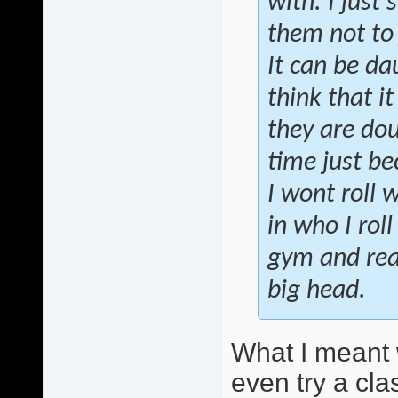
with. I just 
them not to
It can be da
think that i
they are do
time just bec
I wont roll 
in who I rol
gym and real
big head.
What I meant 
even try a clas