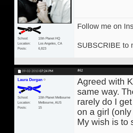
Follow me on I
School
10th Planet HQ
SUBSCRIBE to 
Location
Los Angeles, CA
Posts
6,823
#62
09-02-2010
07:24 PM
Agreed with Ke
Laura Dorgan
same way. The
School
10th Planet Melbourne
rarely do I ge
Location
Melbourne, AUS
Posts
15
on a girl (on
My wish is to 