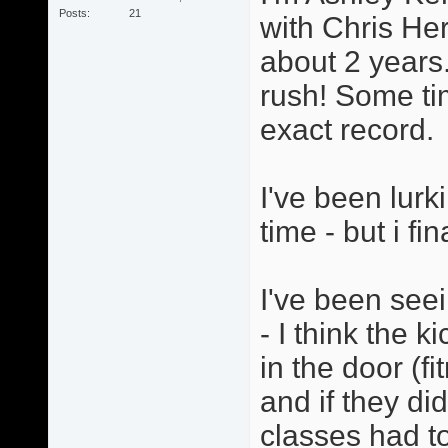
Posts
21
with Chris He
about 2 years.
rush! Some ti
exact record.
I've been lurk
time - but i fi
I've been seei
- I think the 
in the door (f
and if they di
classes had to