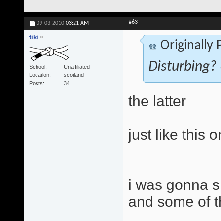
#63
09-03-2010
03:21 AM
tiki
Originally
Disturbing? 
School
Unaffiliated
Location
scotland
Posts
34
the latter
just like this 
i was gonna s
and some of t