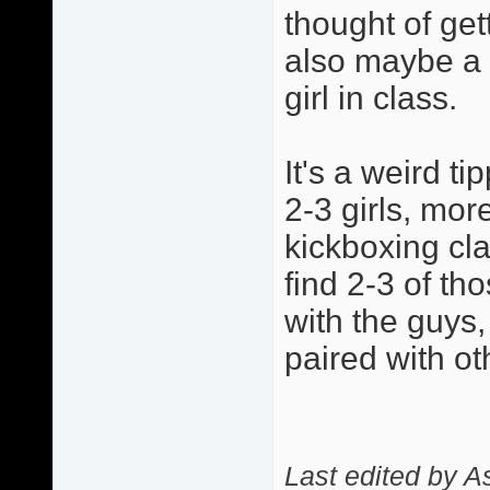
thought of get
also maybe a l
girl in class.
It's a weird t
2-3 girls, mor
kickboxing cla
find 2-3 of tho
with the guys,
paired with oth
Last edited by 