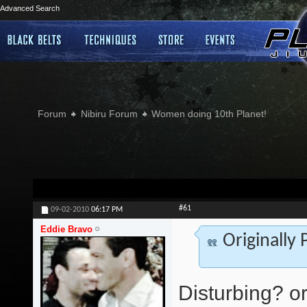
Advanced Search
Forum
Nibiru Forum
Women doing 10th Planet!
#61
09-02-2010
06:17 PM
Eddie Bravo
Originally
Disturbing? or