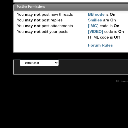
Posting Permissions
You
may not
post new threads
BB code
is
On
You
may not
post replies
Smilies
are
On
You
may not
post attachments
[IMG]
code is
On
You
may not
edit your posts
[VIDEO]
code is
On
HTML code is
Off
Forum Rules
All times