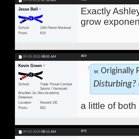
09-03-2010
07:56 AM
Exactly Ashley.
Jesse Bell
grow exponent
School
10th Planet Montreal
Posts
819
#69
09-03-2010
08:05 AM
Kevin Green
Originally
Disturbing? 
School
Triple Threat Combat
Sports / Yamasaki
Brazilian Jiu Jitsu Academy
Delaware
Location
Newark DE
a little of both
Posts
652
#70
09-03-2010
08:11 AM