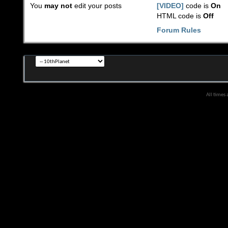
You
may not
edit your posts
[VIDEO]
code is
On
HTML code is
Off
Forum Rules
All times