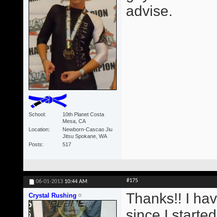
advise.
School
10th Planet Costa
Mesa, CA
Location
Newborn-Cascao Jiu
Jitsu Spokane, WA
Posts
517
#175
06-01-2013
10:44 AM
Thanks!! I ha
Crystal Rushing
since I starte