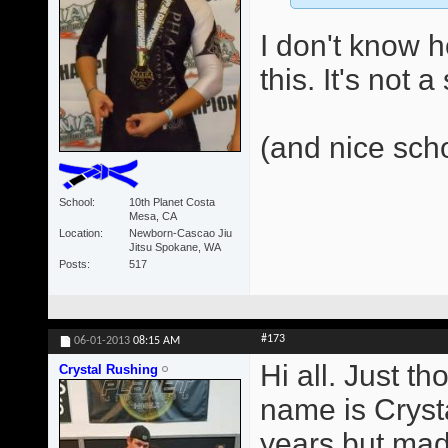
I don't know 
this. It's not 
(and nice sch
School
10th Planet Costa
Mesa, CA
Location
Newborn-Cascao Jiu
Jitsu Spokane, WA
Posts
517
#173
06-01-2013
08:15 AM
Hi all. Just t
Crystal Rushing
name is Crysta
years but made