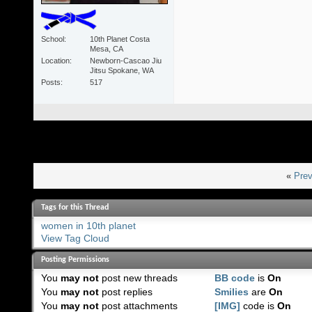
School
10th Planet Costa
Mesa, CA
Location
Newborn-Cascao Jiu
Jitsu Spokane, WA
Posts
517
«
Prev
Tags for this Thread
women in 10th planet
View Tag Cloud
Posting Permissions
You
may not
post new threads
BB code
is
On
You
may not
post replies
Smilies
are
On
You
may not
post attachments
[IMG]
code is
On