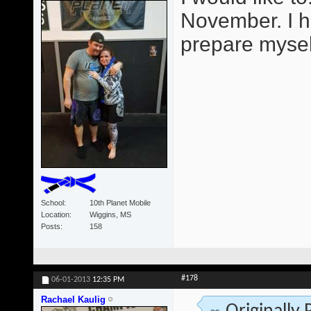
November. I h
prepare mysel
School
10th Planet Mobile
Location
Wiggins, MS
Posts
158
#178
06-01-2013
12:35 PM
Rachael Kaulig