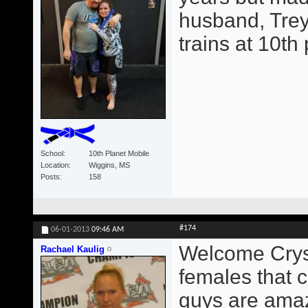
husband, Trey
trains at 10th
School
10th Planet Mobile
Location
Wiggins, MS
Posts
158
#174
06-01-2013
09:46 AM
Welcome Crysta
Rachael Kaulig
females that c
guys are amaz