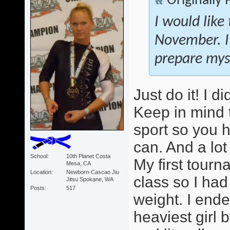
Originally
I would like
November. I
prepare myse
Just do it! I 
Keep in mind 
sport so you 
can. And a lot
School
10th Planet Costa
My first tour
Mesa, CA
Location
Newborn-Cascao Jiu
class so I ha
Jitsu Spokane, WA
Posts
517
weight. I ende
heaviest girl b