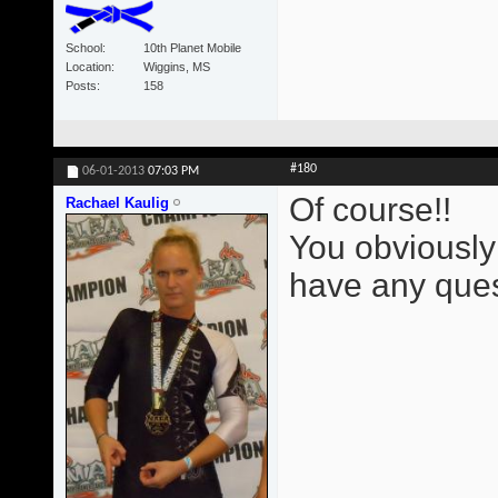
School
10th Planet Mobile
Location
Wiggins, MS
Posts
158
#180
06-01-2013
07:03 PM
Of course!!
Rachael Kaulig
You obviously
have any ques