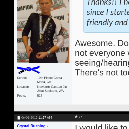
Thanks!! I h
since I star
friendly and 
Awesome. Do 
not everyone 
seeing/hearing
There's not t
School
10th Planet Costa
Mesa, CA
Location
Newborn-Cascao Jiu
Jitsu Spokane, WA
Posts
517
#177
06-01-2013
11:57 AM
I would like t
Crystal Rushing