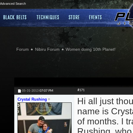
Advanced Search
Forum
Nibiru Forum
Women doing 10th Planet!
#171
05-31-2013
07:07 PM
Hi all just th
Crystal Rushing
name is Crysta
of months. I 
Rushing, who t