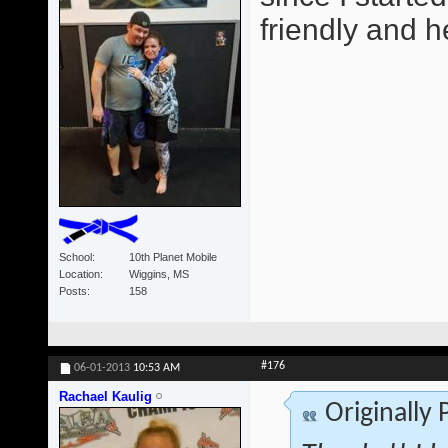
friendly and he
School
10th Planet Mobile
Location
Wiggins, MS
Posts
158
#176
06-01-2013
10:53 AM
Rachael Kaulig
Originally