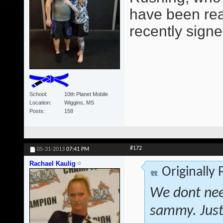
have been read
recently signe
School
10th Planet Mobile
Location
Wiggins, MS
Posts
158
#172
05-31-2013
07:41 PM
Rachael Kaulig
Originally
We dont nee
sammy. Just 