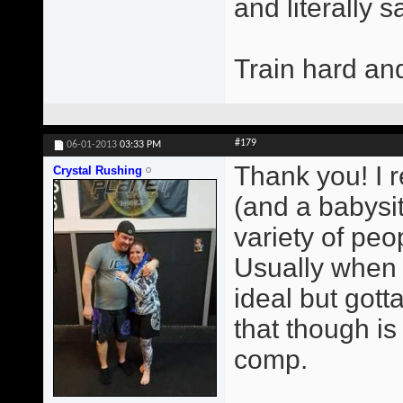
and literally 
Train hard an
#179
06-01-2013
03:33 PM
Thank you! I r
Crystal Rushing
(and a babysit
variety of peop
Usually when 
ideal but gott
that though i
comp.