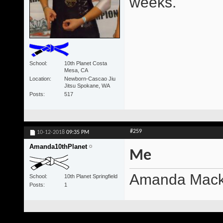
weeks.
School
10th Planet Costa
Mesa, CA
Location
Newborn-Cascao Jiu
Jitsu Spokane, WA
Posts
517
#259
10-12-2018
09:35 PM
Amanda10thPlanet
Me
Amanda Mackey
School
10th Planet Springfield
Posts
1