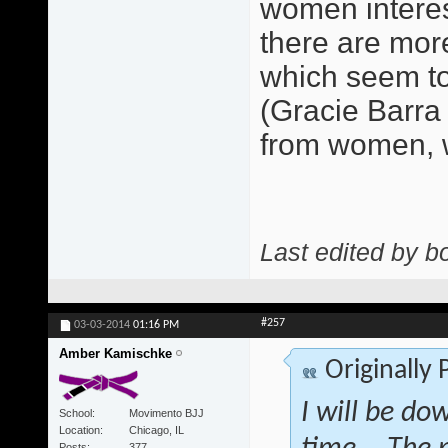
women interest
there are mor
which seem to
(Gracie Barra
from women, w
Last edited by b
#257
03-03-2014
01:16 PM
Amber Kamischke
Originally
I will be do
School
Movimento BJJ
Location
Chicago, IL
Posts
377