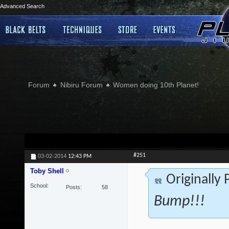
Advanced Search
Forum
Nibiru Forum
Women doing 10th Planet!
#251
03-02-2014
12:43 PM
Toby Shell
Originally
School
Posts
58
Bump!!!