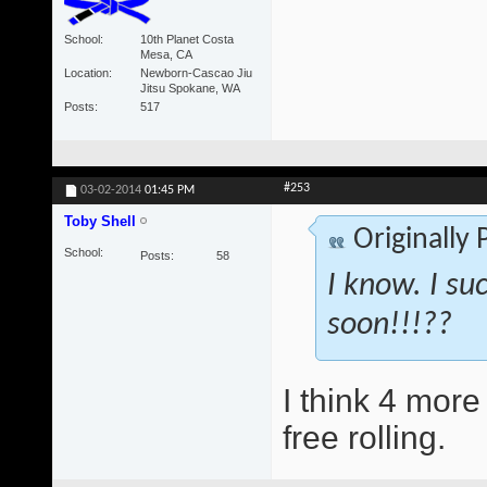
School
10th Planet Costa
Mesa, CA
Location
Newborn-Cascao Jiu
Jitsu Spokane, WA
Posts
517
#253
03-02-2014
01:45 PM
Toby Shell
Originally
School
Posts
58
I know. I suc
soon!!!??
I think 4 more 
free rolling.