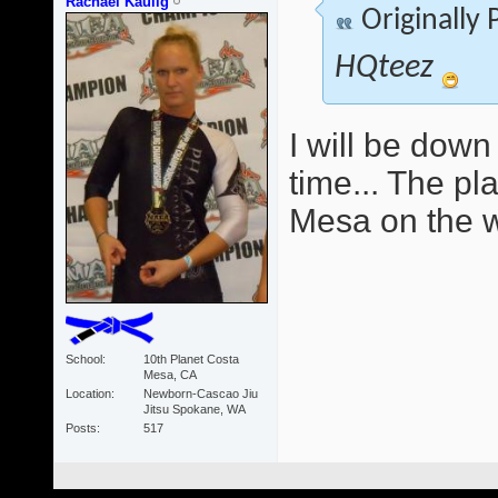
Rachael Kaulig
Originally
HQteez
I will be down
time... The pla
Mesa on the w
School
10th Planet Costa
Mesa, CA
Location
Newborn-Cascao Jiu
Jitsu Spokane, WA
Posts
517