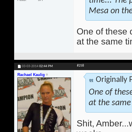
time... The 
Mesa on the
One of these d
at the same ti
#258
03-03-2014
02:44 PM
Rachael Kaulig
Originally
One of these
at the same 
Shit, Amber..