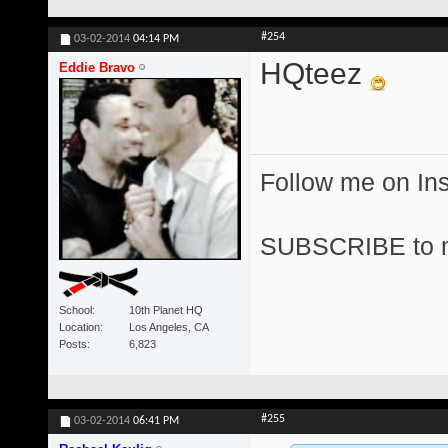
#254
03-02-2014
04:14 PM
HQteez
Eddie Bravo
Follow me on I
SUBSCRIBE to 
School
10th Planet HQ
Location
Los Angeles, CA
Posts
6,823
#255
03-02-2014
06:41 PM