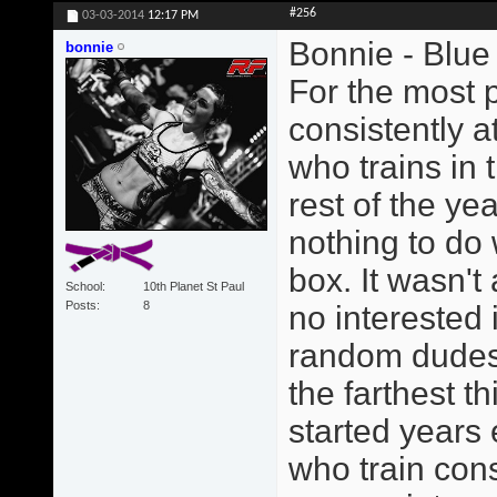
#256
03-03-2014
12:17 PM
Bonnie - Blue 
bonnie
For the most p
consistently a
who trains in 
rest of the ye
nothing to do 
box. It wasn't
School
10th Planet St Paul
Posts
8
no interested 
random dudes. 
the farthest t
started years
who train consi