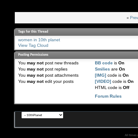
«
Prev
Tags for this Thread
women in 10th planet
View Tag Cloud
Posting Permissions
You
may not
post new threads
BB code
is
On
You
may not
post replies
Smilies
are
On
You
may not
post attachments
[IMG]
code is
On
You
may not
edit your posts
[VIDEO]
code is
On
HTML code is
Off
Forum Rules
All times