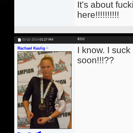
It's about fu
here!!!!!!!!!!
#252
03-02-2014
01:27 PM
I know. I suck 
Rachael Kaulig
soon!!!??