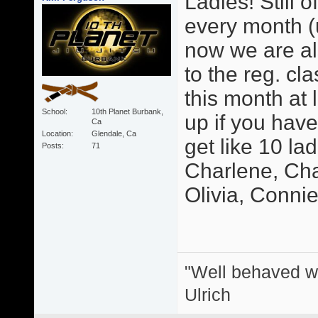
Ladies! Still o
every month (u
now we are als
to the reg. cl
this month at 
School
10th Planet Burbank,
up if you hav
Ca
Location
Glendale, Ca
get like 10 la
Posts
71
Charlene, Char
Olivia, Connie, 
"Well behaved w
Ulrich