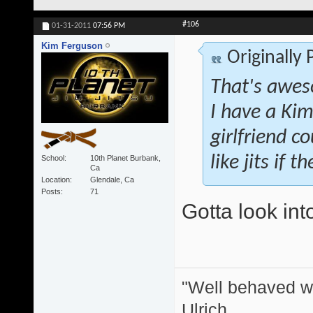
#106
01-31-2011
07:56 PM
Kim Ferguson
Originally
That's awes
I have a Kim
girlfriend co
like jits if 
School
10th Planet Burbank,
Ca
Location
Glendale, Ca
Posts
71
Gotta look int
"Well behaved w
Ulrich