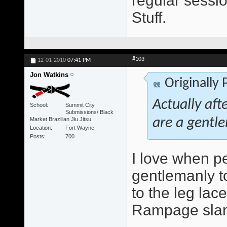
regular sessio
Stuff.
#103
12-01-2010
07:41 PM
Jon Watkins
Originally
Actually aft
School
Summit City
Submissions/ Black
Market Brazilian Jiu Jitsu
are a gentle
Location
Fort Wayne
Posts
700
I love when peo
gentlemanly to
to the leg lace
Rampage slam