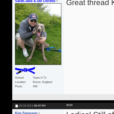
Great thread 
Sarah-Jane & Del Christie
School
Team X-T1
Location
Essex, England
Posts
409
#109
04-04-2011
06:49 PM
Kim Ferguson