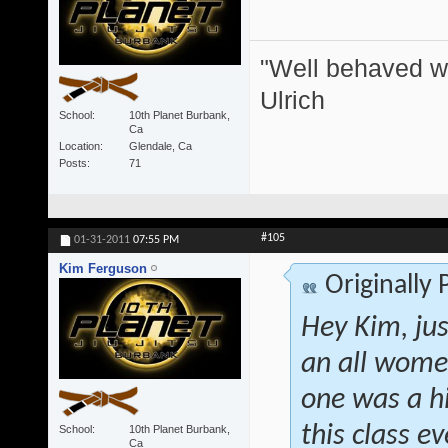
"Well behaved w
Ulrich
School
10th Planet Burbank,
Ca
Location
Glendale, Ca
Posts
71
#105
01-31-2011
07:55 PM
Kim Ferguson
Originally
Hey Kim, jus
an all women
one was a h
this class 
School
10th Planet Burbank,
Ca