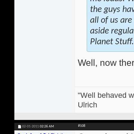
the guys hav
all of us ar
aside regula
Planet Stuff.
Well, now there
"Well behaved w
Ulrich
#108
02-01-2011
02:26 AM