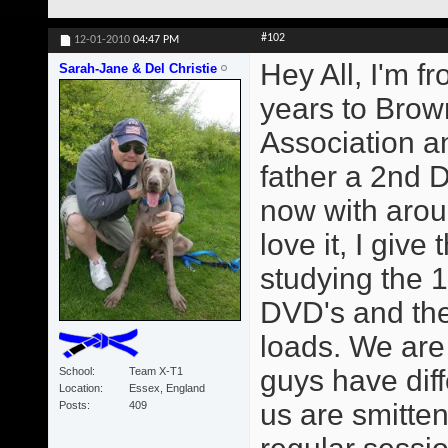
#102
12-01-2010
04:47 PM
Hey All, I'm f
Sarah-Jane & Del Christie
years to Brown
Association 
father a 2nd 
now with arou
love it, I giv
studying the 1
DVD's and the
loads. We are
guys have diff
School
Team X-T1
Location
Essex, England
us are smitte
Posts
409