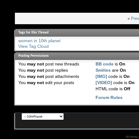
«
Prev
Tags for this Thread
women in 10th planet
View Tag Cloud
Posting Permissions
You
may not
post new threads
BB code
is
On
You
may not
post replies
Smilies
are
On
You
may not
post attachments
[IMG]
code is
On
You
may not
edit your posts
[VIDEO]
code is
On
HTML code is
Off
Forum Rules
All times