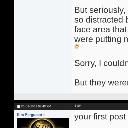
But seriously, 
so distracted
face area that
were putting m
Sorry, I couldn
But they were
#104
01-31-2011
07:49 PM
your first pos
Kim Ferguson