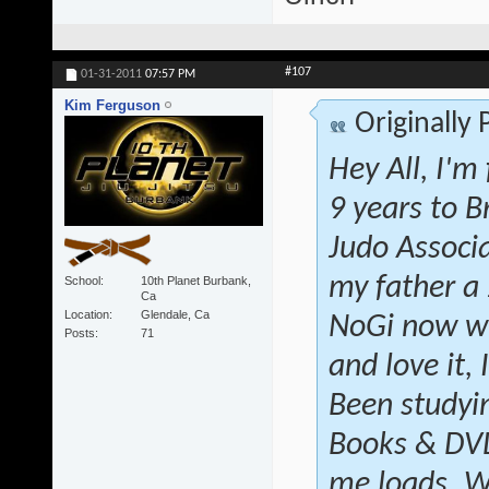
#107
01-31-2011
07:57 PM
Kim Ferguson
Originally
Hey All, I'm
9 years to B
Judo Associ
my father a
School
10th Planet Burbank,
Ca
Location
Glendale, Ca
NoGi now wi
Posts
71
and love it, 
Been studyin
Books & DVD'
me loads. W