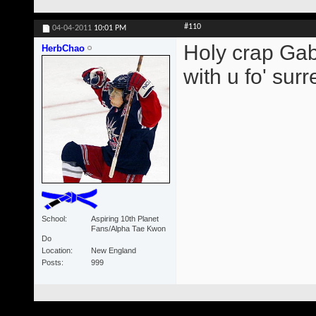
#110
04-04-2011
10:01 PM
Holy crap Gabb
HerbChao
with u fo' surre
School
Aspiring 10th Planet
Fans/Alpha Tae Kwon
Do
Location
New England
Posts
999