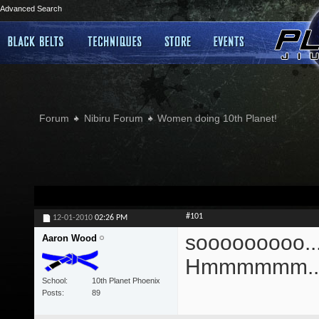
Advanced Search
Forum
Nibiru Forum
Women doing 10th Planet!
#101
12-01-2010
02:26 PM
sooooooooo....
Aaron Wood
Hmmmmmm...
School
10th Planet Phoenix
Posts
89