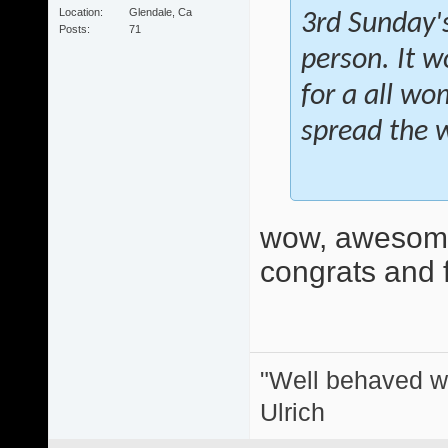
Location
Glendale, Ca
3rd Sunday's
Posts
71
person. It w
for a all wo
spread the 
wow, awesome
congrats and f
"Well behaved w
Ulrich