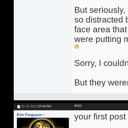
But seriously, 
so distracted
face area that
were putting m
Sorry, I couldn
But they were
#104
01-31-2011
07:49 PM
your first pos
Kim Ferguson