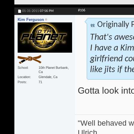
#106
01-31-2011
07:56 PM
Kim Ferguson
Originally
That's awes
I have a Kim
girlfriend co
like jits if 
School
10th Planet Burbank,
Ca
Location
Glendale, Ca
Posts
71
Gotta look int
"Well behaved w
Ulrich