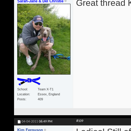
Great thread 
Sarah-Jane & Del Christie
School
Team X-T1
Location
Essex, England
Posts
409
#109
04-04-2011
06:49 PM
Kim Ferguson