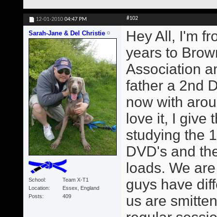
#102
12-01-2010
04:47 PM
Hey All, I'm f
Sarah-Jane & Del Christie
years to Brown
Association 
father a 2nd 
now with arou
love it, I giv
studying the 1
DVD's and the
loads. We are
guys have diff
School
Team X-T1
Location
Essex, England
us are smitte
Posts
409