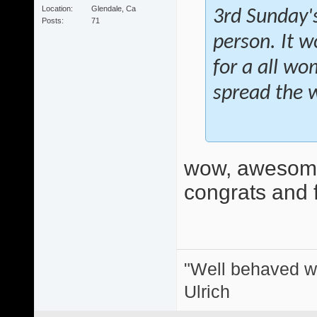
Location
Glendale, Ca
3rd Sunday's
Posts
71
person. It w
for a all wo
spread the 
wow, awesome
congrats and f
"Well behaved w
Ulrich