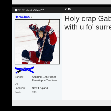
#110
04-04-2011
10:01 PM
Holy crap Gabb
HerbChao
with u fo' surre
School
Aspiring 10th Planet
Fans/Alpha Tae Kwon
Do
Location
New England
Posts
999