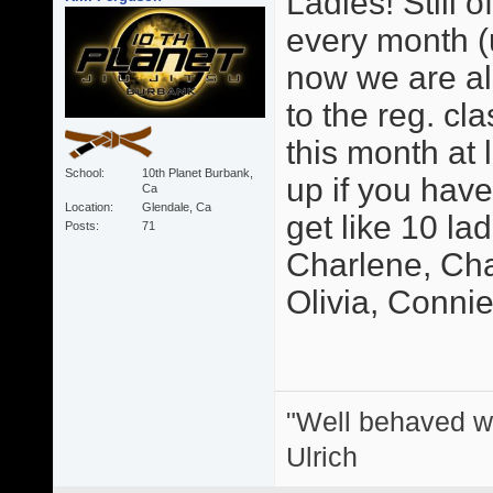
Ladies! Still o
every month (u
now we are als
to the reg. cl
this month at 
School
10th Planet Burbank,
up if you hav
Ca
Location
Glendale, Ca
get like 10 la
Posts
71
Charlene, Char
Olivia, Connie, 
"Well behaved w
Ulrich