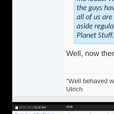
the guys hav
all of us ar
aside regula
Planet Stuff.
Well, now there
"Well behaved w
Ulrich
#108
02-01-2011
02:26 AM