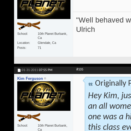
"Well behaved w
Ulrich
School
10th Planet Burbank,
Ca
Location
Glendale, Ca
Posts
71
#105
01-31-2011
07:55 PM
Kim Ferguson
Originally
Hey Kim, jus
an all women
one was a h
this class 
School
10th Planet Burbank,
Ca