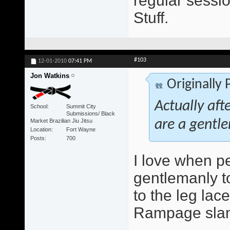
regular sessio
Stuff.
#103
12-01-2010
07:41 PM
Jon Watkins
Originally
Actually aft
School
Summit City
Submissions/ Black
Market Brazilian Jiu Jitsu
are a gentle
Location
Fort Wayne
Posts
700
I love when peo
gentlemanly to
to the leg lace
Rampage slam