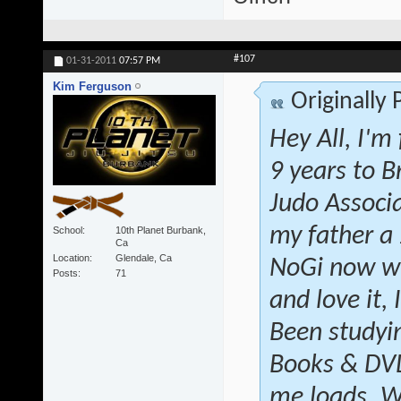
#107
01-31-2011
07:57 PM
Kim Ferguson
Originally
Hey All, I'm
9 years to B
Judo Associ
my father a
School
10th Planet Burbank,
Ca
Location
Glendale, Ca
NoGi now wi
Posts
71
and love it, 
Been studyin
Books & DVD'
me loads. W