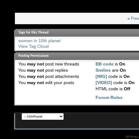
«
Prev
Tags for this Thread
women in 10th planet
View Tag Cloud
Posting Permissions
You
may not
post new threads
BB code
is
On
You
may not
post replies
Smilies
are
On
You
may not
post attachments
[IMG]
code is
On
You
may not
edit your posts
[VIDEO]
code is
On
HTML code is
Off
Forum Rules
All times