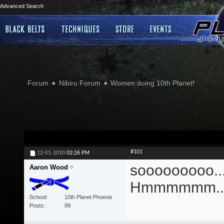
Advanced Search
Forum
Nibiru Forum
Women doing 10th Planet!
#101
12-01-2010
02:26 PM
sooooooooo....
Aaron Wood
Hmmmmmm...
School
10th Planet Phoenix
Posts
89