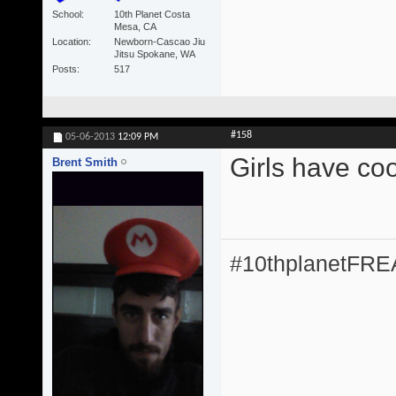
School
10th Planet Costa
Mesa, CA
Location
Newborn-Cascao Jiu
Jitsu Spokane, WA
Posts
517
#158
05-06-2013
12:09 PM
Girls have coo
Brent Smith
#10thplanetFR