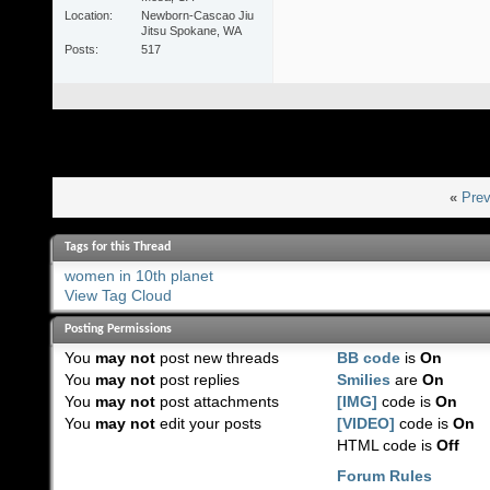
Location
Newborn-Cascao Jiu
Jitsu Spokane, WA
Posts
517
«
Prev
Tags for this Thread
women in 10th planet
View Tag Cloud
Posting Permissions
You
may not
post new threads
BB code
is
On
You
may not
post replies
Smilies
are
On
You
may not
post attachments
[IMG]
code is
On
You
may not
edit your posts
[VIDEO]
code is
On
HTML code is
Off
Forum Rules