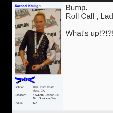
Bump.
Rachael Kaulig
Roll Call , Lad
What's up!?!?
School
10th Planet Costa
Mesa, CA
Location
Newborn-Cascao Jiu
Jitsu Spokane, WA
Posts
517