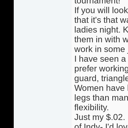
tournament!
If you will loo
that it's that w
ladies night. 
them in with w
work in some ji
I have seen a
prefer working
guard, triang
Women have le
legs than man
flexibility.
Just my $.02. 
of Indy- I'd lo