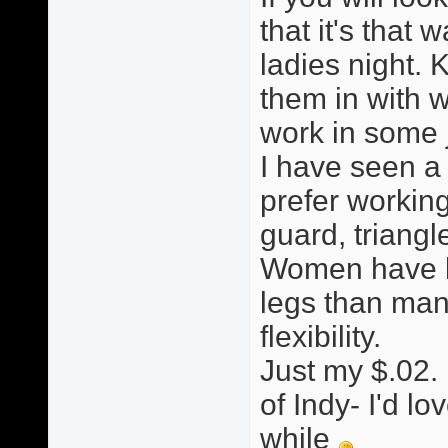
that it's that w
ladies night. 
them in with w
work in some ji
I have seen a
prefer working
guard, triang
Women have le
legs than man
flexibility.
Just my $.02. 
of Indy- I'd lo
while