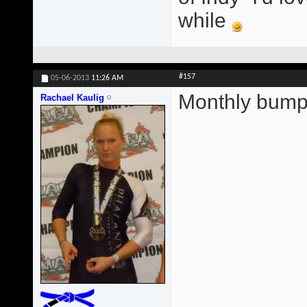
while
#157
05-06-2013
11:26 AM
Monthly bump
Rachael Kaulig