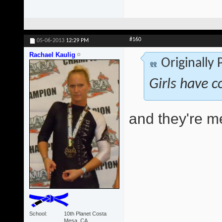
#160
05-06-2013
12:29 PM
Rachael Kaulig
Originally
Girls have c
and they're 
School
10th Planet Costa
Mesa, CA