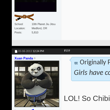
School
10th Planet Jiu Jitsu
Location
Medford, OR
Posts
5,810
#159
05-06-2013
12:24 PM
Xuan Panda
Originally
Girls have c
LOL! So Chibi 