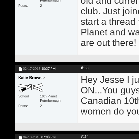
old and curren
Peterborough
Posts
2
club. Just joi
start a thread
Planet and wa
are out there!
#153
02-17-2013
10:37 PM
Hey Jesse I ju
Katie Brown
ON...You guys 
School
10th Planet
Canadian 10th
Peterborough
Posts
2
women do you
#154
04-13-2013
07:08 PM