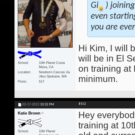
Gi
) joinin
even startin
you are ever 
Hi Kim, I will 
will be in El 
School
10th Planet Costa
on training a
Mesa, CA
Location
Newborn-Cascao Jiu
minimum.
Jitsu Spokane, WA
Posts
517
#152
02-17-2013
10:32 PM
Hey everybody
Katie Brown
training at 10
School
10th Planet