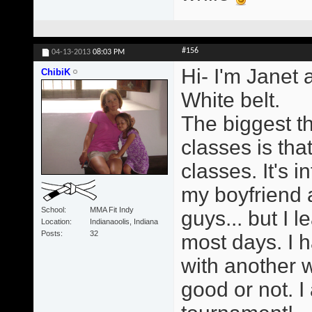
#156
04-13-2013
08:03 PM
Hi- I'm Janet 
ChibiK
White belt.
The biggest t
classes is tha
classes. It's i
my boyfriend a
School
MMA Fit Indy
guys... but I 
Location
Indianaoolis, Indiana
Posts
32
most days. I h
with another 
good or not. I