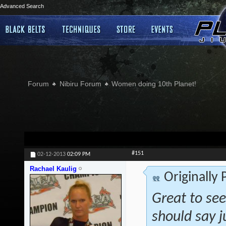
Advanced Search
Forum
Nibiru Forum
Women doing 10th Planet!
#151
02-12-2013
02:09 PM
Rachael Kaulig
Originally
Great to see
should say j