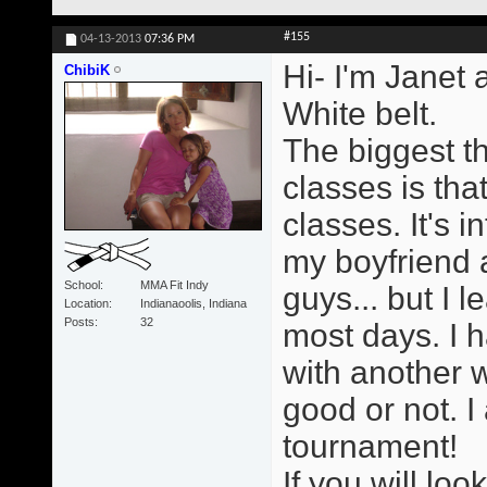
#155
04-13-2013
07:36 PM
Hi- I'm Janet 
ChibiK
White belt.
The biggest t
classes is tha
classes. It's i
my boyfriend a
School
MMA Fit Indy
guys... but I 
Location
Indianaoolis, Indiana
Posts
32
most days. I h
with another 
good or not. I
tournament!
If you will loo