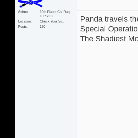
School
10th Planet Chi-Raq -
10PSOG
Panda travels the
Location
Check Your Six.
Special Operation
Posts
180
The Shadiest Mot